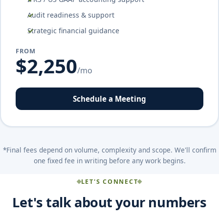
Audit readiness & support
Strategic financial guidance
FROM
$2,250
/mo
Schedule a Meeting
*Final fees depend on volume, complexity and scope. We'll confirm
one fixed fee in writing before any work begins.
LET'S CONNECT
Let's talk about your numbers