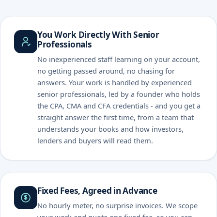
You Work Directly With Senior
Professionals
No inexperienced staff learning on your account,
no getting passed around, no chasing for
answers. Your work is handled by experienced
senior professionals, led by a founder who holds
the CPA, CMA and CFA credentials - and you get a
straight answer the first time, from a team that
understands your books and how investors,
lenders and buyers will read them.
Fixed Fees, Agreed in Advance
No hourly meter, no surprise invoices. We scope