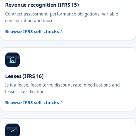
Revenue recognition (IFRS 15)
Contract assessment, performance obligations, variable
consideration and more.
Browse IFRS self-checks
IFRS 16
Leases (IFRS 16)
Is it a lease, lease term, discount rate, modifications and
lessor classification.
Browse IFRS self-checks
IFRS 9