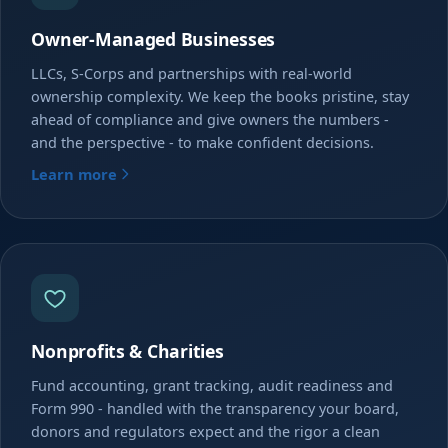
Owner-Managed Businesses
LLCs, S-Corps and partnerships with real-world
ownership complexity. We keep the books pristine, stay
ahead of compliance and give owners the numbers -
and the perspective - to make confident decisions.
Learn more
Nonprofits & Charities
Fund accounting, grant tracking, audit readiness and
Form 990 - handled with the transparency your board,
donors and regulators expect and the rigor a clean