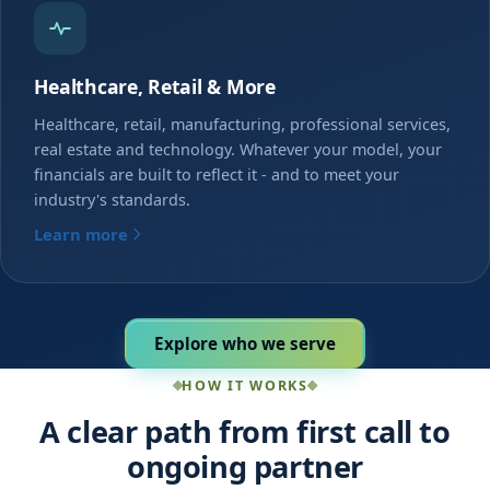
Healthcare, Retail & More
Healthcare, retail, manufacturing, professional services,
real estate and technology. Whatever your model, your
financials are built to reflect it - and to meet your
industry's standards.
Learn more
Explore who we serve
HOW IT WORKS
A clear path from first call to
ongoing partner