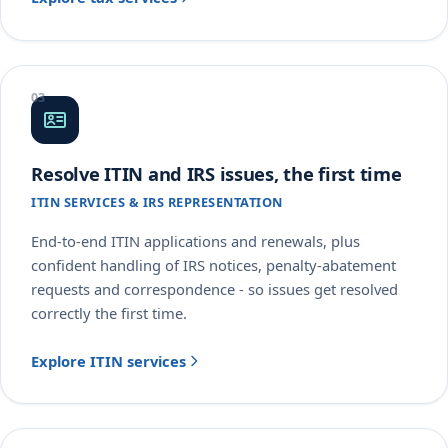
Resolve ITIN and IRS issues, the first time
ITIN SERVICES & IRS REPRESENTATION
End-to-end ITIN applications and renewals, plus
confident handling of IRS notices, penalty-abatement
requests and correspondence - so issues get resolved
correctly the first time.
Explore ITIN services