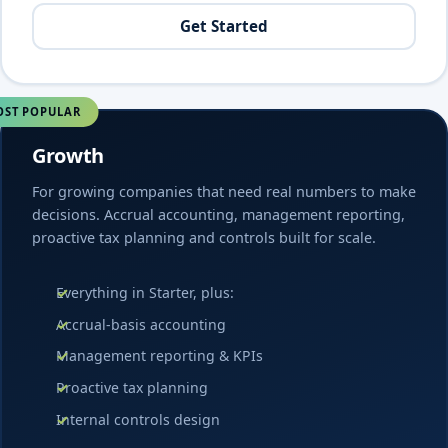
Get Started
ST POPULAR
Growth
For growing companies that need real numbers to make
decisions. Accrual accounting, management reporting,
proactive tax planning and controls built for scale.
Everything in Starter, plus:
Accrual-basis accounting
Management reporting & KPIs
Proactive tax planning
Internal controls design