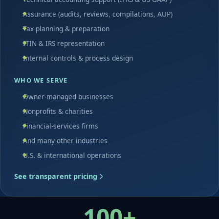
Assurance (audits, reviews, compilations, AUP)
Tax planning & preparation
ITIN & IRS representation
Internal controls & process design
WHO WE SERVE
Owner-managed businesses
Nonprofits & charities
Financial-services firms
And many other industries
U.S. & international operations
See transparent pricing
100+