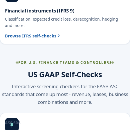
Financial instruments (IFRS 9)
Classification, expected credit loss, derecognition, hedging
and more.
Browse IFRS self-checks
FOR U.S. FINANCE TEAMS & CONTROLLERS
US GAAP Self-Checks
Interactive screening checkers for the FASB ASC
standards that come up most - revenue, leases, business
combinations and more.
ASC 606