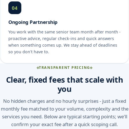
04
Ongoing Partnership
You work with the same senior team month after month -
proactive advice, regular check-ins and quick answers
when something comes up. We stay ahead of deadlines
so you don't have to.
TRANSPARENT PRICING
Clear, fixed fees that scale with
you
No hidden charges and no hourly surprises - just a fixed
monthly fee matched to your volume, complexity and the
services you need. Below are typical starting points; we'll
confirm your exact fee after a quick scoping call.