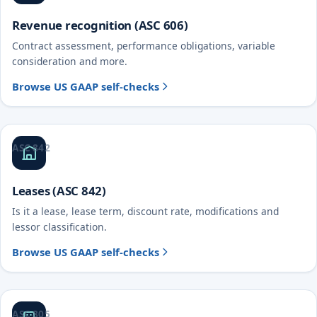
Revenue recognition (ASC 606)
Contract assessment, performance obligations, variable
consideration and more.
Browse US GAAP self-checks
ASC 842
Leases (ASC 842)
Is it a lease, lease term, discount rate, modifications and
lessor classification.
Browse US GAAP self-checks
ASC 805