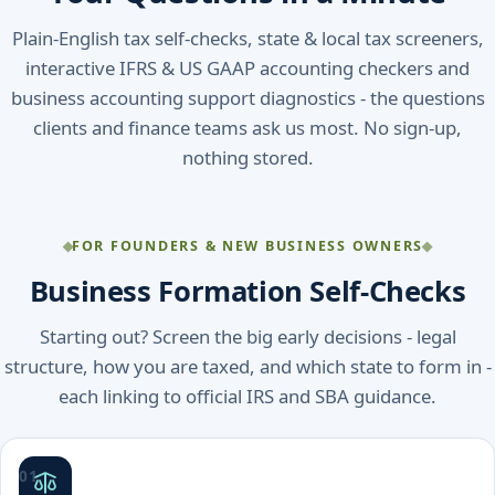
Plain-English tax self-checks, state & local tax screeners,
interactive IFRS & US GAAP accounting checkers and
business accounting support diagnostics - the questions
clients and finance teams ask us most. No sign-up,
nothing stored.
FOR FOUNDERS & NEW BUSINESS OWNERS
Business Formation Self-Checks
Starting out? Screen the big early decisions - legal
structure, how you are taxed, and which state to form in -
each linking to official IRS and SBA guidance.
01