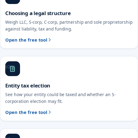
Choosing a legal structure
Weigh LLC, S-corp, C-corp, partnership and sole proprietorship
against liability, tax and funding.
Open the free tool
02
Entity tax election
See how your entity could be taxed and whether an S-
corporation election may fit.
Open the free tool