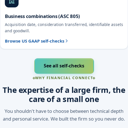
Business combinations (ASC 805)
Acquisition date, consideration transferred, identifiable assets
and goodwill.
Browse US GAAP self-checks
See all self-checks
WHY FINANCIAL CONNECT
The expertise of a large firm, the
care of a small one
You shouldn't have to choose between technical depth
and personal service. We built the firm so you never do.