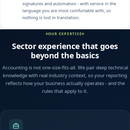
signatures and automation - with service in the
language you are most comfortable with, so
nothing is lost in translation.
OUR EXPERTISE
Sector experience that goes
beyond the basics
Accounting is not one-size-fits-all. We pair deep technical
knowledge with real industry context, so your reporting
reflects how your business actually operates - and the
rules that apply to it.