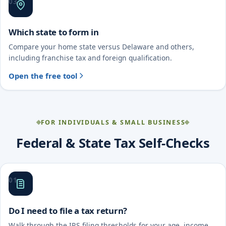
03
Which state to form in
Compare your home state versus Delaware and others,
including franchise tax and foreign qualification.
Open the free tool
FOR INDIVIDUALS & SMALL BUSINESS
Federal & State Tax Self-Checks
01
Do I need to file a tax return?
Walk through the IRS filing thresholds for your age, income