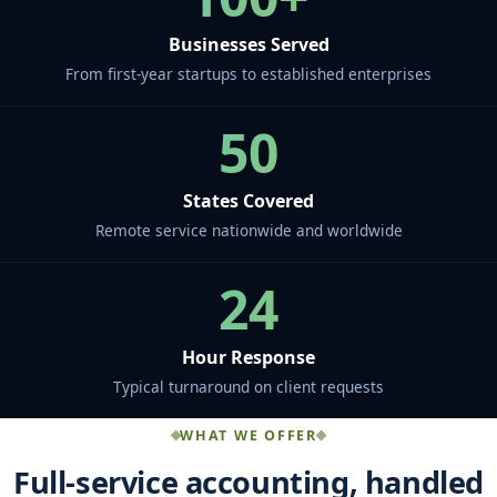
Businesses Served
From first-year startups to established enterprises
50
States Covered
Remote service nationwide and worldwide
24
Hour Response
Typical turnaround on client requests
WHAT WE OFFER
Full-service accounting, handled