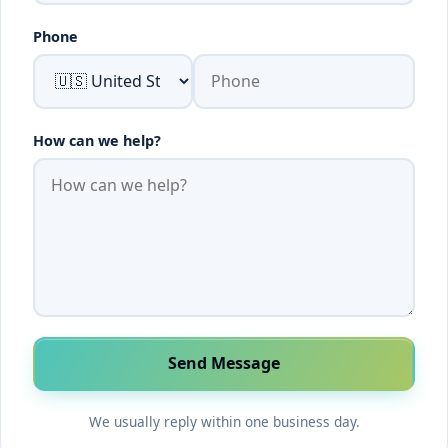
Phone
How can we help?
Send Message
We usually reply within one business day.