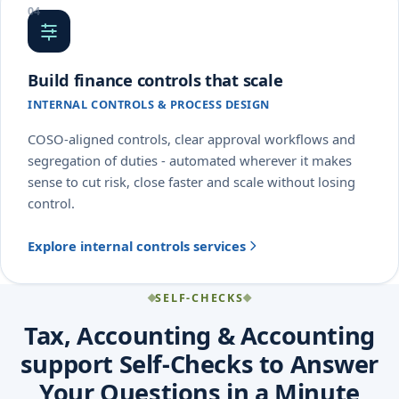
Build finance controls that scale
INTERNAL CONTROLS & PROCESS DESIGN
COSO-aligned controls, clear approval workflows and
segregation of duties - automated wherever it makes
sense to cut risk, close faster and scale without losing
control.
Explore internal controls services
SELF-CHECKS
Tax, Accounting & Accounting
support Self-Checks to Answer
Your Questions in a Minute