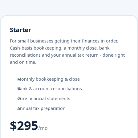
Starter
For small businesses getting their finances in order.
Cash-basis bookkeeping, a monthly close, bank
reconciliations and your annual tax return - done right
and on time.
Monthly bookkeeping & close
Bank & account reconciliations
Core financial statements
Annual tax preparation
$295
/mo