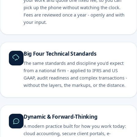
your work and quote one fixed fee, so you can
pick up the phone without watching the clock.
Fees are reviewed once a year - openly and with
your input.
Big Four Technical Standards
The same standards and discipline you'd expect
from a national firm - applied to IFRS and US
GAAP, audit readiness and complex transactions -
without the layers, the markups, or the distance.
Dynamic & Forward-Thinking
A modern practice built for how you work today:
cloud accounting, secure client portals, e-