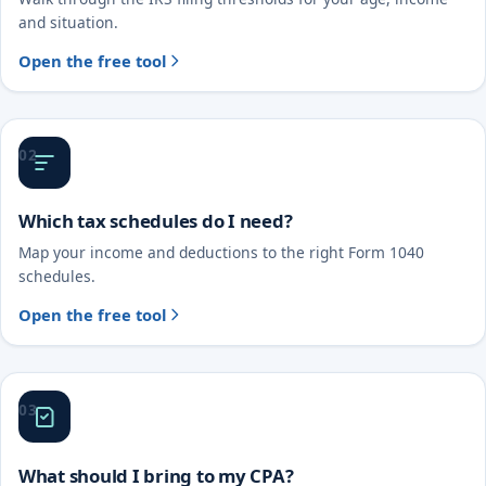
and situation.
Open the free tool
02
Which tax schedules do I need?
Map your income and deductions to the right Form 1040
schedules.
Open the free tool
03
What should I bring to my CPA?