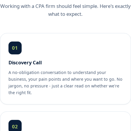
Working with a CPA firm should feel simple. Here's exactly
what to expect.
01
Discovery Call
A no-obligation conversation to understand your
business, your pain points and where you want to go. No
jargon, no pressure - just a clear read on whether we're
the right fit.
02