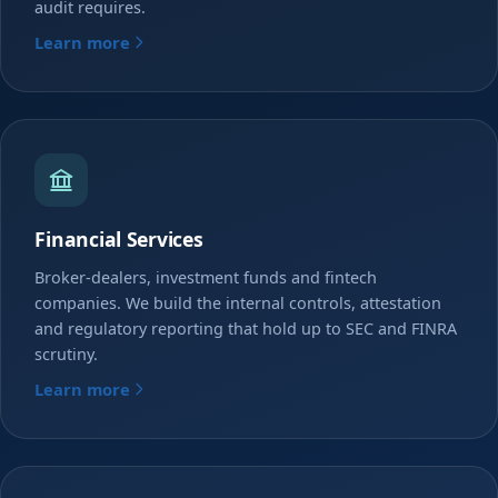
audit requires.
Learn more
Financial Services
Broker-dealers, investment funds and fintech
companies. We build the internal controls, attestation
and regulatory reporting that hold up to SEC and FINRA
scrutiny.
Learn more