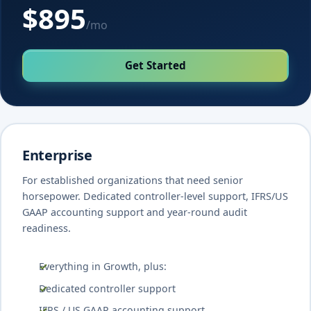
$895
/mo
Get Started
Enterprise
For established organizations that need senior
horsepower. Dedicated controller-level support, IFRS/US
GAAP accounting support and year-round audit
readiness.
Everything in Growth, plus:
Dedicated controller support
IFRS / US GAAP accounting support