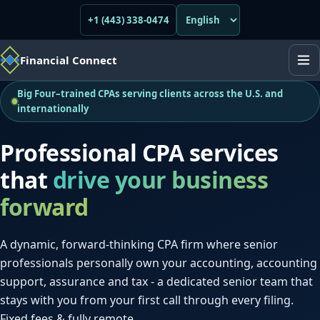
+1 (443) 338-0474
Financial Connect
Big Four–trained CPAs serving clients across the U.S. and
internationally
Professional CPA services
that
drive your business
forward
A dynamic, forward-thinking CPA firm where senior
professionals personally own your accounting, accounting
support, assurance and tax - a dedicated senior team that
stays with you from your first call through every filing.
Fixed fees & fully remote.