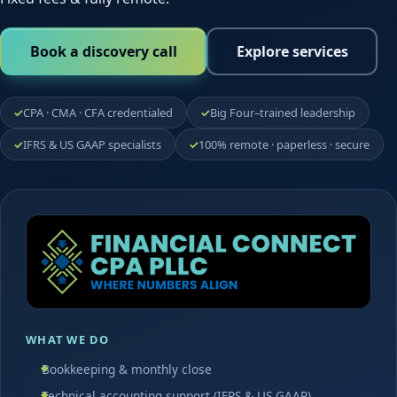
Book a discovery call
Explore services
CPA · CMA · CFA credentialed
Big Four–trained leadership
IFRS & US GAAP specialists
100% remote · paperless · secure
WHAT WE DO
Bookkeeping & monthly close
Technical accounting support (IFRS & US GAAP)