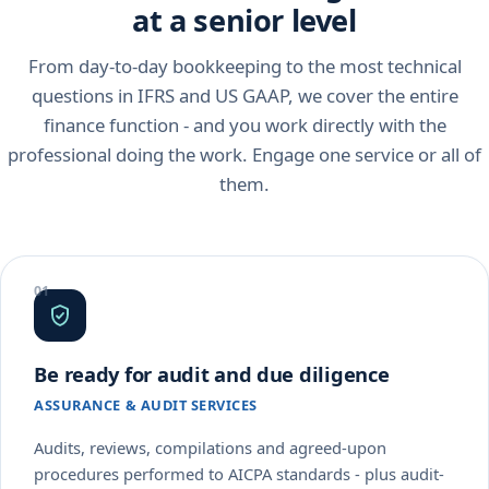
at a senior level
From day-to-day bookkeeping to the most technical
questions in IFRS and US GAAP, we cover the entire
finance function - and you work directly with the
professional doing the work. Engage one service or all of
them.
Be ready for audit and due diligence
ASSURANCE & AUDIT SERVICES
Audits, reviews, compilations and agreed-upon
procedures performed to AICPA standards - plus audit-