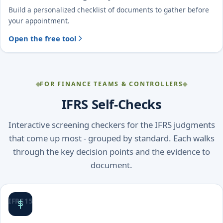
Build a personalized checklist of documents to gather before
your appointment.
Open the free tool
FOR FINANCE TEAMS & CONTROLLERS
IFRS Self-Checks
Interactive screening checkers for the IFRS judgments
that come up most - grouped by standard. Each walks
through the key decision points and the evidence to
document.
IFRS 15