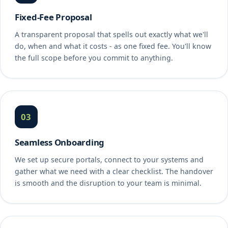
Fixed-Fee Proposal
A transparent proposal that spells out exactly what we'll
do, when and what it costs - as one fixed fee. You'll know
the full scope before you commit to anything.
03
Seamless Onboarding
We set up secure portals, connect to your systems and
gather what we need with a clear checklist. The handover
is smooth and the disruption to your team is minimal.