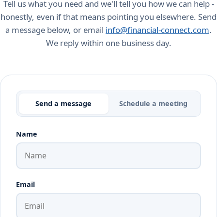
Tell us what you need and we'll tell you how we can help -
honestly, even if that means pointing you elsewhere. Send
a message below, or email
info@financial-connect.com
.
We reply within one business day.
Send a message
Schedule a meeting
Name
Email