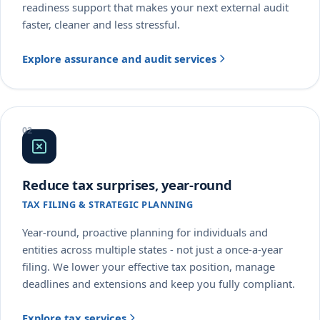
readiness support that makes your next external audit
faster, cleaner and less stressful.
Explore assurance and audit services
Reduce tax surprises, year-round
TAX FILING & STRATEGIC PLANNING
Year-round, proactive planning for individuals and
entities across multiple states - not just a once-a-year
filing. We lower your effective tax position, manage
deadlines and extensions and keep you fully compliant.
Explore tax services