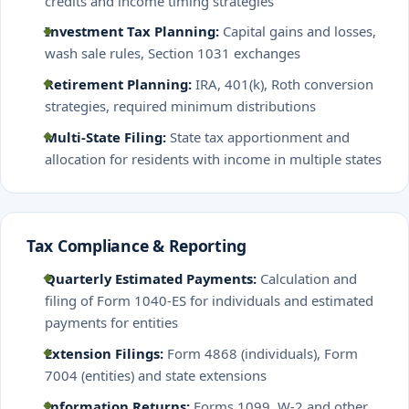
credits and income timing strategies
Investment Tax Planning:
Capital gains and losses,
wash sale rules, Section 1031 exchanges
Retirement Planning:
IRA, 401(k), Roth conversion
strategies, required minimum distributions
Multi-State Filing:
State tax apportionment and
allocation for residents with income in multiple states
Tax Compliance & Reporting
Quarterly Estimated Payments:
Calculation and
filing of Form 1040-ES for individuals and estimated
payments for entities
Extension Filings:
Form 4868 (individuals), Form
7004 (entities) and state extensions
Information Returns:
Forms 1099, W-2 and other