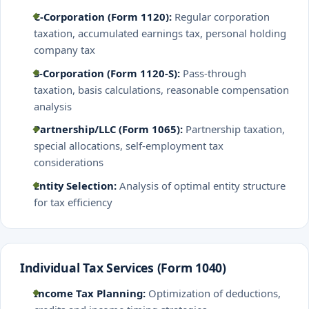
C-Corporation (Form 1120):
Regular corporation
taxation, accumulated earnings tax, personal holding
company tax
S-Corporation (Form 1120-S):
Pass-through
taxation, basis calculations, reasonable compensation
analysis
Partnership/LLC (Form 1065):
Partnership taxation,
special allocations, self-employment tax
considerations
Entity Selection:
Analysis of optimal entity structure
for tax efficiency
Individual Tax Services (Form 1040)
Income Tax Planning:
Optimization of deductions,