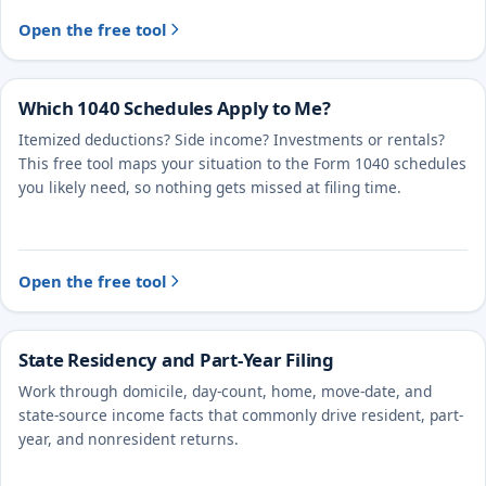
Open the free tool
Which 1040 Schedules Apply to Me?
Itemized deductions? Side income? Investments or rentals?
This free tool maps your situation to the Form 1040 schedules
you likely need, so nothing gets missed at filing time.
Open the free tool
State Residency and Part-Year Filing
Work through domicile, day-count, home, move-date, and
state-source income facts that commonly drive resident, part-
year, and nonresident returns.