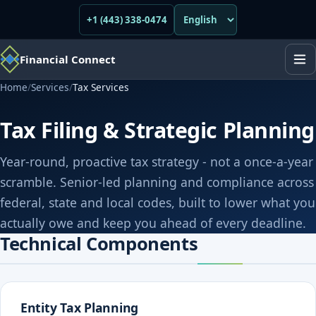
+1 (443) 338-0474
Financial Connect
Home
/
Services
/
Tax Services
Tax Filing & Strategic Planning
Year-round, proactive tax strategy - not a once-a-year
scramble. Senior-led planning and compliance across
federal, state and local codes, built to lower what you
actually owe and keep you ahead of every deadline.
Technical Components
Entity Tax Planning