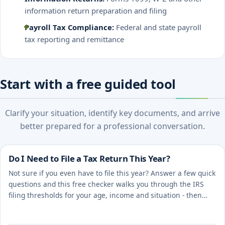
information return preparation and filing
Payroll Tax Compliance:
Federal and state payroll
tax reporting and remittance
Start with a free guided tool
Clarify your situation, identify key documents, and arrive
better prepared for a professional conversation.
Do I Need to File a Tax Return This Year?
Not sure if you even have to file this year? Answer a few quick
questions and this free checker walks you through the IRS
filing thresholds for your age, income and situation - then
points you to the right next step.