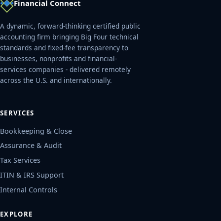
Financial Connect
A dynamic, forward-thinking certified public
accounting firm bringing Big Four technical
standards and fixed-fee transparency to
businesses, nonprofits and financial-
services companies - delivered remotely
across the U.S. and internationally.
SERVICES
Bookkeeping & Close
Assurance & Audit
Tax Services
ITIN & IRS Support
Internal Controls
EXPLORE