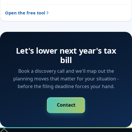
Open the free tool
Let's lower next year's tax
bill
Book a discovery call and we'll map out the
planning moves that matter for your situation -
before the filing deadline forces your hand.
Contact