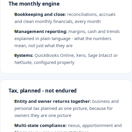
The monthly engine
Bookkeeping and close:
reconciliations, accruals
and clean monthly financials, every month
Management reporting:
margins, cash and trends
explained in plain language - what the numbers
mean, not just what they are
Systems:
QuickBooks Online, Xero, Sage Intacct or
NetSuite, configured properly
Tax, planned - not endured
Entity and owner returns together:
business and
personal tax planned as one picture, because for
owners they are one picture
Multi-state compliance:
nexus, apportionment and