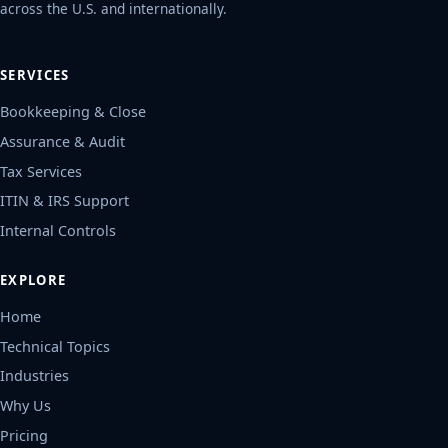
across the U.S. and internationally.
SERVICES
Bookkeeping & Close
Assurance & Audit
Tax Services
ITIN & IRS Support
Internal Controls
EXPLORE
Home
Technical Topics
Industries
Why Us
Pricing