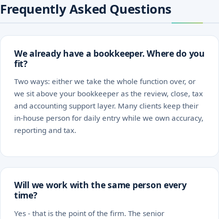
Frequently Asked Questions
We already have a bookkeeper. Where do you
fit?
Two ways: either we take the whole function over, or
we sit above your bookkeeper as the review, close, tax
and accounting support layer. Many clients keep their
in-house person for daily entry while we own accuracy,
reporting and tax.
Will we work with the same person every
time?
Yes - that is the point of the firm. The senior