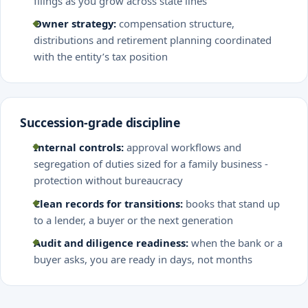
filings as you grow across state lines
Owner strategy:
compensation structure,
distributions and retirement planning coordinated
with the entity’s tax position
Succession-grade discipline
Internal controls:
approval workflows and
segregation of duties sized for a family business -
protection without bureaucracy
Clean records for transitions:
books that stand up
to a lender, a buyer or the next generation
Audit and diligence readiness:
when the bank or a
buyer asks, you are ready in days, not months