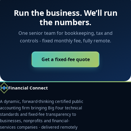
Run the business. We’ll run
the numbers.
One senior team for bookkeeping, tax and
controls - fixed monthly fee, fully remote.
Get a fixed-fee quote
Financial Connect
A dynamic, forward-thinking certified public
accounting firm bringing Big Four technical
standards and fixed-fee transparency to
businesses, nonprofits and financial-
services companies - delivered remotely