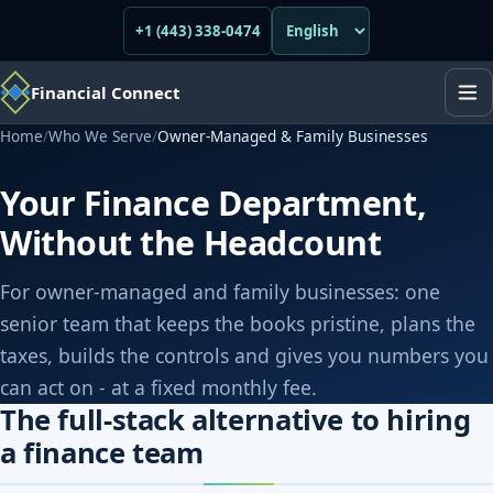
+1 (443) 338-0474
Financial Connect
Home
/
Who We Serve
/
Owner-Managed & Family Businesses
Your Finance Department,
Without the Headcount
For owner-managed and family businesses: one
senior team that keeps the books pristine, plans the
taxes, builds the controls and gives you numbers you
can act on - at a fixed monthly fee.
The full-stack alternative to hiring
a finance team