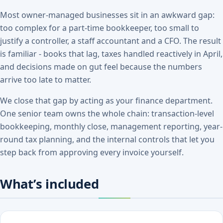
Most owner-managed businesses sit in an awkward gap:
too complex for a part-time bookkeeper, too small to
justify a controller, a staff accountant and a CFO. The result
is familiar - books that lag, taxes handled reactively in April,
and decisions made on gut feel because the numbers
arrive too late to matter.
We close that gap by acting as your finance department.
One senior team owns the whole chain: transaction-level
bookkeeping, monthly close, management reporting, year-
round tax planning, and the internal controls that let you
step back from approving every invoice yourself.
What’s included