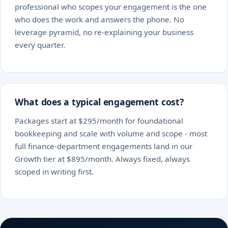
professional who scopes your engagement is the one
who does the work and answers the phone. No
leverage pyramid, no re-explaining your business
every quarter.
What does a typical engagement cost?
Packages start at $295/month for foundational
bookkeeping and scale with volume and scope - most
full finance-department engagements land in our
Growth tier at $895/month. Always fixed, always
scoped in writing first.