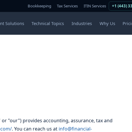
Bookkeeping
Tax Services
ITIN Services
+1 (443) 3
ent Solutions
Technical Topics
Industries
Why Us
Pric
" or "our") provides accounting, assurance, tax and
t.com/
. You can reach us at
info@financial-