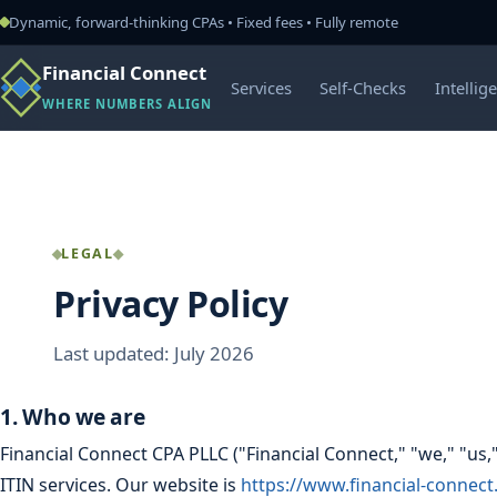
Dynamic, forward-thinking CPAs • Fixed fees • Fully remote
Financial Connect
Services
Self-Checks
Intellig
WHERE NUMBERS ALIGN
LEGAL
Privacy Policy
Last updated: July 2026
1. Who we are
Financial Connect CPA PLLC ("Financial Connect," "we," "us,
ITIN services. Our website is
https://www.financial-connec