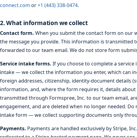
connect.com
or
+1 (443) 338-0474
.
2. What information we collect
Contact form.
When you submit the contact form on our we
the message you provide. This information is transmitted 
forwarded to our team email. We do not store form submis
Service intake forms.
If you choose to complete a service 
intake — we collect the information you enter, which can in
foreign addresses, citizenship, identity-document details (
information, and, where the form requires it, details about
transmitted through Formspree, Inc. to our team email, ar
engagement, and are deleted when no longer needed. Do n
intake form — we collect supporting documents only throug
Payments.
Payments are handled exclusively by Stripe, Inc.