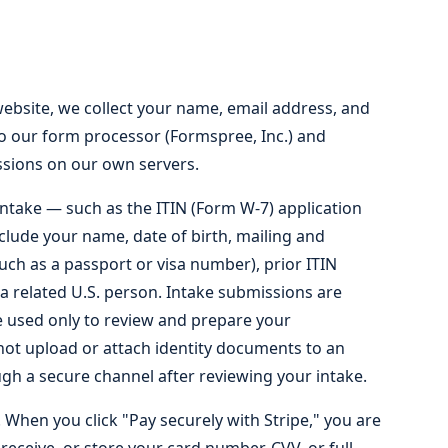
bsite, we collect your name, email address, and
to our form processor (Formspree, Inc.) and
sions on our own servers.
intake — such as the ITIN (Form W-7) application
clude your name, date of birth, mailing and
such as a passport or visa number), prior ITIN
 a related U.S. person. Intake submissions are
e used only to review and prepare your
ot upload or attach identity documents to an
h a secure channel after reviewing your intake.
 When you click "Pay securely with Stripe," you are