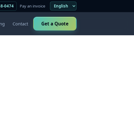
38-0474
Pay an invoice
ing
Contact
Get a Quote