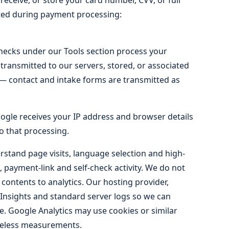
eceive, or store your card number, CVV, or full
ected during payment processing:
checks under our Tools section process your
transmitted to our servers, stored, or associated
ly — contact and intake forms are transmitted as
gle receives your IP address and browser details
o that processing.
stand page visits, language selection and high-
, payment-link and self-check activity. We do not
 contents to analytics. Our hosting provider,
 Insights and standard server logs so we can
. Google Analytics may use cookies or similar
ieless measurements.