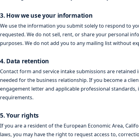
3. How we use your information
We use the information you submit solely to respond to you
requested. We do not sell, rent, or share your personal inf
purposes. We do not add you to any mailing list without exp
4. Data retention
Contact form and service intake submissions are retained 
needed for the business relationship. If you become a clie
engagement letter and applicable professional standards, i
requirements.
5. Your rights
If you are a resident of the European Economic Area, Califor
laws, you may have the right to request access to, correcti