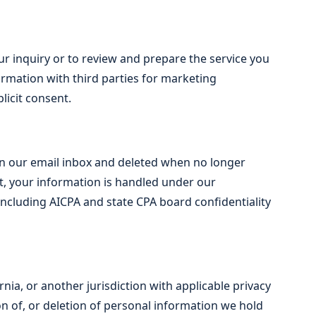
r inquiry or to review and prepare the service you
ormation with third parties for marketing
licit consent.
in our email inbox and deleted when no longer
nt, your information is handled under our
ncluding AICPA and state CPA board confidentiality
nia, or another jurisdiction with applicable privacy
on of, or deletion of personal information we hold