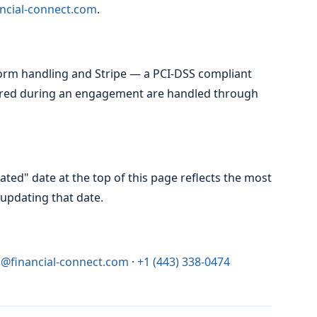
ncial-connect.com
.
orm handling and Stripe — a PCI-DSS compliant
red during an engagement are handled through
ted" date at the top of this page reflects the most
updating that date.
o@financial-connect.com
·
+1 (443) 338-0474