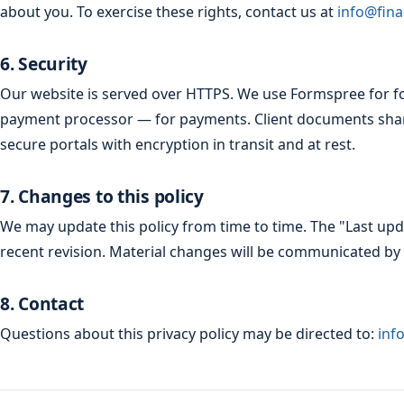
about you. To exercise these rights, contact us at
info@fina
6. Security
Our website is served over HTTPS. We use Formspree for f
payment processor — for payments. Client documents sha
secure portals with encryption in transit and at rest.
7. Changes to this policy
We may update this policy from time to time. The "Last upda
recent revision. Material changes will be communicated by 
8. Contact
Questions about this privacy policy may be directed to:
inf