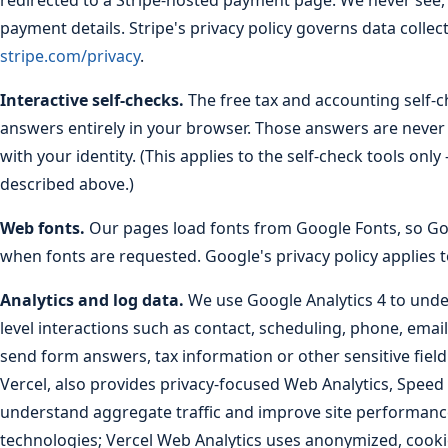
redirected to a Stripe-hosted payment page. We never see, r
payment details. Stripe's privacy policy governs data coll
stripe.com/privacy
.
Interactive self-checks.
The free tax and accounting self-
answers entirely in your browser. Those answers are never 
with your identity. (This applies to the self-check tools on
described above.)
Web fonts.
Our pages load fonts from Google Fonts, so Goo
when fonts are requested. Google's privacy policy applies t
Analytics and log data.
We use Google Analytics 4 to under
level interactions such as contact, scheduling, phone, email
send form answers, tax information or other sensitive field
Vercel, also provides privacy-focused Web Analytics, Speed
understand aggregate traffic and improve site performance
technologies; Vercel Web Analytics uses anonymized, cook