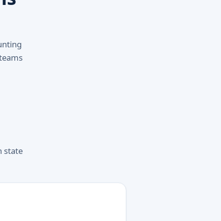
unting
 teams
h state