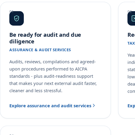
Be ready for audit and due
Re
diligence
TAX
ASSURANCE & AUDIT SERVICES
Yea
Audits, reviews, compilations and agreed-
ind
upon procedures performed to AICPA
sta
standards - plus audit-readiness support
low
that makes your next external audit faster,
dea
cleaner and less stressful.
com
Explore assurance and audit services
Exp