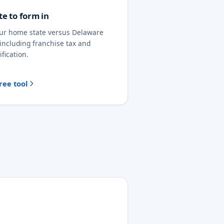
te to form in
ur home state versus Delaware
 including franchise tax and
ification.
ree tool