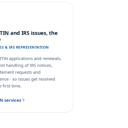
TIN and IRS issues, the
e
CES & IRS REPRESENTATION
ITIN applications and renewals,
ent handling of IRS notices,
atement requests and
nce - so issues get resolved
e first time.
IN services