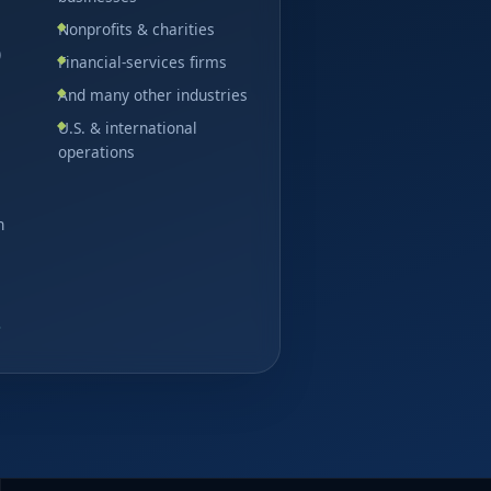
Nonprofits & charities
)
Financial-services firms
And many other industries
U.S. & international
operations
n