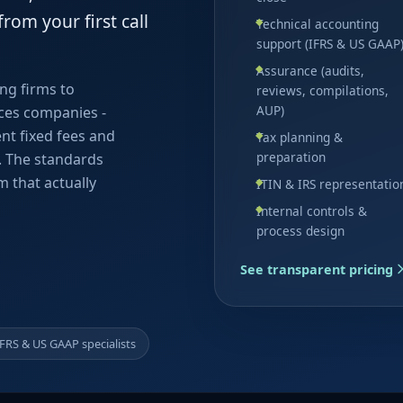
rom your first call
Technical accounting
support (IFRS & US GAAP
Assurance (audits,
ing firms to
reviews, compilations,
AUP)
ces companies -
ent fixed fees and
Tax planning &
preparation
d. The standards
m that actually
ITIN & IRS representatio
Internal controls &
process design
See transparent pricing
IFRS & US GAAP specialists