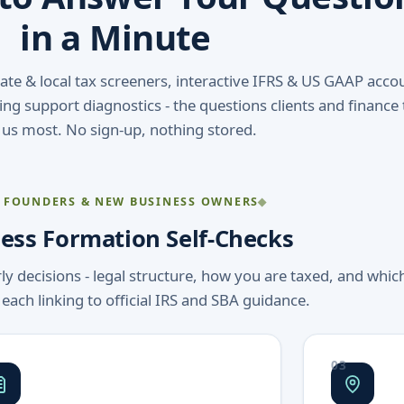
in a Minute
state & local tax screeners, interactive IFRS & US GAAP acco
ng support diagnostics - the questions clients and finance
 us most. No sign-up, nothing stored.
 FOUNDERS & NEW BUSINESS OWNERS
ess Formation Self-Checks
rly decisions - legal structure, how you are taxed, and whic
 each linking to official IRS and SBA guidance.
03