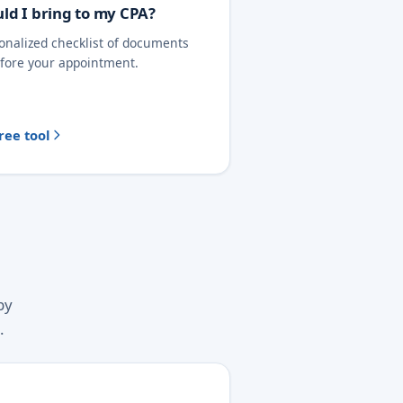
ld I bring to my CPA?
sonalized checklist of documents
efore your appointment.
ree tool
by
.