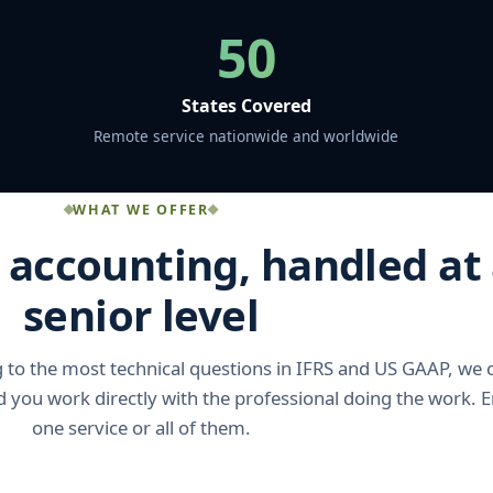
50
States Covered
Remote service nationwide and worldwide
WHAT WE OFFER
e accounting, handled at
senior level
to the most technical questions in IFRS and US GAAP, we 
nd you work directly with the professional doing the work.
one service or all of them.