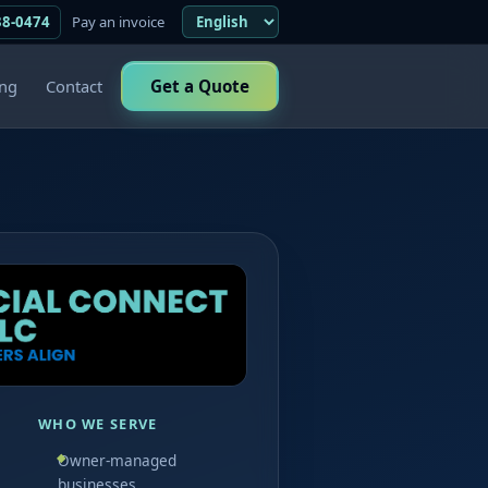
38-0474
Pay an invoice
ing
Contact
Get a Quote
WHO WE SERVE
Owner-managed
businesses