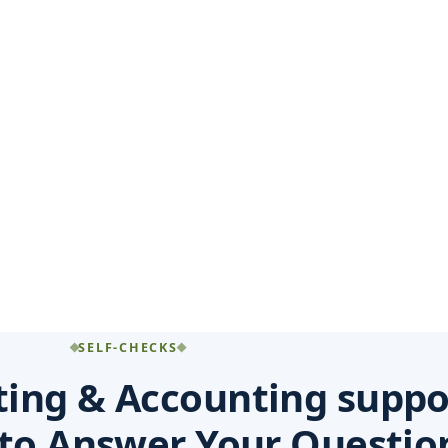
SELF-CHECKS
ting & Accounting suppo
 to Answer Your Questio