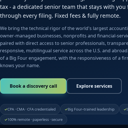
tax - a dedicated senior team that stays with you f
through every filing. Fixed fees & fully remote.
We bring the technical rigor of the world's largest account
owner-managed businesses, nonprofits and financial-servi
paired with direct access to senior professionals, transpar
responsive, multilingual service across the U.S. and abroa
of a Big Four engagement, with the responsiveness of a fir
knows your name.
Book a discovery call
Explore services
CPA · CMA · CFA credentialed
Big Four–trained leadership
100% remote · paperless · secure