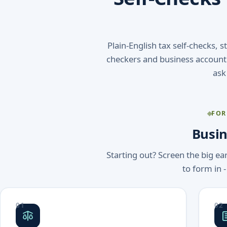
Plain-English tax self-checks, 
checkers and business accounti
ask
FOR
Busin
Starting out? Screen the big ea
to form in -
01
02