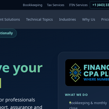
Bookkeeping
Tax Services
ITIN Services
+1 (443) 3
ent Solutions
Technical Topics
Industries
Why Us
Pric
tionally
ve your
d
WHAT WE DO
or professionals
Bookkeeping & monthly
port, assurance and
close