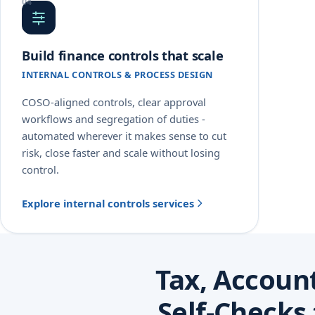
Build finance controls that scale
INTERNAL CONTROLS & PROCESS DESIGN
COSO-aligned controls, clear approval
workflows and segregation of duties -
automated wherever it makes sense to cut
risk, close faster and scale without losing
control.
Explore internal controls services
Tax, Accoun
Self-Checks