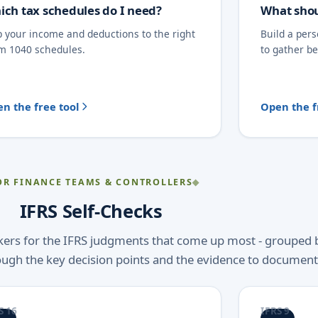
ich tax schedules do I need?
What shou
 your income and deductions to the right
Build a per
m 1040 schedules.
to gather b
n the free tool
Open the f
OR FINANCE TEAMS & CONTROLLERS
IFRS Self-Checks
ckers for the IFRS judgments that come up most - grouped 
ough the key decision points and the evidence to document
S 16
IFRS 9