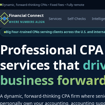
Dynamic, forward-thinking CPAs • Fixed fees • Fully remote
Financial Connect
Services
Self-Checks
Intellig
WHERE NUMBERS ALIGN
Big Four–trained CPAs serving clients across the U.S. and interna
Professional CPA
services that
dri
business forwar
A dynamic, forward-thinking CPA firm where seni
personally own your accounting, accounting sup