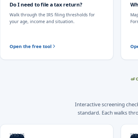
Do I need to file a tax return?
Wh
Walk through the IRS filing thresholds for
Map
your age, income and situation.
For
Open the free tool
Ope
F
Interactive screening che
standard. Each walks thr
IFRS 15
IFR