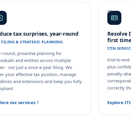
duce tax surprises, year-round
Resolve I
first tim
 FILING & STRATEGIC PLANNING
ITIN SERVI
r-round, proactive planning for
End-to-end 
ividuals and entities across multiple
plus confid
tes - not just a once-a-year filing. We
penalty-ab
er your effective tax position, manage
corresponde
dlines and extensions and keep you fully
correctly th
pliant.
lore tax services
Explore IT