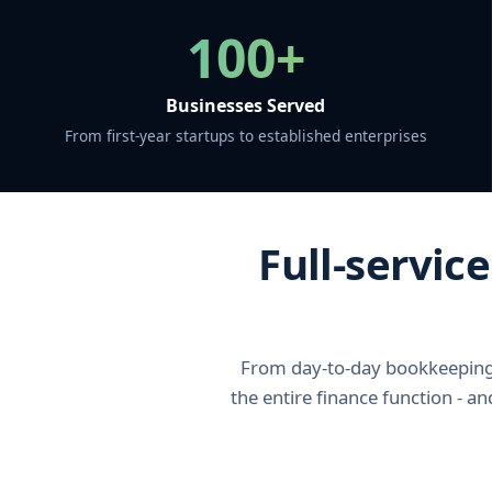
100+
Businesses Served
From first-year startups to established enterprises
Full-servic
From day-to-day bookkeeping 
the entire finance function - a