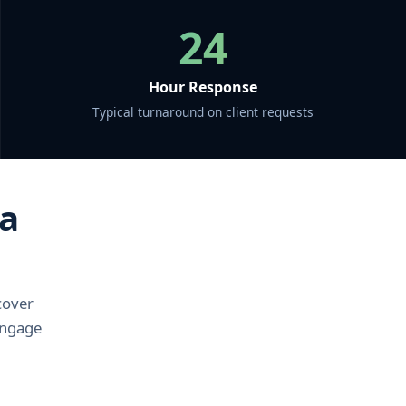
24
Hour Response
Typical turnaround on client requests
 a
cover
 Engage