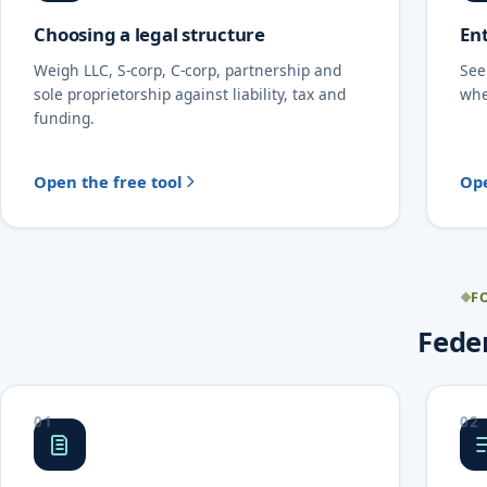
Choosing a legal structure
Ent
Weigh LLC, S-corp, C-corp, partnership and
See
sole proprietorship against liability, tax and
whe
funding.
Open the free tool
Ope
F
Feder
01
02