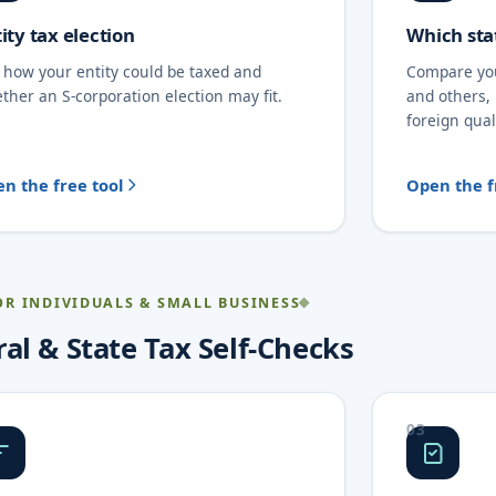
ity tax election
Which sta
 how your entity could be taxed and
Compare yo
ther an S-corporation election may fit.
and others,
foreign qual
n the free tool
Open the f
OR INDIVIDUALS & SMALL BUSINESS
al & State Tax Self-Checks
03