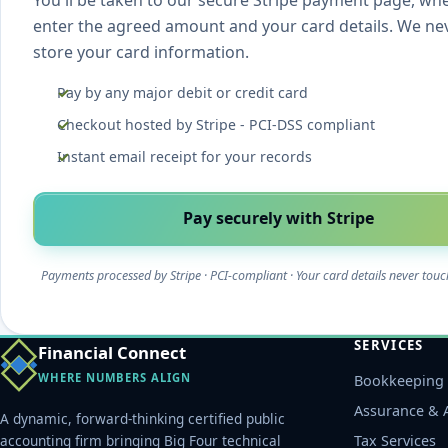
You'll be taken to our secure Stripe payment page, wh
enter the agreed amount and your card details. We ne
store your card information.
Pay by any major debit or credit card
Checkout hosted by Stripe - PCI-DSS compliant
Instant email receipt for your records
Pay securely with Stripe
Payments processed by Stripe · PCI-compliant · Your card details never touc
SERVICES
Financial Connect
WHERE NUMBERS ALIGN
Bookkeeping 
Assurance & 
A dynamic, forward-thinking certified public
accounting firm bringing Big Four technical
Tax Services