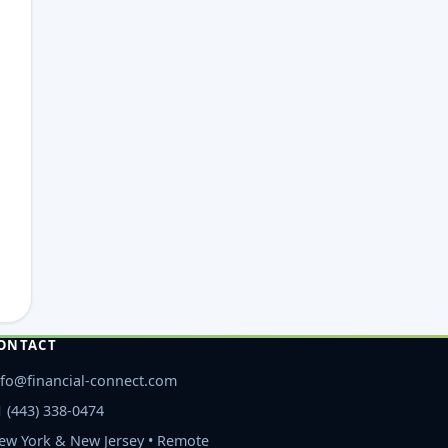
ONTACT
nfo@financial-connect.com
1 (443) 338-0474
ew York & New Jersey • Remote