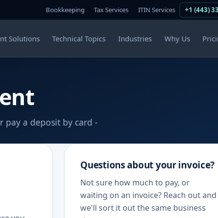
Bookkeeping
Tax Services
ITIN Services
+1 (443) 3
ent Solutions
Technical Topics
Industries
Why Us
Pric
ent
r pay a deposit by card -
Questions about your invoice?
Not sure how much to pay, or
waiting on an invoice? Reach out and
we'll sort it out the same business