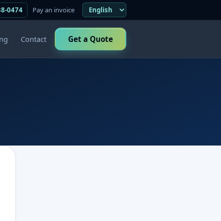
38-0474
Pay an invoice
ing
Contact
Get a Quote