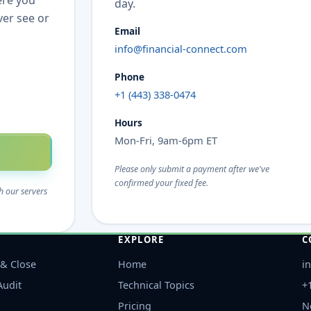
ere you
day.
ver see or
Email
info@financial-connect.com
Phone
+1 (443) 338-0474
Hours
Mon-Fri, 9am-6pm ET
Please only submit a payment after we've
confirmed your fixed fee.
h our servers
EXPLORE
C
& Close
Home
i
Audit
Technical Topics
+
Pricing
N