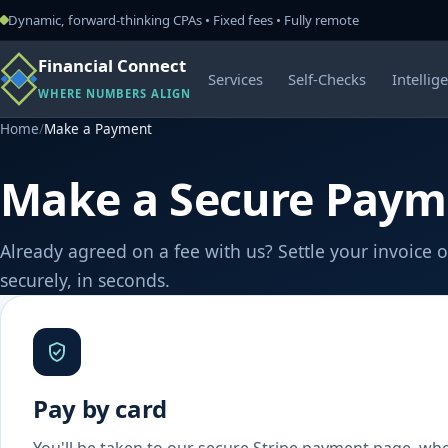
Dynamic, forward-thinking CPAs • Fixed fees • Fully remote
Financial Connect
Services
Self-Checks
Intellig
WHERE NUMBERS ALIGN
Home
/
Make a Payment
Make a Secure Paym
Already agreed on a fee with us? Settle your invoice o
securely, in seconds.
Pay by card