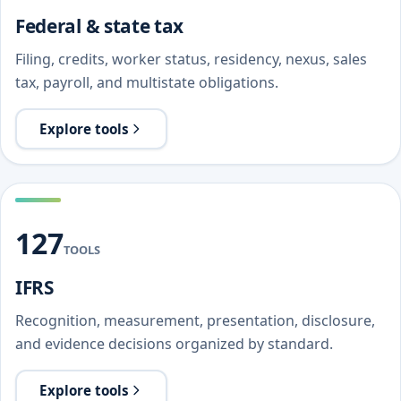
Federal & state tax
Filing, credits, worker status, residency, nexus, sales
tax, payroll, and multistate obligations.
Explore tools
127
TOOLS
IFRS
Recognition, measurement, presentation, disclosure,
and evidence decisions organized by standard.
Explore tools