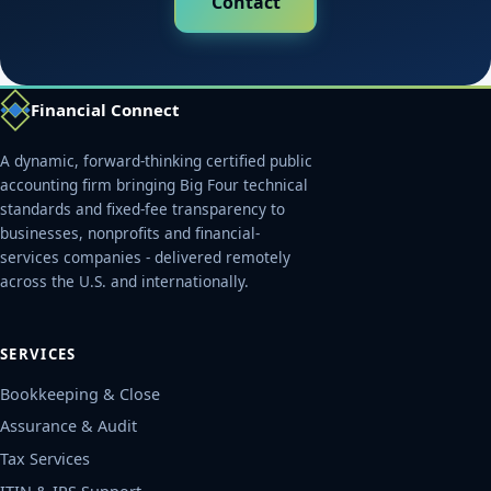
Contact
Financial Connect
A dynamic, forward-thinking certified public
accounting firm bringing Big Four technical
standards and fixed-fee transparency to
businesses, nonprofits and financial-
services companies - delivered remotely
across the U.S. and internationally.
SERVICES
Bookkeeping & Close
Assurance & Audit
Tax Services