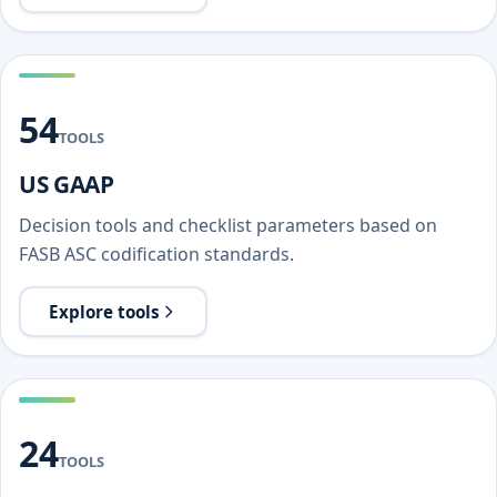
54
TOOLS
US GAAP
Decision tools and checklist parameters based on
FASB ASC codification standards.
Explore tools
24
TOOLS