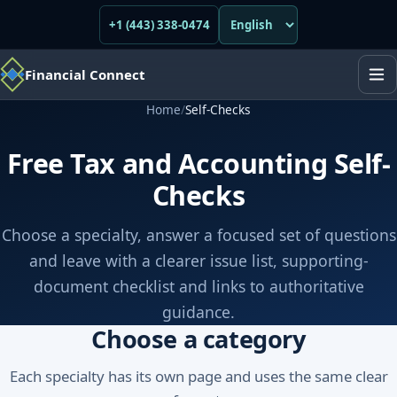
+1 (443) 338-0474
Financial Connect
Home
/
Self-Checks
Free Tax and Accounting Self-
Checks
Choose a specialty, answer a focused set of questions
and leave with a clearer issue list, supporting-
document checklist and links to authoritative
guidance.
Choose a category
Each specialty has its own page and uses the same clear