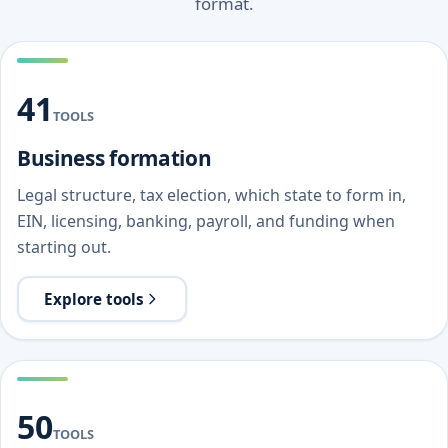
format.
41
TOOLS
Business formation
Legal structure, tax election, which state to form in,
EIN, licensing, banking, payroll, and funding when
starting out.
Explore tools
50
TOOLS