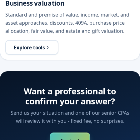
Business valuation
Standard and premise of value, income, market, and
asset approaches, discounts, 409A, purchase price
allocation, fair value, and estate and gift valuation.
Explore tools
Want a professional to
confirm your answer?
Send us your situation and one of our senior CPAs
will review it with you - fixed fee, no surprises.