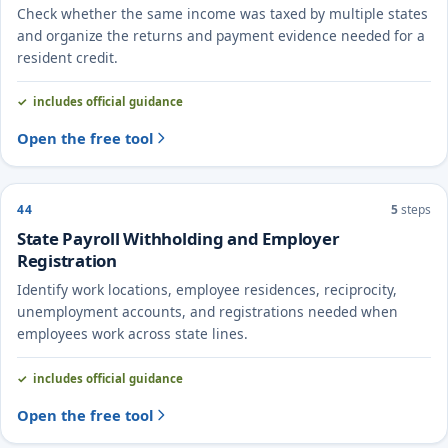
Check whether the same income was taxed by multiple states
and organize the returns and payment evidence needed for a
resident credit.
includes official guidance
Open the free tool
44
5
steps
State Payroll Withholding and Employer
Registration
Identify work locations, employee residences, reciprocity,
unemployment accounts, and registrations needed when
employees work across state lines.
includes official guidance
Open the free tool