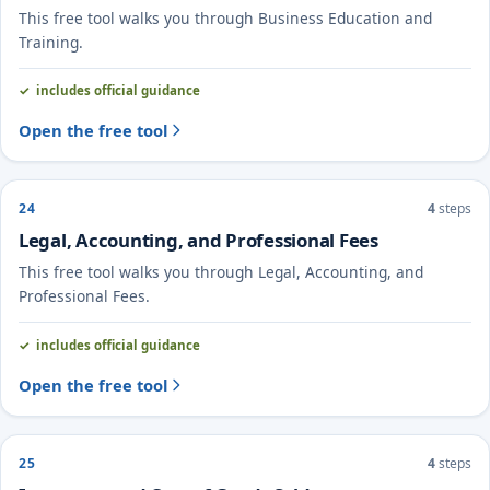
This free tool walks you through Business Education and
Training.
includes official guidance
Open the free tool
24
4
steps
Legal, Accounting, and Professional Fees
This free tool walks you through Legal, Accounting, and
Professional Fees.
includes official guidance
Open the free tool
25
4
steps