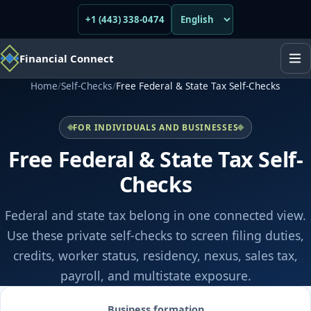
+1 (443) 338-0474
Financial Connect
Home
/
Self-Checks
/
Free Federal & State Tax Self-Checks
FOR INDIVIDUALS AND BUSINESSES
Free Federal & State Tax Self-
Checks
Federal and state tax belong in one connected view.
Use these private self-checks to screen filing duties,
credits, worker status, residency, nexus, sales tax,
payroll, and multistate exposure.
Business formation