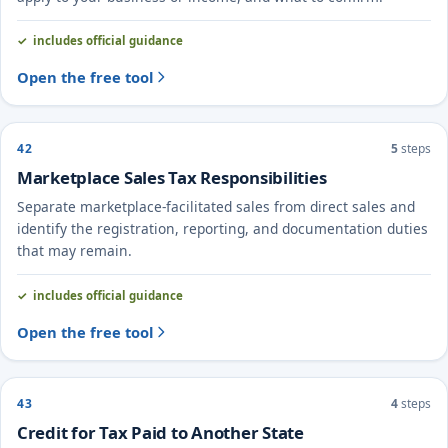
includes official guidance
Open the free tool
42
5
steps
Marketplace Sales Tax Responsibilities
Separate marketplace-facilitated sales from direct sales and
identify the registration, reporting, and documentation duties
that may remain.
includes official guidance
Open the free tool
43
4
steps
Credit for Tax Paid to Another State