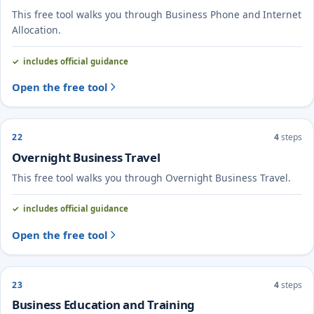
This free tool walks you through Business Phone and Internet
Allocation.
includes official guidance
Open the free tool
22
4
steps
Overnight Business Travel
This free tool walks you through Overnight Business Travel.
includes official guidance
Open the free tool
23
4
steps
Business Education and Training