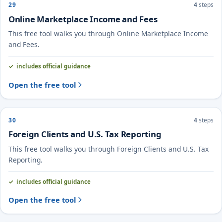
29
4
steps
Online Marketplace Income and Fees
This free tool walks you through Online Marketplace Income
and Fees.
includes official guidance
Open the free tool
30
4
steps
Foreign Clients and U.S. Tax Reporting
This free tool walks you through Foreign Clients and U.S. Tax
Reporting.
includes official guidance
Open the free tool