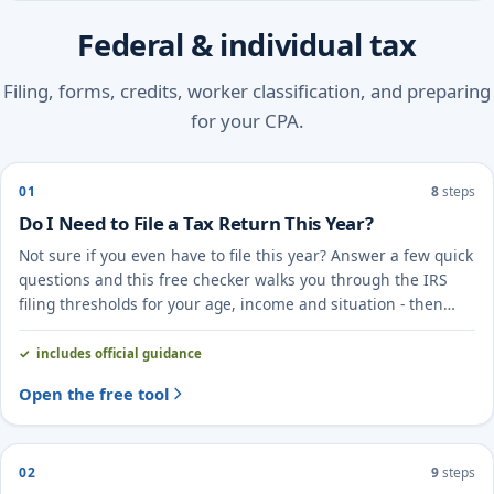
Federal & individual tax
Filing, forms, credits, worker classification, and preparing
for your CPA.
01
8
steps
Do I Need to File a Tax Return This Year?
Not sure if you even have to file this year? Answer a few quick
questions and this free checker walks you through the IRS
filing thresholds for your age, income and situation - then
points you to the right next step.
includes official guidance
Open the free tool
02
9
steps