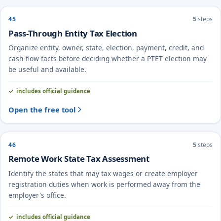
45
5
steps
Pass-Through Entity Tax Election
Organize entity, owner, state, election, payment, credit, and
cash-flow facts before deciding whether a PTET election may
be useful and available.
includes official guidance
Open the free tool
46
5
steps
Remote Work State Tax Assessment
Identify the states that may tax wages or create employer
registration duties when work is performed away from the
employer's office.
includes official guidance