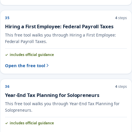
35
4
steps
Hiring a First Employee: Federal Payroll Taxes
This free tool walks you through Hiring a First Employee:
Federal Payroll Taxes.
includes official guidance
Open the free tool
36
4
steps
Year-End Tax Planning for Solopreneurs
This free tool walks you through Year-End Tax Planning for
Solopreneurs.
includes official guidance