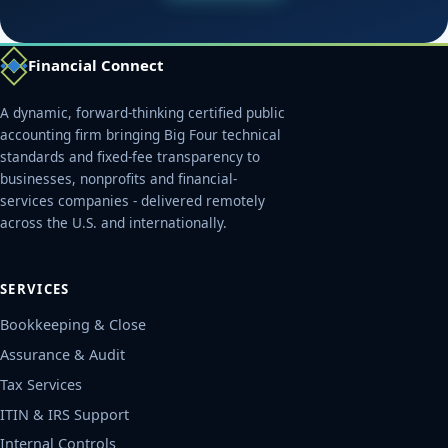
Financial Connect
A dynamic, forward-thinking certified public
accounting firm bringing Big Four technical
standards and fixed-fee transparency to
businesses, nonprofits and financial-
services companies - delivered remotely
across the U.S. and internationally.
SERVICES
Bookkeeping & Close
Assurance & Audit
Tax Services
ITIN & IRS Support
Internal Controls