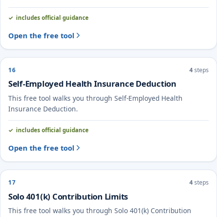
includes official guidance
Open the free tool
16
4
steps
Self-Employed Health Insurance Deduction
This free tool walks you through Self-Employed Health
Insurance Deduction.
includes official guidance
Open the free tool
17
4
steps
Solo 401(k) Contribution Limits
This free tool walks you through Solo 401(k) Contribution