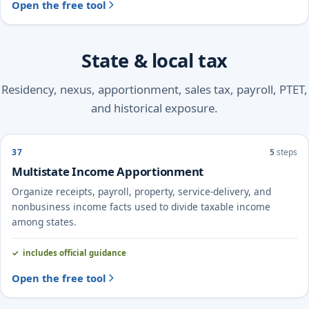
Open the free tool
State & local tax
Residency, nexus, apportionment, sales tax, payroll, PTET,
and historical exposure.
37
5
steps
Multistate Income Apportionment
Organize receipts, payroll, property, service-delivery, and
nonbusiness income facts used to divide taxable income
among states.
includes official guidance
Open the free tool