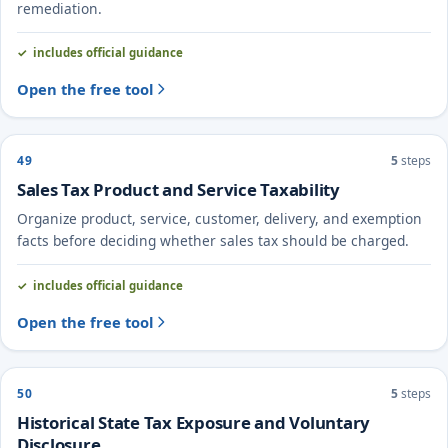
remediation.
includes official guidance
Open the free tool
49
5
steps
Sales Tax Product and Service Taxability
Organize product, service, customer, delivery, and exemption
facts before deciding whether sales tax should be charged.
includes official guidance
Open the free tool
50
5
steps
Historical State Tax Exposure and Voluntary
Disclosure