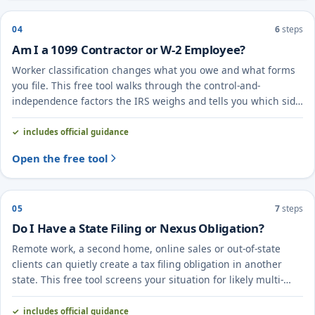
04
6
steps
Am I a 1099 Contractor or W-2 Employee?
Worker classification changes what you owe and what forms
you file. This free tool walks through the control-and-
independence factors the IRS weighs and tells you which side
you likely fall on.
includes official guidance
Open the free tool
05
7
steps
Do I Have a State Filing or Nexus Obligation?
Remote work, a second home, online sales or out-of-state
clients can quietly create a tax filing obligation in another
state. This free tool screens your situation for likely multi-
state ("nexus") exposure.
includes official guidance