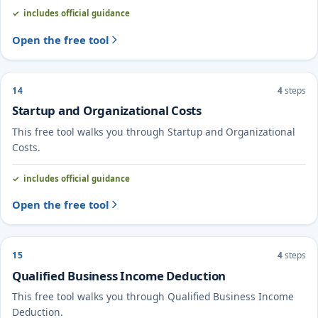
includes official guidance
Open the free tool
14
4
steps
Startup and Organizational Costs
This free tool walks you through Startup and Organizational
Costs.
includes official guidance
Open the free tool
15
4
steps
Qualified Business Income Deduction
This free tool walks you through Qualified Business Income
Deduction.