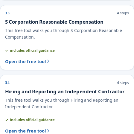
33
4
steps
S Corporation Reasonable Compensation
This free tool walks you through S Corporation Reasonable
Compensation.
includes official guidance
Open the free tool
34
4
steps
Hiring and Reporting an Independent Contractor
This free tool walks you through Hiring and Reporting an
Independent Contractor.
includes official guidance
Open the free tool