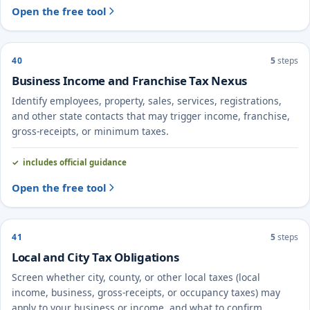
Open the free tool
40
5
steps
Business Income and Franchise Tax Nexus
Identify employees, property, sales, services, registrations,
and other state contacts that may trigger income, franchise,
gross-receipts, or minimum taxes.
includes official guidance
Open the free tool
41
5
steps
Local and City Tax Obligations
Screen whether city, county, or other local taxes (local
income, business, gross-receipts, or occupancy taxes) may
apply to your business or income, and what to confirm.