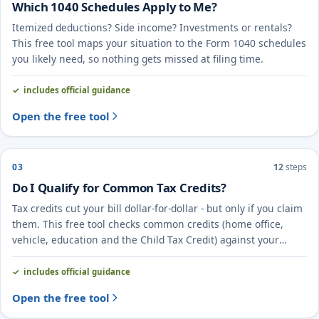
Which 1040 Schedules Apply to Me?
Itemized deductions? Side income? Investments or rentals?
This free tool maps your situation to the Form 1040 schedules
you likely need, so nothing gets missed at filing time.
includes official guidance
Open the free tool
03
12
steps
Do I Qualify for Common Tax Credits?
Tax credits cut your bill dollar-for-dollar - but only if you claim
them. This free tool checks common credits (home office,
vehicle, education and the Child Tax Credit) against your
situation.
includes official guidance
Open the free tool