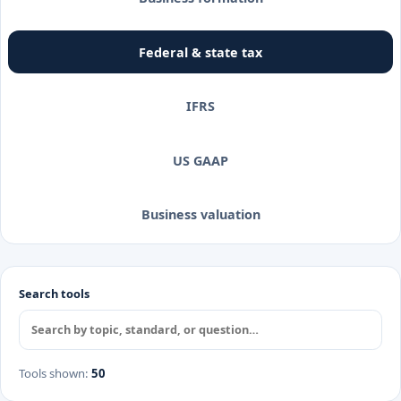
Federal & state tax
IFRS
US GAAP
Business valuation
Search tools
Tools shown
:
50