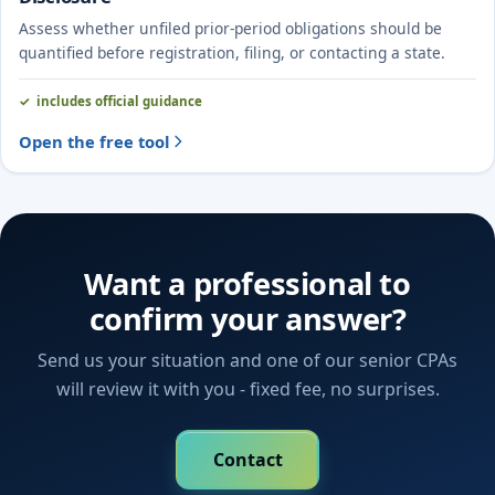
Assess whether unfiled prior-period obligations should be
quantified before registration, filing, or contacting a state.
includes official guidance
Open the free tool
Want a professional to
confirm your answer?
Send us your situation and one of our senior CPAs
will review it with you - fixed fee, no surprises.
Contact