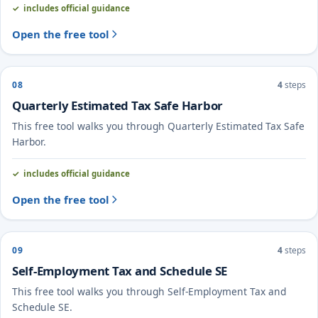
includes official guidance
Open the free tool
08
4
steps
Quarterly Estimated Tax Safe Harbor
This free tool walks you through Quarterly Estimated Tax Safe
Harbor.
includes official guidance
Open the free tool
09
4
steps
Self-Employment Tax and Schedule SE
This free tool walks you through Self-Employment Tax and
Schedule SE.