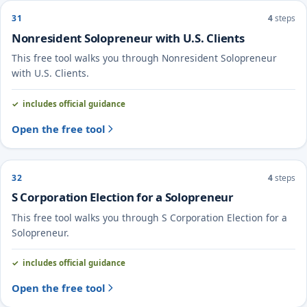
31
4
steps
Nonresident Solopreneur with U.S. Clients
This free tool walks you through Nonresident Solopreneur
with U.S. Clients.
includes official guidance
Open the free tool
32
4
steps
S Corporation Election for a Solopreneur
This free tool walks you through S Corporation Election for a
Solopreneur.
includes official guidance
Open the free tool