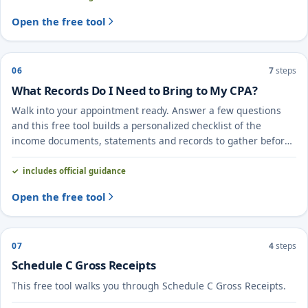
Open the free tool
06
7
steps
What Records Do I Need to Bring to My CPA?
Walk into your appointment ready. Answer a few questions
and this free tool builds a personalized checklist of the
income documents, statements and records to gather before
you meet your CPA.
includes official guidance
Open the free tool
07
4
steps
Schedule C Gross Receipts
This free tool walks you through Schedule C Gross Receipts.