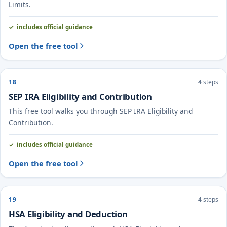
Limits.
includes official guidance
Open the free tool
18
4
steps
SEP IRA Eligibility and Contribution
This free tool walks you through SEP IRA Eligibility and
Contribution.
includes official guidance
Open the free tool
19
4
steps
HSA Eligibility and Deduction