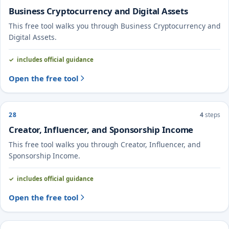
Business Cryptocurrency and Digital Assets
This free tool walks you through Business Cryptocurrency and
Digital Assets.
includes official guidance
Open the free tool
28
4
steps
Creator, Influencer, and Sponsorship Income
This free tool walks you through Creator, Influencer, and
Sponsorship Income.
includes official guidance
Open the free tool