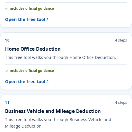
includes official guidance
Open the free tool
10
4
steps
Home Office Deduction
This free tool walks you through Home Office Deduction.
includes official guidance
Open the free tool
11
4
steps
Business Vehicle and Mileage Deduction
This free tool walks you through Business Vehicle and
Mileage Deduction.