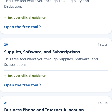
This free tool walks you through HSA Eligibility and
Deduction.
includes official guidance
Open the free tool
20
4
steps
Supplies, Software, and Subscriptions
This free tool walks you through Supplies, Software, and
Subscriptions.
includes official guidance
Open the free tool
21
4
steps
Business Phone and Internet Allocation