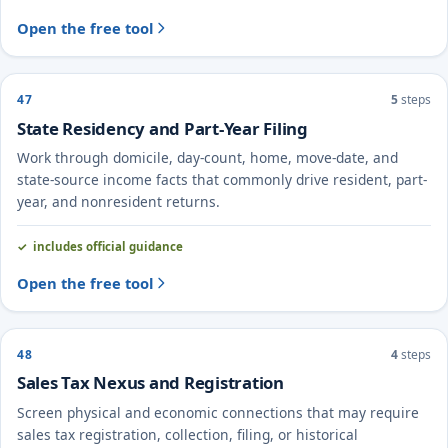
Open the free tool
47
5
steps
State Residency and Part-Year Filing
Work through domicile, day-count, home, move-date, and
state-source income facts that commonly drive resident, part-
year, and nonresident returns.
includes official guidance
Open the free tool
48
4
steps
Sales Tax Nexus and Registration
Screen physical and economic connections that may require
sales tax registration, collection, filing, or historical