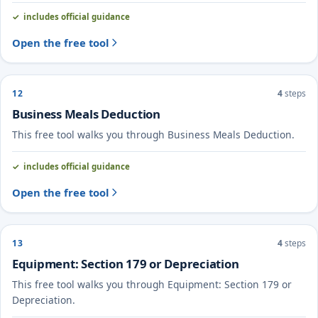
includes official guidance
Open the free tool
12
4
steps
Business Meals Deduction
This free tool walks you through Business Meals Deduction.
includes official guidance
Open the free tool
13
4
steps
Equipment: Section 179 or Depreciation
This free tool walks you through Equipment: Section 179 or
Depreciation.