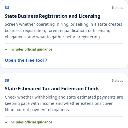
38
6
steps
State Business Registration and Licensing
Screen whether operating, hiring, or selling in a state creates
business registration, foreign-qualification, or licensing
obligations, and what to gather before registering.
includes official guidance
Open the free tool
39
5
steps
State Estimated Tax and Extension Check
Check whether withholding and state estimated payments are
keeping pace with income and whether extensions cover
filing but not payment obligations.
includes official guidance