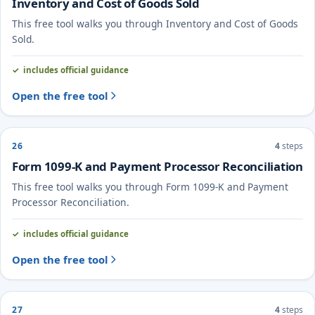
Inventory and Cost of Goods Sold
This free tool walks you through Inventory and Cost of Goods
Sold.
includes official guidance
Open the free tool
26
4
steps
Form 1099-K and Payment Processor Reconciliation
This free tool walks you through Form 1099-K and Payment
Processor Reconciliation.
includes official guidance
Open the free tool
27
4
steps