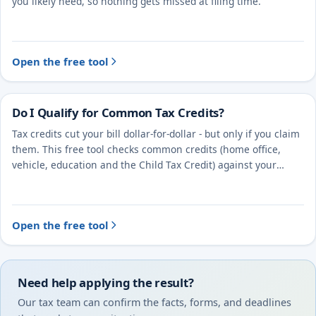
you likely need, so nothing gets missed at filing time.
Open the free tool
Do I Qualify for Common Tax Credits?
Tax credits cut your bill dollar-for-dollar - but only if you claim
them. This free tool checks common credits (home office,
vehicle, education and the Child Tax Credit) against your
situation.
Open the free tool
Need help applying the result?
Our tax team can confirm the facts, forms, and deadlines