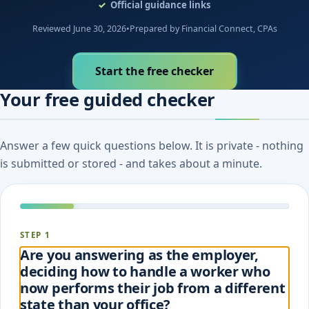
Official guidance links
Reviewed June 30, 2026
•
Prepared by Financial Connect, CPAs
Start the free checker
Your free guided checker
Answer a few quick questions below. It is private - nothing
is submitted or stored - and takes about a minute.
STEP 1
Are you answering as the employer,
deciding how to handle a worker who
now performs their job from a different
state than your office?