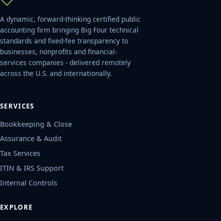
A dynamic, forward-thinking certified public
accounting firm bringing Big Four technical
standards and fixed-fee transparency to
businesses, nonprofits and financial-
services companies - delivered remotely
across the U.S. and internationally.
SERVICES
Bookkeeping & Close
Assurance & Audit
Tax Services
ITIN & IRS Support
Internal Controls
EXPLORE