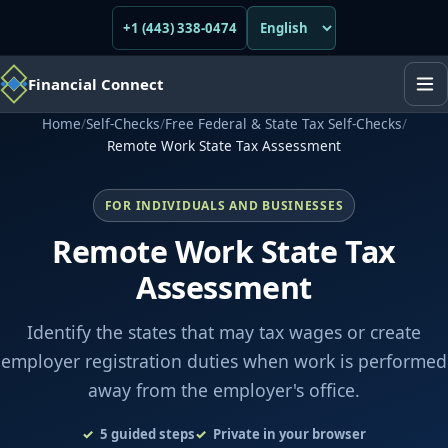
+1 (443) 338-0474
Financial Connect
Home
/
Self-Checks
/
Free Federal & State Tax Self-Checks
/
Remote Work State Tax Assessment
FOR INDIVIDUALS AND BUSINESSES
Remote Work State Tax
Assessment
Identify the states that may tax wages or create
employer registration duties when work is performed
away from the employer's office.
5
guided steps
Private in your browser