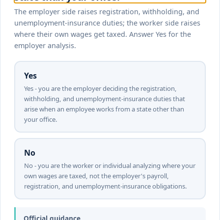
The employer side raises registration, withholding, and
unemployment-insurance duties; the worker side raises
where their own wages get taxed. Answer Yes for the
employer analysis.
Yes
Yes - you are the employer deciding the registration,
withholding, and unemployment-insurance duties that
arise when an employee works from a state other than
your office.
No
No - you are the worker or individual analyzing where your
own wages are taxed, not the employer's payroll,
registration, and unemployment-insurance obligations.
Official guidance