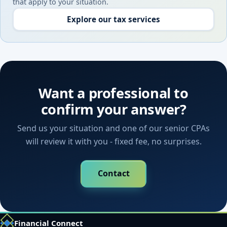
that apply to your situation.
Explore our tax services
Want a professional to
confirm your answer?
Send us your situation and one of our senior CPAs
will review it with you - fixed fee, no surprises.
Contact
Financial Connect