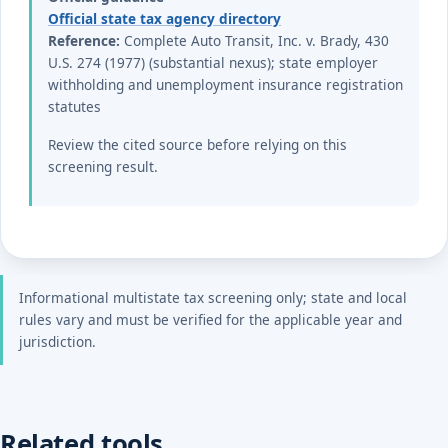
Official state tax agency directory
Reference:
Complete Auto Transit, Inc. v. Brady, 430
U.S. 274 (1977) (substantial nexus); state employer
withholding and unemployment insurance registration
statutes
Review the cited source before relying on this
screening result.
Informational multistate tax screening only; state and local
rules vary and must be verified for the applicable year and
jurisdiction.
Related tools