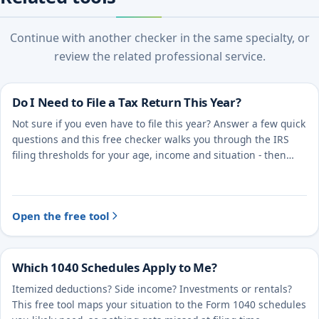
Continue with another checker in the same specialty, or
review the related professional service.
Do I Need to File a Tax Return This Year?
Not sure if you even have to file this year? Answer a few quick
questions and this free checker walks you through the IRS
filing thresholds for your age, income and situation - then
points you to the right next step.
Open the free tool
Which 1040 Schedules Apply to Me?
Itemized deductions? Side income? Investments or rentals?
This free tool maps your situation to the Form 1040 schedules