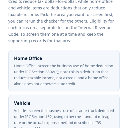
Credits reduce tax dollar-for-dollar, while home office
and vehicle items are deductions that only reduce
taxable income. Pick the area you want to screen first;
you can rerun the checker for the others. Eligibility for
each turns on a separate test in the Internal Revenue
Code, so screen them one at a time and keep the
supporting records for that area.
Home Office
Home Office - screen the business-use-of-home deduction
under IRC Section 280A(c); note this is a deduction that
reduces taxable income, not a credit, and a home office
alone does not generate a tax credit.
Vehicle
Vehicle - screen the business use of a car or truck deducted
under IRC Section 162, using either the standard mileage
rate or the actual-expense method described in IRS