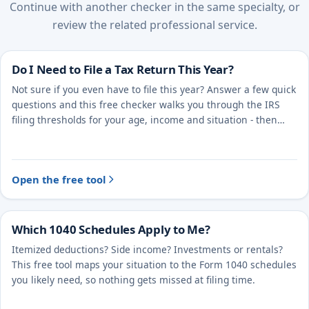
Continue with another checker in the same specialty, or
review the related professional service.
Do I Need to File a Tax Return This Year?
Not sure if you even have to file this year? Answer a few quick
questions and this free checker walks you through the IRS
filing thresholds for your age, income and situation - then
points you to the right next step.
Open the free tool
Which 1040 Schedules Apply to Me?
Itemized deductions? Side income? Investments or rentals?
This free tool maps your situation to the Form 1040 schedules
you likely need, so nothing gets missed at filing time.