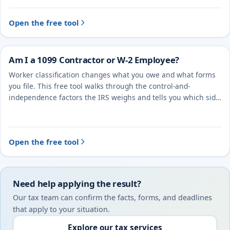
Open the free tool
Am I a 1099 Contractor or W-2 Employee?
Worker classification changes what you owe and what forms
you file. This free tool walks through the control-and-
independence factors the IRS weighs and tells you which side
you likely fall on.
Open the free tool
Need help applying the result?
Our tax team can confirm the facts, forms, and deadlines
that apply to your situation.
Explore our tax services