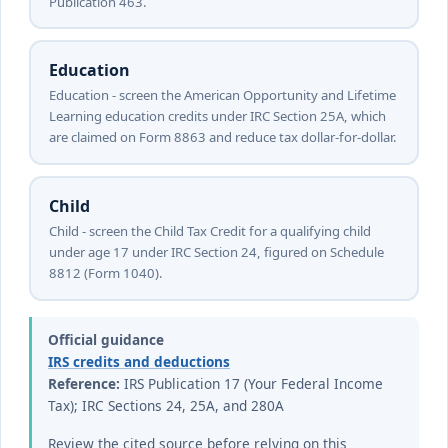
Publication 463.
Education
Education - screen the American Opportunity and Lifetime
Learning education credits under IRC Section 25A, which
are claimed on Form 8863 and reduce tax dollar-for-dollar.
Child
Child - screen the Child Tax Credit for a qualifying child
under age 17 under IRC Section 24, figured on Schedule
8812 (Form 1040).
Official guidance
IRS credits and deductions
Reference:
IRS Publication 17 (Your Federal Income
Tax); IRC Sections 24, 25A, and 280A
Review the cited source before relying on this