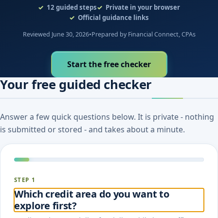
12
guided steps
Private in your browser
Official guidance links
Reviewed June 30, 2026
•
Prepared by Financial Connect, CPAs
Start the free checker
Your free guided checker
Answer a few quick questions below. It is private - nothing
is submitted or stored - and takes about a minute.
STEP 1
Which credit area do you want to
explore first?