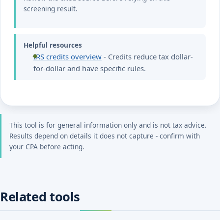
screening result.
Helpful resources
IRS credits overview
- Credits reduce tax dollar-
for-dollar and have specific rules.
This tool is for general information only and is not tax advice.
Results depend on details it does not capture - confirm with
your CPA before acting.
Related tools