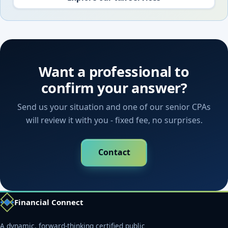
Want a professional to
confirm your answer?
Send us your situation and one of our senior CPAs
will review it with you - fixed fee, no surprises.
Contact
Financial Connect
A dynamic, forward-thinking certified public