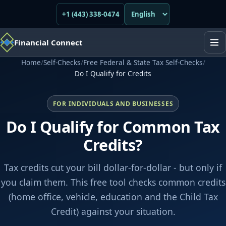
+1 (443) 338-0474
Financial Connect
Home
/
Self-Checks
/
Free Federal & State Tax Self-Checks
/
Do I Qualify for Credits
FOR INDIVIDUALS AND BUSINESSES
Do I Qualify for Common Tax
Credits?
Tax credits cut your bill dollar-for-dollar - but only if
you claim them. This free tool checks common credits
(home office, vehicle, education and the Child Tax
Credit) against your situation.