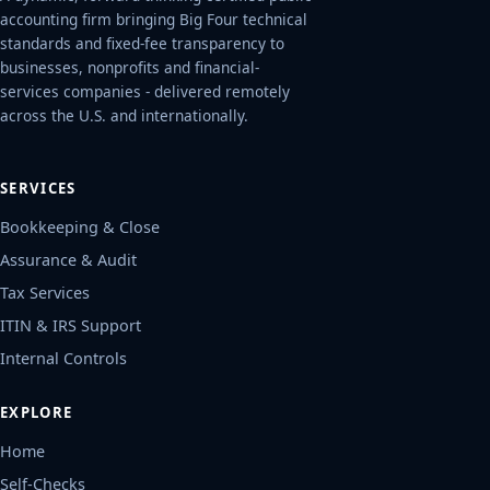
accounting firm bringing Big Four technical
standards and fixed-fee transparency to
businesses, nonprofits and financial-
services companies - delivered remotely
across the U.S. and internationally.
SERVICES
Bookkeeping & Close
Assurance & Audit
Tax Services
ITIN & IRS Support
Internal Controls
EXPLORE
Home
Self-Checks