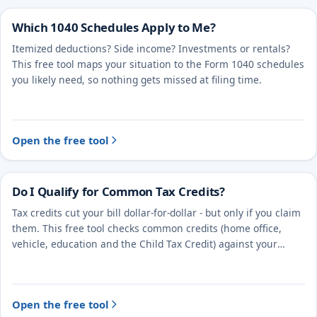
Which 1040 Schedules Apply to Me?
Itemized deductions? Side income? Investments or rentals?
This free tool maps your situation to the Form 1040 schedules
you likely need, so nothing gets missed at filing time.
Open the free tool
Do I Qualify for Common Tax Credits?
Tax credits cut your bill dollar-for-dollar - but only if you claim
them. This free tool checks common credits (home office,
vehicle, education and the Child Tax Credit) against your
situation.
Open the free tool