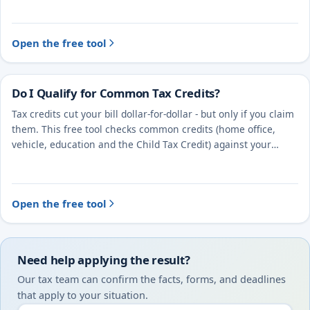
Open the free tool
Do I Qualify for Common Tax Credits?
Tax credits cut your bill dollar-for-dollar - but only if you claim
them. This free tool checks common credits (home office,
vehicle, education and the Child Tax Credit) against your
situation.
Open the free tool
Need help applying the result?
Our tax team can confirm the facts, forms, and deadlines
that apply to your situation.