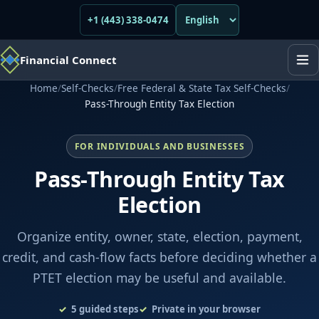
+1 (443) 338-0474
Financial Connect
Home
/
Self-Checks
/
Free Federal & State Tax Self-Checks
/
Pass-Through Entity Tax Election
FOR INDIVIDUALS AND BUSINESSES
Pass-Through Entity Tax
Election
Organize entity, owner, state, election, payment,
credit, and cash-flow facts before deciding whether a
PTET election may be useful and available.
5
guided steps
Private in your browser