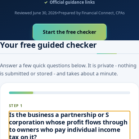
Official guidance links
Reviewed June 30, 2026
•
Prepared by Financial Connect, CPAs
Start the free checker
Your free guided checker
Answer a few quick questions below. It is private - nothing
is submitted or stored - and takes about a minute.
STEP 1
Is the business a partnership or S
corporation whose profit flows through
to owners who pay individual income
tax on it?