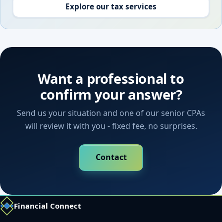
Explore our tax services
Want a professional to
confirm your answer?
Send us your situation and one of our senior CPAs
will review it with you - fixed fee, no surprises.
Contact
Financial Connect