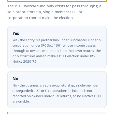
The PTET workaround only exists for pass-throughs; a
sole proprietorship, single-member LLC, or C
corporation cannot make the election.
Yes
Yes - the entity is a partnership under Subchapter K or an S
corporation under IRC Sec. 1361 whose income passes
through to owners who report it on their own returns, the
only structures able to make a PTET election under IRS
Notice 2020-75.
No
No - the business is a sole proprietorship, single-member
(disregarded) LLC, or C corporation; its income is not
reported on owners' individual returns, so no elective PTET
is available.