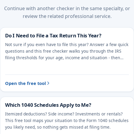
Continue with another checker in the same specialty, or
review the related professional service.
Do I Need to File a Tax Return This Year?
Not sure if you even have to file this year? Answer a few quick
questions and this free checker walks you through the IRS
filing thresholds for your age, income and situation - then
points you to the right next step.
Open the free tool
Which 1040 Schedules Apply to Me?
Itemized deductions? Side income? Investments or rentals?
This free tool maps your situation to the Form 1040 schedules
you likely need, so nothing gets missed at filing time.