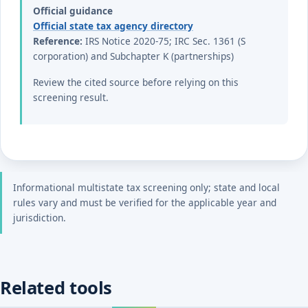
Official guidance
Official state tax agency directory
Reference:
IRS Notice 2020-75; IRC Sec. 1361 (S
corporation) and Subchapter K (partnerships)
Review the cited source before relying on this
screening result.
Informational multistate tax screening only; state and local
rules vary and must be verified for the applicable year and
jurisdiction.
Related tools