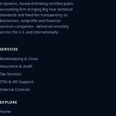
A dynamic, forward-thinking certified public
accounting firm bringing Big Four technical
standards and fixed-fee transparency to
businesses, nonprofits and financial-
services companies - delivered remotely
across the U.S. and internationally.
SERVICES
Bookkeeping & Close
Assurance & Audit
Tax Services
ITIN & IRS Support
Internal Controls
EXPLORE
Home