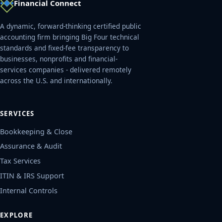
Financial Connect
A dynamic, forward-thinking certified public
accounting firm bringing Big Four technical
standards and fixed-fee transparency to
businesses, nonprofits and financial-
services companies - delivered remotely
across the U.S. and internationally.
SERVICES
Bookkeeping & Close
Assurance & Audit
Tax Services
ITIN & IRS Support
Internal Controls
EXPLORE