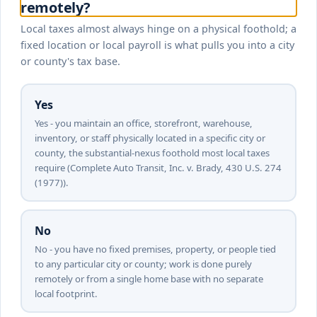
remotely?
Local taxes almost always hinge on a physical foothold; a
fixed location or local payroll is what pulls you into a city
or county's tax base.
Yes
Yes - you maintain an office, storefront, warehouse,
inventory, or staff physically located in a specific city or
county, the substantial-nexus foothold most local taxes
require (Complete Auto Transit, Inc. v. Brady, 430 U.S. 274
(1977)).
No
No - you have no fixed premises, property, or people tied
to any particular city or county; work is done purely
remotely or from a single home base with no separate
local footprint.