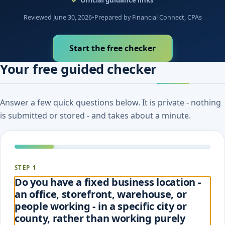
Reviewed June 30, 2026
•
Prepared by Financial Connect, CPAs
Start the free checker
Your free guided checker
Answer a few quick questions below. It is private - nothing
is submitted or stored - and takes about a minute.
STEP 1
Do you have a fixed business location -
an office, storefront, warehouse, or
people working - in a specific city or
county, rather than working purely