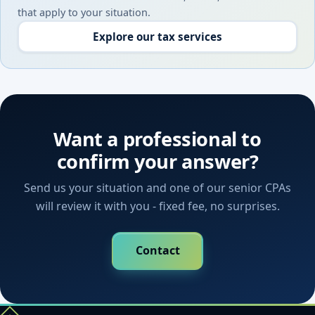
that apply to your situation.
Explore our tax services
Want a professional to
confirm your answer?
Send us your situation and one of our senior CPAs
will review it with you - fixed fee, no surprises.
Contact