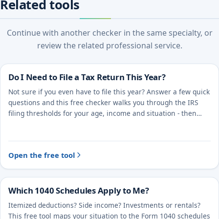
Related tools
Continue with another checker in the same specialty, or
review the related professional service.
Do I Need to File a Tax Return This Year?
Not sure if you even have to file this year? Answer a few quick
questions and this free checker walks you through the IRS
filing thresholds for your age, income and situation - then
points you to the right next step.
Open the free tool
Which 1040 Schedules Apply to Me?
Itemized deductions? Side income? Investments or rentals?
This free tool maps your situation to the Form 1040 schedules