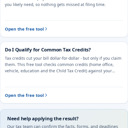
you likely need, so nothing gets missed at filing time.
Open the free tool
Do I Qualify for Common Tax Credits?
Tax credits cut your bill dollar-for-dollar - but only if you claim
them. This free tool checks common credits (home office,
vehicle, education and the Child Tax Credit) against your
situation.
Open the free tool
Need help applying the result?
Our tax team can confirm the facts, forms, and deadlines