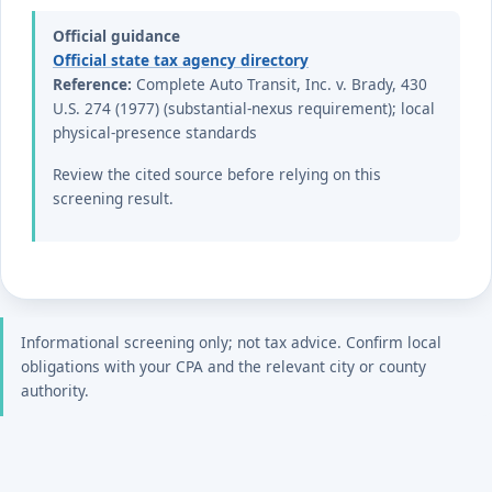
Official guidance
Official state tax agency directory
Reference:
Complete Auto Transit, Inc. v. Brady, 430
U.S. 274 (1977) (substantial-nexus requirement); local
physical-presence standards
Review the cited source before relying on this
screening result.
Informational screening only; not tax advice. Confirm local
obligations with your CPA and the relevant city or county
authority.