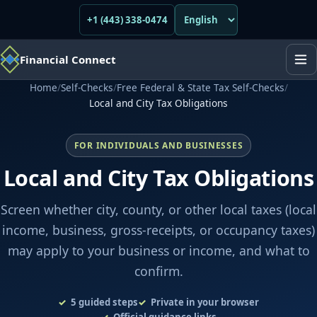
+1 (443) 338-0474
Financial Connect
Home
/
Self-Checks
/
Free Federal & State Tax Self-Checks
/
Local and City Tax Obligations
FOR INDIVIDUALS AND BUSINESSES
Local and City Tax Obligations
Screen whether city, county, or other local taxes (local
income, business, gross-receipts, or occupancy taxes)
may apply to your business or income, and what to
confirm.
5
guided steps
Private in your browser
Official guidance links