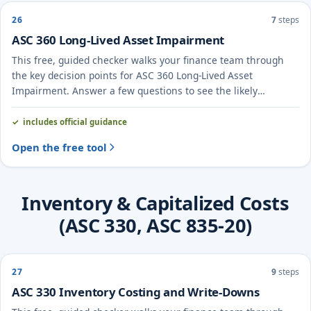
26
7
steps
ASC 360 Long-Lived Asset Impairment
This free, guided checker walks your finance team through
the key decision points for ASC 360 Long-Lived Asset
Impairment. Answer a few questions to see the likely
treatment and the evidence to document.
includes official guidance
Open the free tool
Inventory & Capitalized Costs
(ASC 330, ASC 835-20)
27
9
steps
ASC 330 Inventory Costing and Write-Downs