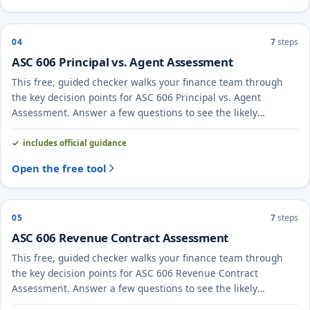
04
7
steps
ASC 606 Principal vs. Agent Assessment
This free, guided checker walks your finance team through
the key decision points for ASC 606 Principal vs. Agent
Assessment. Answer a few questions to see the likely
treatment and the evidence to document.
includes official guidance
Open the free tool
05
7
steps
ASC 606 Revenue Contract Assessment
This free, guided checker walks your finance team through
the key decision points for ASC 606 Revenue Contract
Assessment. Answer a few questions to see the likely
treatment and the evidence to document.