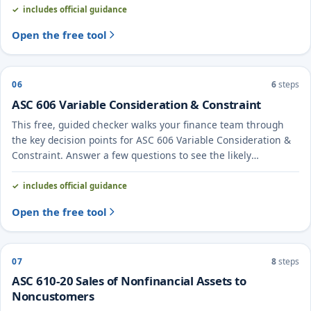
includes official guidance
Open the free tool
06
6
steps
ASC 606 Variable Consideration & Constraint
This free, guided checker walks your finance team through
the key decision points for ASC 606 Variable Consideration &
Constraint. Answer a few questions to see the likely
treatment and the evidence to document.
includes official guidance
Open the free tool
07
8
steps
ASC 610-20 Sales of Nonfinancial Assets to
Noncustomers