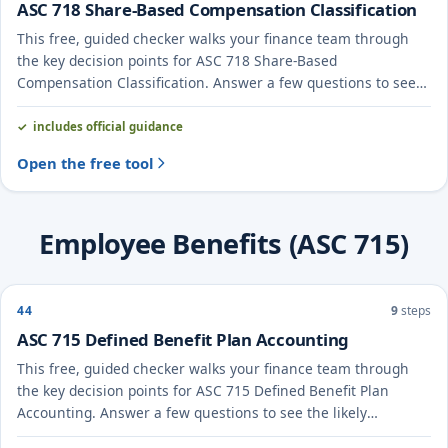
ASC 718 Share-Based Compensation Classification
This free, guided checker walks your finance team through
the key decision points for ASC 718 Share-Based
Compensation Classification. Answer a few questions to see
the likely treatment and the evidence to document.
includes official guidance
Open the free tool
Employee Benefits (ASC 715)
44
9
steps
ASC 715 Defined Benefit Plan Accounting
This free, guided checker walks your finance team through
the key decision points for ASC 715 Defined Benefit Plan
Accounting. Answer a few questions to see the likely
treatment and the evidence to document.