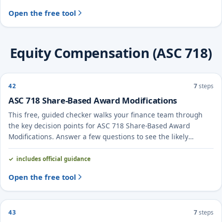
Open the free tool
Equity Compensation (ASC 718)
42
7
steps
ASC 718 Share-Based Award Modifications
This free, guided checker walks your finance team through
the key decision points for ASC 718 Share-Based Award
Modifications. Answer a few questions to see the likely
treatment and the evidence to document.
includes official guidance
Open the free tool
43
7
steps