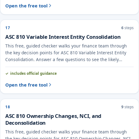
Open the free tool
17
6
steps
ASC 810 Variable Interest Entity Consolidation
This free, guided checker walks your finance team through
the key decision points for ASC 810 Variable Interest Entity
Consolidation. Answer a few questions to see the likely
treatment and the evidence to document.
includes official guidance
Open the free tool
18
9
steps
ASC 810 Ownership Changes, NCI, and
Deconsolidation
This free, guided checker walks your finance team through
the key decision points for ASC 810 Ownership Changes, NCI,