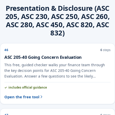
Presentation & Disclosure (ASC
205, ASC 230, ASC 250, ASC 260,
ASC 280, ASC 450, ASC 820, ASC
832)
46
6
steps
ASC 205-40 Going Concern Evaluation
This free, guided checker walks your finance team through
the key decision points for ASC 205-40 Going Concern
Evaluation. Answer a few questions to see the likely
treatment and the evidence to document.
includes official guidance
Open the free tool