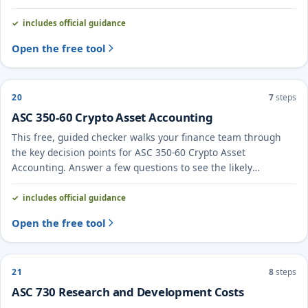
likely treatment and the evidence to document.
includes official guidance
Open the free tool
20
7
steps
ASC 350-60 Crypto Asset Accounting
This free, guided checker walks your finance team through
the key decision points for ASC 350-60 Crypto Asset
Accounting. Answer a few questions to see the likely
treatment and the evidence to document.
includes official guidance
Open the free tool
21
8
steps
ASC 730 Research and Development Costs