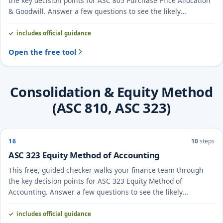
the key decision points for ASC 805 Purchase Price Allocation
& Goodwill. Answer a few questions to see the likely
treatment and the evidence to document.
includes official guidance
Open the free tool
Consolidation & Equity Method
(ASC 810, ASC 323)
16
10
steps
ASC 323 Equity Method of Accounting
This free, guided checker walks your finance team through
the key decision points for ASC 323 Equity Method of
Accounting. Answer a few questions to see the likely
treatment and the evidence to document.
includes official guidance