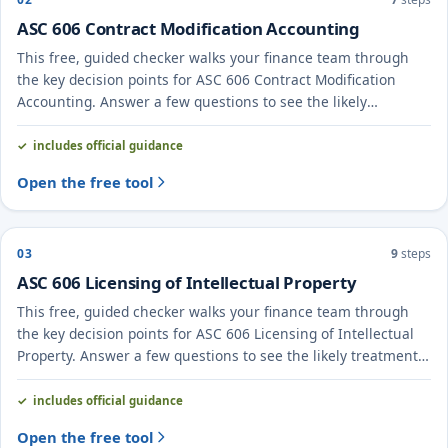
ASC 606 Contract Modification Accounting
This free, guided checker walks your finance team through
the key decision points for ASC 606 Contract Modification
Accounting. Answer a few questions to see the likely
treatment and the evidence to document.
includes official guidance
Open the free tool
03
9
steps
ASC 606 Licensing of Intellectual Property
This free, guided checker walks your finance team through
the key decision points for ASC 606 Licensing of Intellectual
Property. Answer a few questions to see the likely treatment
and the evidence to document.
includes official guidance
Open the free tool