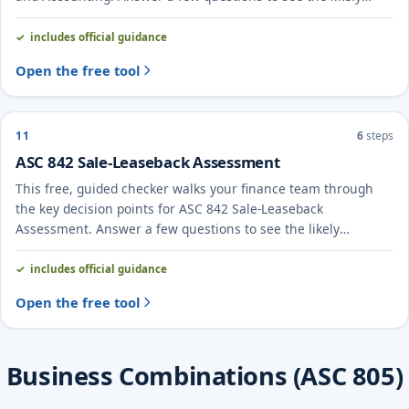
treatment and the evidence to document.
includes official guidance
Open the free tool
11
6
steps
ASC 842 Sale-Leaseback Assessment
This free, guided checker walks your finance team through
the key decision points for ASC 842 Sale-Leaseback
Assessment. Answer a few questions to see the likely
treatment and the evidence to document.
includes official guidance
Open the free tool
Business Combinations (ASC 805)