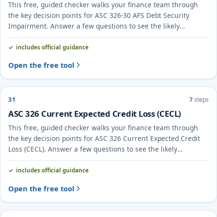
This free, guided checker walks your finance team through
the key decision points for ASC 326-30 AFS Debt Security
Impairment. Answer a few questions to see the likely
treatment and the evidence to document.
includes official guidance
Open the free tool
31
7
steps
ASC 326 Current Expected Credit Loss (CECL)
This free, guided checker walks your finance team through
the key decision points for ASC 326 Current Expected Credit
Loss (CECL). Answer a few questions to see the likely
treatment and the evidence to document.
includes official guidance
Open the free tool