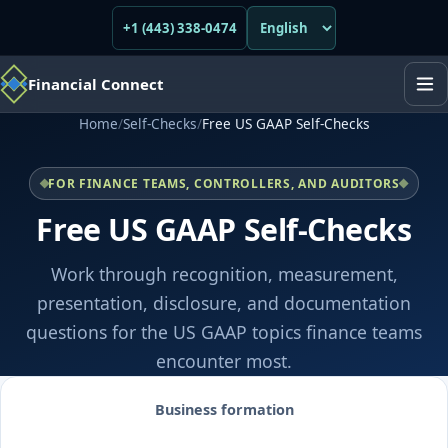
+1 (443) 338-0474
Financial Connect
Home
/
Self-Checks
/
Free US GAAP Self-Checks
FOR FINANCE TEAMS, CONTROLLERS, AND AUDITORS
Free US GAAP Self-Checks
Work through recognition, measurement,
presentation, disclosure, and documentation
questions for the US GAAP topics finance teams
encounter most.
Business formation