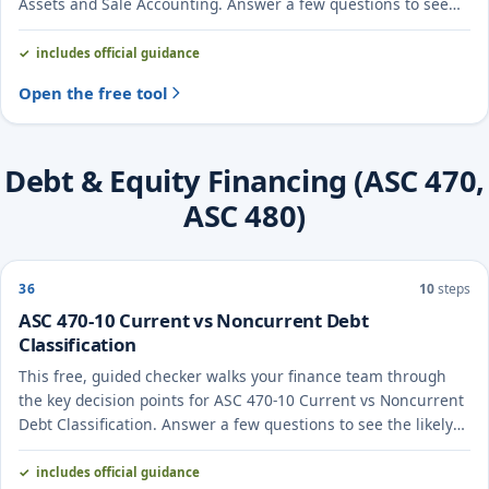
Assets and Sale Accounting. Answer a few questions to see
the likely treatment and the evidence to document.
includes official guidance
Open the free tool
Debt & Equity Financing (ASC 470,
ASC 480)
36
10
steps
ASC 470-10 Current vs Noncurrent Debt
Classification
This free, guided checker walks your finance team through
the key decision points for ASC 470-10 Current vs Noncurrent
Debt Classification. Answer a few questions to see the likely
treatment and the evidence to document.
includes official guidance