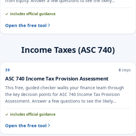
from Equity. Answer a few questions to see the likely
treatment and the evidence to document.
includes official guidance
Open the free tool
Income Taxes (ASC 740)
39
8
steps
ASC 740 Income Tax Provision Assessment
This free, guided checker walks your finance team through
the key decision points for ASC 740 Income Tax Provision
Assessment. Answer a few questions to see the likely
treatment and the evidence to document.
includes official guidance
Open the free tool