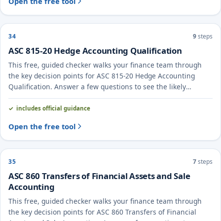
Open the free tool
34
9
steps
ASC 815-20 Hedge Accounting Qualification
This free, guided checker walks your finance team through
the key decision points for ASC 815-20 Hedge Accounting
Qualification. Answer a few questions to see the likely
treatment and the evidence to document.
includes official guidance
Open the free tool
35
7
steps
ASC 860 Transfers of Financial Assets and Sale
Accounting
This free, guided checker walks your finance team through
the key decision points for ASC 860 Transfers of Financial