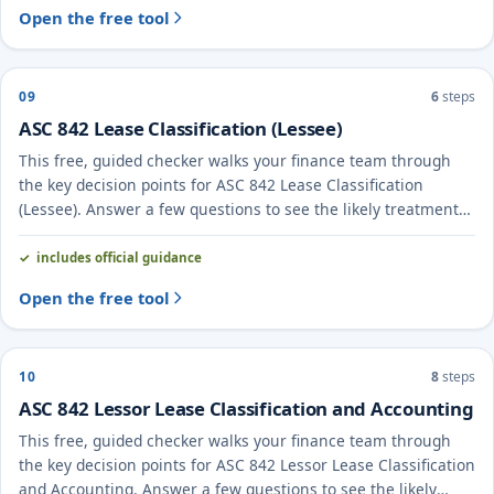
Open the free tool
09
6
steps
ASC 842 Lease Classification (Lessee)
This free, guided checker walks your finance team through
the key decision points for ASC 842 Lease Classification
(Lessee). Answer a few questions to see the likely treatment
and the evidence to document.
includes official guidance
Open the free tool
10
8
steps
ASC 842 Lessor Lease Classification and Accounting
This free, guided checker walks your finance team through
the key decision points for ASC 842 Lessor Lease Classification
and Accounting. Answer a few questions to see the likely