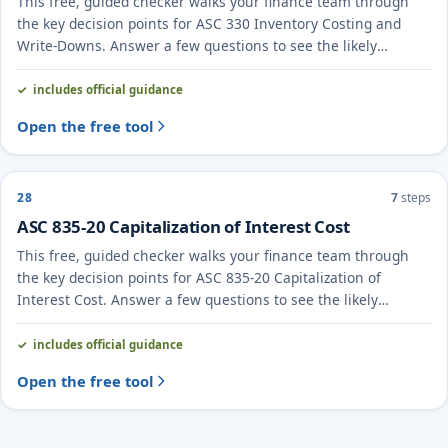
This free, guided checker walks your finance team through
the key decision points for ASC 330 Inventory Costing and
Write-Downs. Answer a few questions to see the likely
treatment and the evidence to document.
includes official guidance
Open the free tool
28
7
steps
ASC 835-20 Capitalization of Interest Cost
This free, guided checker walks your finance team through
the key decision points for ASC 835-20 Capitalization of
Interest Cost. Answer a few questions to see the likely
treatment and the evidence to document.
includes official guidance
Open the free tool