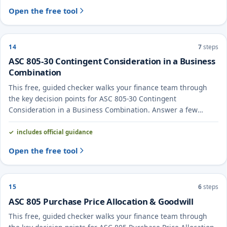
Open the free tool
14
7
steps
ASC 805-30 Contingent Consideration in a Business
Combination
This free, guided checker walks your finance team through
the key decision points for ASC 805-30 Contingent
Consideration in a Business Combination. Answer a few
questions to see the likely treatment and the evidence to
document.
includes official guidance
Open the free tool
15
6
steps
ASC 805 Purchase Price Allocation & Goodwill
This free, guided checker walks your finance team through