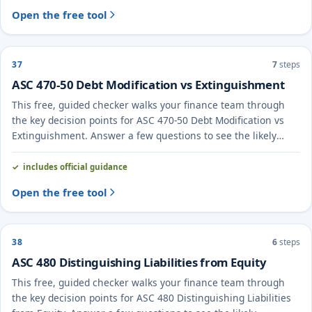
Open the free tool
37
7
steps
ASC 470-50 Debt Modification vs Extinguishment
This free, guided checker walks your finance team through
the key decision points for ASC 470-50 Debt Modification vs
Extinguishment. Answer a few questions to see the likely
treatment and the evidence to document.
includes official guidance
Open the free tool
38
6
steps
ASC 480 Distinguishing Liabilities from Equity
This free, guided checker walks your finance team through
the key decision points for ASC 480 Distinguishing Liabilities