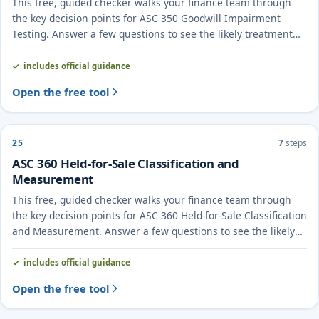
This free, guided checker walks your finance team through
the key decision points for ASC 350 Goodwill Impairment
Testing. Answer a few questions to see the likely treatment
and the evidence to document.
includes official guidance
Open the free tool
25
7
steps
ASC 360 Held-for-Sale Classification and
Measurement
This free, guided checker walks your finance team through
the key decision points for ASC 360 Held-for-Sale Classification
and Measurement. Answer a few questions to see the likely
treatment and the evidence to document.
includes official guidance
Open the free tool