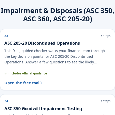
Impairment & Disposals (ASC 350,
ASC 360, ASC 205-20)
23
7
steps
ASC 205-20 Discontinued Operations
This free, guided checker walks your finance team through
the key decision points for ASC 205-20 Discontinued
Operations. Answer a few questions to see the likely
treatment and the evidence to document.
includes official guidance
Open the free tool
24
7
steps
ASC 350 Goodwill Impairment Testing