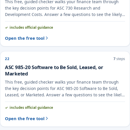
This free, guided checker walks your finance team through
the key decision points for ASC 730 Research and
Development Costs. Answer a few questions to see the likely
treatment and the evidence to document.
includes official guidance
Open the free tool
22
7
steps
ASC 985-20 Software to Be Sold, Leased, or
Marketed
This free, guided checker walks your finance team through
the key decision points for ASC 985-20 Software to Be Sold,
Leased, or Marketed. Answer a few questions to see the likely
treatment and the evidence to document.
includes official guidance
Open the free tool