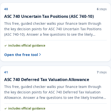
40
6
steps
ASC 740 Uncertain Tax Positions (ASC 740-10)
This free, guided checker walks your finance team through
the key decision points for ASC 740 Uncertain Tax Positions
(ASC 740-10). Answer a few questions to see the likely
treatment and the evidence to document.
includes official guidance
Open the free tool
41
7
steps
ASC 740 Deferred Tax Valuation Allowance
This free, guided checker walks your finance team through
the key decision points for ASC 740 Deferred Tax Valuation
Allowance. Answer a few questions to see the likely treatment
and the evidence to document.
includes official guidance