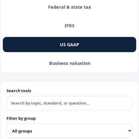
Federal & state tax
IFRS
US GAAP
Business valuation
Search tools
Filter by group