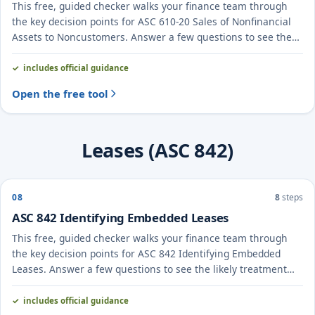
This free, guided checker walks your finance team through
the key decision points for ASC 610-20 Sales of Nonfinancial
Assets to Noncustomers. Answer a few questions to see the
likely treatment and the evidence to document.
includes official guidance
Open the free tool
Leases (ASC 842)
08
8
steps
ASC 842 Identifying Embedded Leases
This free, guided checker walks your finance team through
the key decision points for ASC 842 Identifying Embedded
Leases. Answer a few questions to see the likely treatment
and the evidence to document.
includes official guidance