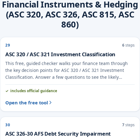
Financial Instruments & Hedging
(ASC 320, ASC 326, ASC 815, ASC
860)
29
6
steps
ASC 320 / ASC 321 Investment Classification
This free, guided checker walks your finance team through
the key decision points for ASC 320 / ASC 321 Investment
Classification. Answer a few questions to see the likely
treatment and the evidence to document.
includes official guidance
Open the free tool
30
7
steps
ASC 326-30 AFS Debt Security Impairment