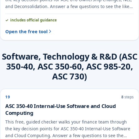
and Deconsolidation. Answer a few questions to see the likely
treatment and the evidence to document.
includes official guidance
Open the free tool
Software, Technology & R&D (ASC
350-40, ASC 350-60, ASC 985-20,
ASC 730)
19
8
steps
ASC 350-40 Internal-Use Software and Cloud
Computing
This free, guided checker walks your finance team through
the key decision points for ASC 350-40 Internal-Use Software
and Cloud Computing. Answer a few questions to see the