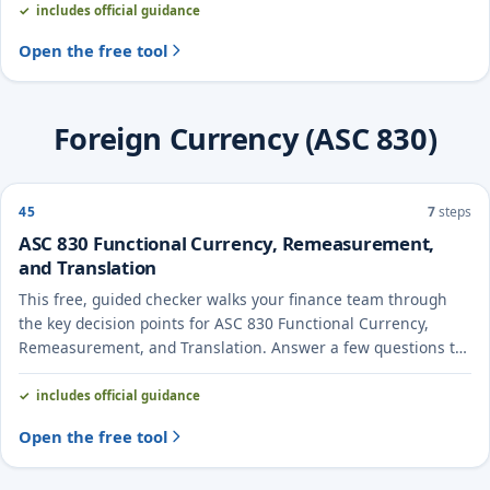
includes official guidance
Open the free tool
Foreign Currency (ASC 830)
45
7
steps
ASC 830 Functional Currency, Remeasurement,
and Translation
This free, guided checker walks your finance team through
the key decision points for ASC 830 Functional Currency,
Remeasurement, and Translation. Answer a few questions to
see the likely treatment and the evidence to document.
includes official guidance
Open the free tool