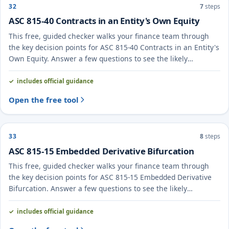
32
7
steps
ASC 815-40 Contracts in an Entity's Own Equity
This free, guided checker walks your finance team through
the key decision points for ASC 815-40 Contracts in an Entity's
Own Equity. Answer a few questions to see the likely
treatment and the evidence to document.
includes official guidance
Open the free tool
33
8
steps
ASC 815-15 Embedded Derivative Bifurcation
This free, guided checker walks your finance team through
the key decision points for ASC 815-15 Embedded Derivative
Bifurcation. Answer a few questions to see the likely
treatment and the evidence to document.
includes official guidance