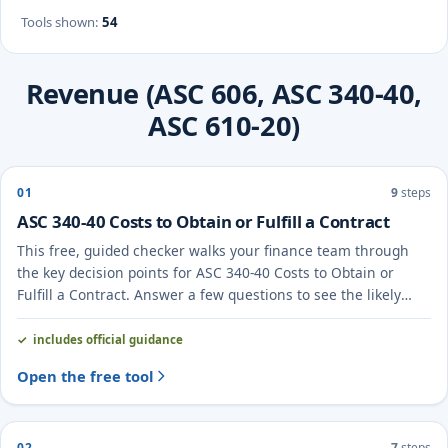
Tools shown
:
54
Revenue (ASC 606, ASC 340-40,
ASC 610-20)
01
9
steps
ASC 340-40 Costs to Obtain or Fulfill a Contract
This free, guided checker walks your finance team through
the key decision points for ASC 340-40 Costs to Obtain or
Fulfill a Contract. Answer a few questions to see the likely
treatment and the evidence to document.
includes official guidance
Open the free tool
02
7
steps