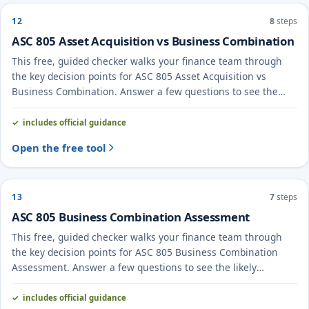
12
8
steps
ASC 805 Asset Acquisition vs Business Combination
This free, guided checker walks your finance team through
the key decision points for ASC 805 Asset Acquisition vs
Business Combination. Answer a few questions to see the
likely treatment and the evidence to document.
includes official guidance
Open the free tool
13
7
steps
ASC 805 Business Combination Assessment
This free, guided checker walks your finance team through
the key decision points for ASC 805 Business Combination
Assessment. Answer a few questions to see the likely
treatment and the evidence to document.
includes official guidance