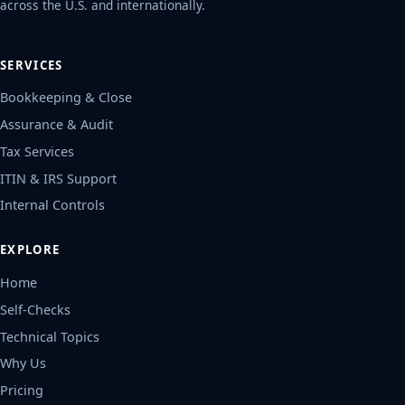
across the U.S. and internationally.
SERVICES
Bookkeeping & Close
Assurance & Audit
Tax Services
ITIN & IRS Support
Internal Controls
EXPLORE
Home
Self-Checks
Technical Topics
Why Us
Pricing