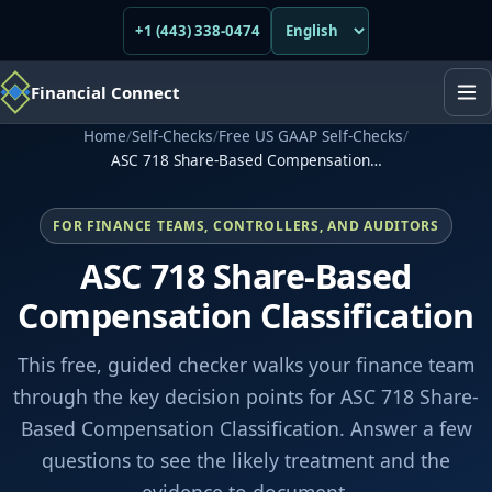
+1 (443) 338-0474
Financial Connect
Home
/
Self-Checks
/
Free US GAAP Self-Checks
/
ASC 718 Share-Based Compensation…
FOR FINANCE TEAMS, CONTROLLERS, AND AUDITORS
ASC 718 Share-Based
Compensation Classification
This free, guided checker walks your finance team
through the key decision points for ASC 718 Share-
Based Compensation Classification. Answer a few
questions to see the likely treatment and the