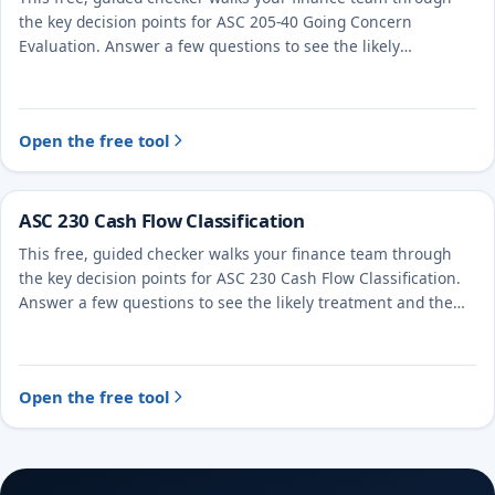
the key decision points for ASC 205-40 Going Concern
Evaluation. Answer a few questions to see the likely
treatment and the evidence to document.
Open the free tool
ASC 230 Cash Flow Classification
This free, guided checker walks your finance team through
the key decision points for ASC 230 Cash Flow Classification.
Answer a few questions to see the likely treatment and the
evidence to document.
Open the free tool