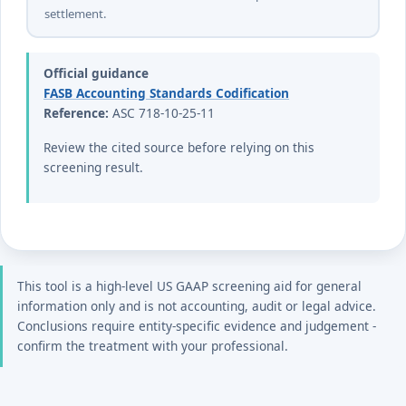
settlement.
Official guidance
FASB Accounting Standards Codification
Reference:
ASC 718-10-25-11
Review the cited source before relying on this
screening result.
This tool is a high-level US GAAP screening aid for general
information only and is not accounting, audit or legal advice.
Conclusions require entity-specific evidence and judgement -
confirm the treatment with your professional.