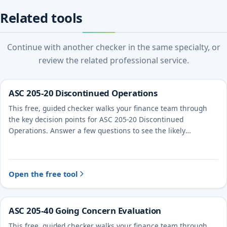
Related tools
Continue with another checker in the same specialty, or
review the related professional service.
ASC 205-20 Discontinued Operations
This free, guided checker walks your finance team through
the key decision points for ASC 205-20 Discontinued
Operations. Answer a few questions to see the likely
treatment and the evidence to document.
Open the free tool
ASC 205-40 Going Concern Evaluation
This free, guided checker walks your finance team through