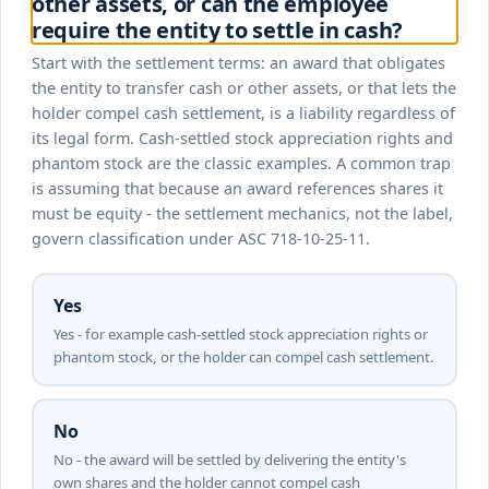
other assets, or can the employee
require the entity to settle in cash?
Start with the settlement terms: an award that obligates
the entity to transfer cash or other assets, or that lets the
holder compel cash settlement, is a liability regardless of
its legal form. Cash-settled stock appreciation rights and
phantom stock are the classic examples. A common trap
is assuming that because an award references shares it
must be equity - the settlement mechanics, not the label,
govern classification under ASC 718-10-25-11.
Yes
Yes - for example cash-settled stock appreciation rights or
phantom stock, or the holder can compel cash settlement.
No
No - the award will be settled by delivering the entity's
own shares and the holder cannot compel cash