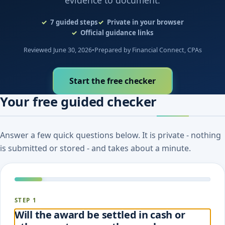
evidence to document.
7
guided steps
Private in your browser
Official guidance links
Reviewed June 30, 2026
•
Prepared by Financial Connect, CPAs
Start the free checker
Your free guided checker
Answer a few quick questions below. It is private - nothing
is submitted or stored - and takes about a minute.
STEP 1
Will the award be settled in cash or