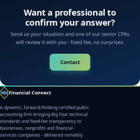
Want a professional to
confirm your answer?
Send us your situation and one of our senior CPAs
will review it with you - fixed fee, no surprises.
Contact
Financial Connect
A dynamic, forward-thinking certified public
accounting firm bringing Big Four technical
standards and fixed-fee transparency to
businesses, nonprofits and financial-
services companies - delivered remotely