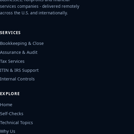
services companies - delivered remotely
across the U.S. and internationally.
SERVICES
Bookkeeping & Close
Assurance & Audit
Tax Services
ITIN & IRS Support
Internal Controls
EXPLORE
Home
Self-Checks
Technical Topics
Why Us