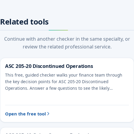
Related tools
Continue with another checker in the same specialty, or
review the related professional service.
ASC 205-20 Discontinued Operations
This free, guided checker walks your finance team through
the key decision points for ASC 205-20 Discontinued
Operations. Answer a few questions to see the likely
treatment and the evidence to document.
Open the free tool