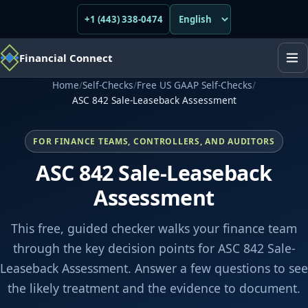
+1 (443) 338-0474
Financial Connect
Home
/
Self-Checks
/
Free US GAAP Self-Checks
/
ASC 842 Sale-Leaseback Assessment
FOR FINANCE TEAMS, CONTROLLERS, AND AUDITORS
ASC 842 Sale-Leaseback
Assessment
This free, guided checker walks your finance team
through the key decision points for ASC 842 Sale-
Leaseback Assessment. Answer a few questions to see
the likely treatment and the evidence to document.