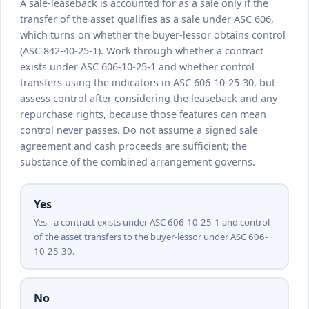
A sale-leaseback is accounted for as a sale only if the
transfer of the asset qualifies as a sale under ASC 606,
which turns on whether the buyer-lessor obtains control
(ASC 842-40-25-1). Work through whether a contract
exists under ASC 606-10-25-1 and whether control
transfers using the indicators in ASC 606-10-25-30, but
assess control after considering the leaseback and any
repurchase rights, because those features can mean
control never passes. Do not assume a signed sale
agreement and cash proceeds are sufficient; the
substance of the combined arrangement governs.
Yes
Yes - a contract exists under ASC 606-10-25-1 and control
of the asset transfers to the buyer-lessor under ASC 606-
10-25-30.
No