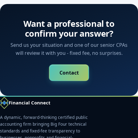
Want a professional to
confirm your answer?
Send us your situation and one of our senior CPAs
will review it with you - fixed fee, no surprises.
Contact
Financial Connect
A dynamic, forward-thinking certified public
accounting firm bringing Big Four technical
standards and fixed-fee transparency to
businesses, nonprofits and financial-