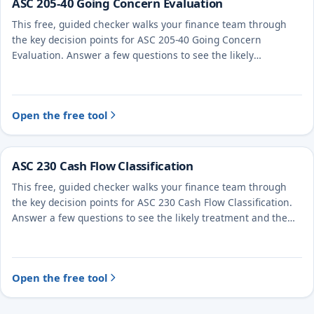
ASC 205-40 Going Concern Evaluation
This free, guided checker walks your finance team through
the key decision points for ASC 205-40 Going Concern
Evaluation. Answer a few questions to see the likely
treatment and the evidence to document.
Open the free tool
ASC 230 Cash Flow Classification
This free, guided checker walks your finance team through
the key decision points for ASC 230 Cash Flow Classification.
Answer a few questions to see the likely treatment and the
evidence to document.
Open the free tool