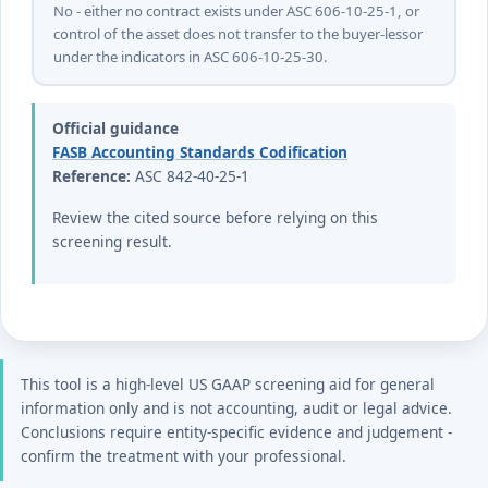
No - either no contract exists under ASC 606-10-25-1, or
control of the asset does not transfer to the buyer-lessor
under the indicators in ASC 606-10-25-30.
Official guidance
FASB Accounting Standards Codification
Reference:
ASC 842-40-25-1
Review the cited source before relying on this
screening result.
This tool is a high-level US GAAP screening aid for general
information only and is not accounting, audit or legal advice.
Conclusions require entity-specific evidence and judgement -
confirm the treatment with your professional.