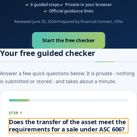
6
guided steps
Private in your browser
Official guidance links
Reviewed June 30, 2026
•
Prepared by Financial Connect, CPAs
Start the free checker
Your free guided checker
Answer a few quick questions below. It is private - nothing
is submitted or stored - and takes about a minute.
STEP 1
Does the transfer of the asset meet the
requirements for a sale under ASC 606?