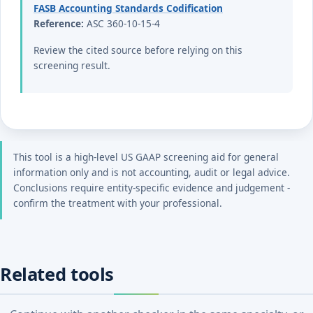
FASB Accounting Standards Codification
Reference:
ASC 360-10-15-4
Review the cited source before relying on this
screening result.
This tool is a high-level US GAAP screening aid for general
information only and is not accounting, audit or legal advice.
Conclusions require entity-specific evidence and judgement -
confirm the treatment with your professional.
Related tools