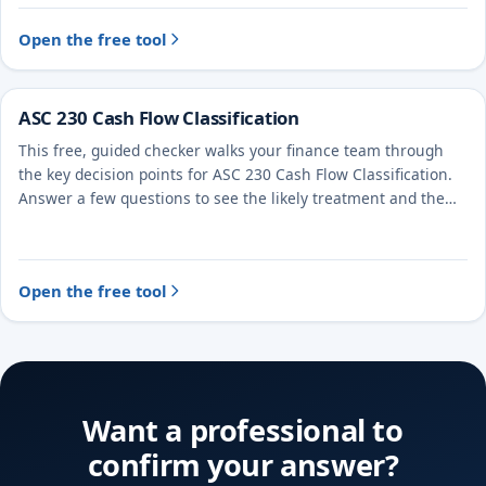
Open the free tool
ASC 230 Cash Flow Classification
This free, guided checker walks your finance team through
the key decision points for ASC 230 Cash Flow Classification.
Answer a few questions to see the likely treatment and the
evidence to document.
Open the free tool
Want a professional to
confirm your answer?