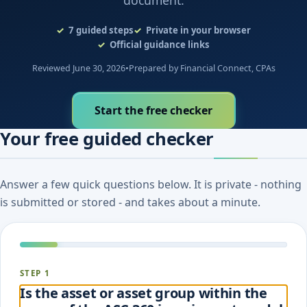
document.
7
guided steps
Private in your browser
Official guidance links
Reviewed June 30, 2026
•
Prepared by Financial Connect, CPAs
Start the free checker
Your free guided checker
Answer a few quick questions below. It is private - nothing
is submitted or stored - and takes about a minute.
STEP 1
Is the asset or asset group within the