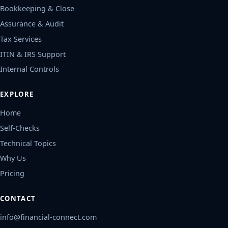
Bookkeeping & Close
Assurance & Audit
Tax Services
ITIN & IRS Support
Internal Controls
EXPLORE
Home
Self-Checks
Technical Topics
Why Us
Pricing
CONTACT
info@financial-connect.com