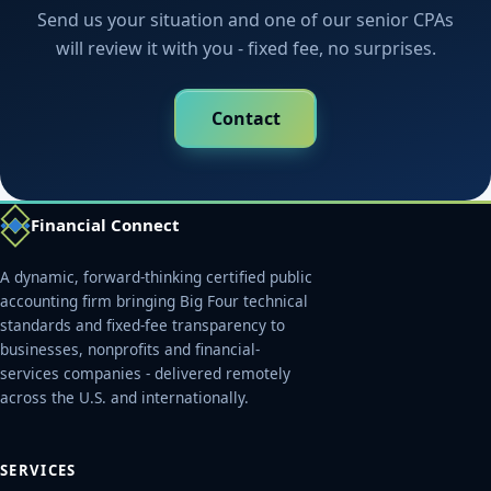
Send us your situation and one of our senior CPAs
will review it with you - fixed fee, no surprises.
Contact
Financial Connect
A dynamic, forward-thinking certified public
accounting firm bringing Big Four technical
standards and fixed-fee transparency to
businesses, nonprofits and financial-
services companies - delivered remotely
across the U.S. and internationally.
SERVICES