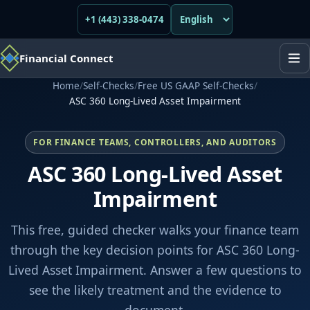
+1 (443) 338-0474
Financial Connect
Home
/
Self-Checks
/
Free US GAAP Self-Checks
/
ASC 360 Long-Lived Asset Impairment
FOR FINANCE TEAMS, CONTROLLERS, AND AUDITORS
ASC 360 Long-Lived Asset
Impairment
This free, guided checker walks your finance team
through the key decision points for ASC 360 Long-
Lived Asset Impairment. Answer a few questions to
see the likely treatment and the evidence to