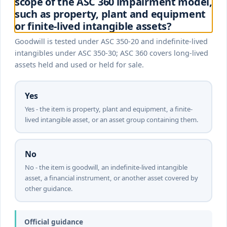
scope of the ASC 360 impairment model,
such as property, plant and equipment
or finite-lived intangible assets?
Goodwill is tested under ASC 350-20 and indefinite-lived
intangibles under ASC 350-30; ASC 360 covers long-lived
assets held and used or held for sale.
Yes
Yes - the item is property, plant and equipment, a finite-
lived intangible asset, or an asset group containing them.
No
No - the item is goodwill, an indefinite-lived intangible
asset, a financial instrument, or another asset covered by
other guidance.
Official guidance