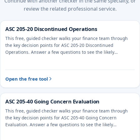
Continue with another checker in the same specialty, or
review the related professional service.
ASC 205-20 Discontinued Operations
This free, guided checker walks your finance team through
the key decision points for ASC 205-20 Discontinued
Operations. Answer a few questions to see the likely
treatment and the evidence to document.
Open the free tool
ASC 205-40 Going Concern Evaluation
This free, guided checker walks your finance team through
the key decision points for ASC 205-40 Going Concern
Evaluation. Answer a few questions to see the likely
treatment and the evidence to document.