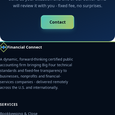
will review it with you - fixed fee, no surprises.
Contact
Financial Connect
A dynamic, forward-thinking certified public
accounting firm bringing Big Four technical
standards and fixed-fee transparency to
businesses, nonprofits and financial-
services companies - delivered remotely
across the U.S. and internationally.
SERVICES
Bookkeeping & Close