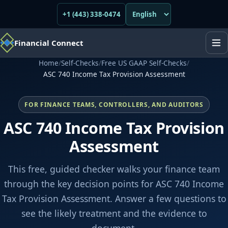
+1 (443) 338-0474
Financial Connect
Home
/
Self-Checks
/
Free US GAAP Self-Checks
/
ASC 740 Income Tax Provision Assessment
FOR FINANCE TEAMS, CONTROLLERS, AND AUDITORS
ASC 740 Income Tax Provision
Assessment
This free, guided checker walks your finance team
through the key decision points for ASC 740 Income
Tax Provision Assessment. Answer a few questions to
see the likely treatment and the evidence to