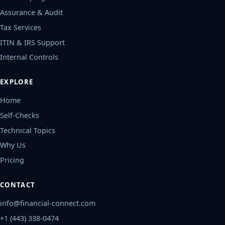
Assurance & Audit
Tax Services
ITIN & IRS Support
Internal Controls
EXPLORE
Home
Self-Checks
Technical Topics
Why Us
Pricing
CONTACT
info@financial-connect.com
+1 (443) 338-0474