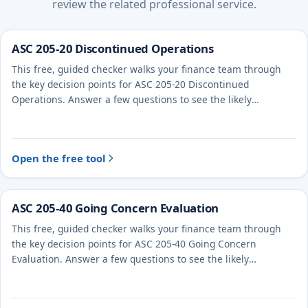
review the related professional service.
ASC 205-20 Discontinued Operations
This free, guided checker walks your finance team through
the key decision points for ASC 205-20 Discontinued
Operations. Answer a few questions to see the likely
treatment and the evidence to document.
Open the free tool
ASC 205-40 Going Concern Evaluation
This free, guided checker walks your finance team through
the key decision points for ASC 205-40 Going Concern
Evaluation. Answer a few questions to see the likely
treatment and the evidence to document.