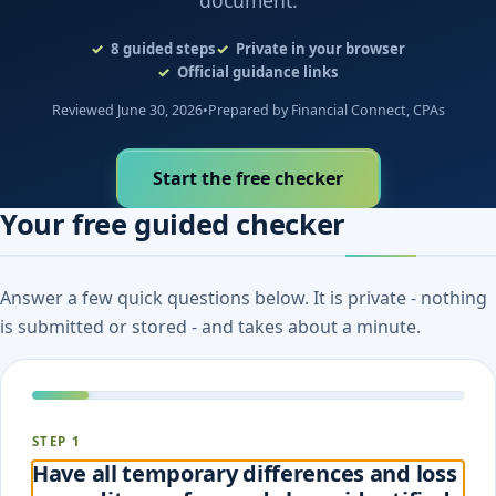
document.
8
guided steps
Private in your browser
Official guidance links
Reviewed June 30, 2026
•
Prepared by Financial Connect, CPAs
Start the free checker
Your free guided checker
Answer a few quick questions below. It is private - nothing
is submitted or stored - and takes about a minute.
STEP 1
Have all temporary differences and loss