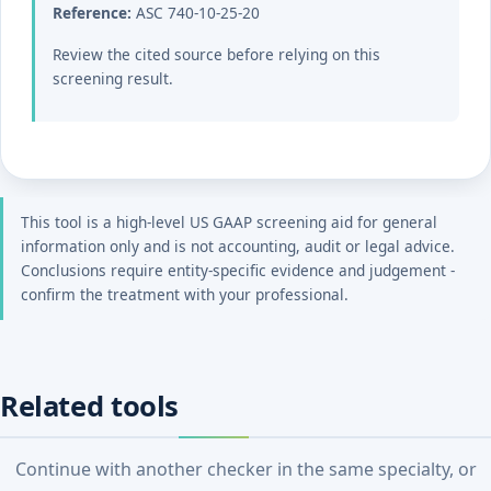
Reference:
ASC 740-10-25-20
Review the cited source before relying on this
screening result.
This tool is a high-level US GAAP screening aid for general
information only and is not accounting, audit or legal advice.
Conclusions require entity-specific evidence and judgement -
confirm the treatment with your professional.
Related tools
Continue with another checker in the same specialty, or