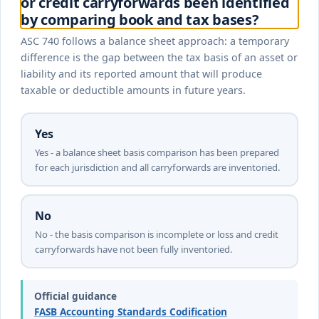
or credit carryforwards been identified
by comparing book and tax bases?
ASC 740 follows a balance sheet approach: a temporary
difference is the gap between the tax basis of an asset or
liability and its reported amount that will produce
taxable or deductible amounts in future years.
Yes
Yes - a balance sheet basis comparison has been prepared
for each jurisdiction and all carryforwards are inventoried.
No
No - the basis comparison is incomplete or loss and credit
carryforwards have not been fully inventoried.
Official guidance
FASB Accounting Standards Codification