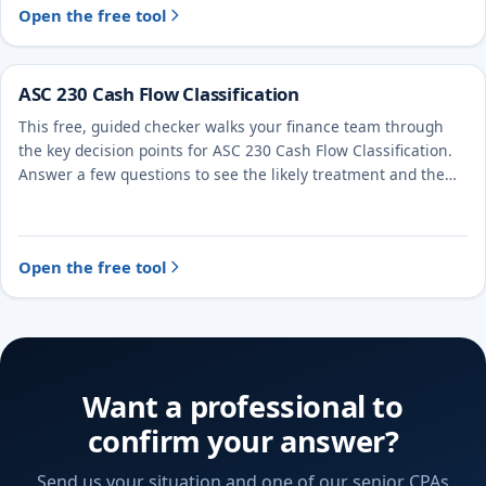
Open the free tool
ASC 230 Cash Flow Classification
This free, guided checker walks your finance team through
the key decision points for ASC 230 Cash Flow Classification.
Answer a few questions to see the likely treatment and the
evidence to document.
Open the free tool
Want a professional to
confirm your answer?
Send us your situation and one of our senior CPAs