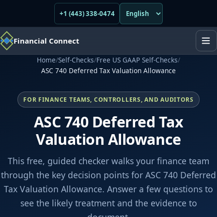
+1 (443) 338-0474
Financial Connect
Home
/
Self-Checks
/
Free US GAAP Self-Checks
/
ASC 740 Deferred Tax Valuation Allowance
FOR FINANCE TEAMS, CONTROLLERS, AND AUDITORS
ASC 740 Deferred Tax
Valuation Allowance
This free, guided checker walks your finance team
through the key decision points for ASC 740 Deferred
Tax Valuation Allowance. Answer a few questions to
see the likely treatment and the evidence to