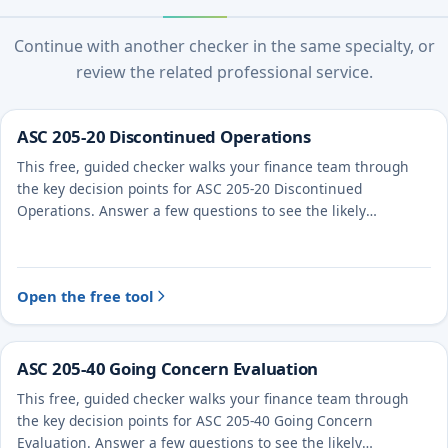
Continue with another checker in the same specialty, or
review the related professional service.
ASC 205-20 Discontinued Operations
This free, guided checker walks your finance team through
the key decision points for ASC 205-20 Discontinued
Operations. Answer a few questions to see the likely
treatment and the evidence to document.
Open the free tool
ASC 205-40 Going Concern Evaluation
This free, guided checker walks your finance team through
the key decision points for ASC 205-40 Going Concern
Evaluation. Answer a few questions to see the likely