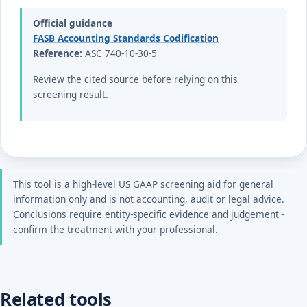
Official guidance
FASB Accounting Standards Codification
Reference:
ASC 740-10-30-5
Review the cited source before relying on this
screening result.
This tool is a high-level US GAAP screening aid for general
information only and is not accounting, audit or legal advice.
Conclusions require entity-specific evidence and judgement -
confirm the treatment with your professional.
Related tools