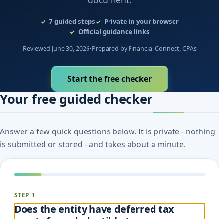
document.
7
guided steps
Private in your browser
Official guidance links
Reviewed June 30, 2026
•
Prepared by Financial Connect, CPAs
Start the free checker
Your free guided checker
Answer a few quick questions below. It is private - nothing
is submitted or stored - and takes about a minute.
STEP 1
Does the entity have deferred tax