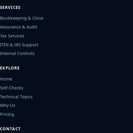
SERVICES
Bookkeeping & Close
Assurance & Audit
Tax Services
ITIN & IRS Support
Internal Controls
EXPLORE
Home
Self-Checks
Technical Topics
Why Us
Pricing
CONTACT