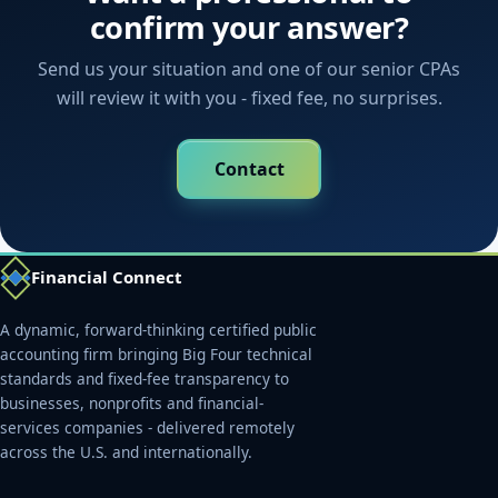
confirm your answer?
Send us your situation and one of our senior CPAs
will review it with you - fixed fee, no surprises.
Contact
Financial Connect
A dynamic, forward-thinking certified public
accounting firm bringing Big Four technical
standards and fixed-fee transparency to
businesses, nonprofits and financial-
services companies - delivered remotely
across the U.S. and internationally.