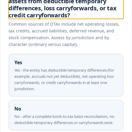
assets from deductible temporary
differences, loss carryforwards, or tax
credit carryforwards?
Common sources of DTAs include net operating losses,
tax credits, accrued liabilities, deferred revenue, and
stock compensation. Assess by jurisdiction and by
character (ordinary versus capital).
Yes
Yes - the entity has deductible temporary differences (for
example, accruals not yet deductible), net operating loss
carryforwards, or credit carryforwards in at least one
jurisdiction.
No
No - after a complete book-to-tax basis reconciliation, no
deductible temporary differences or carryforwards exist.