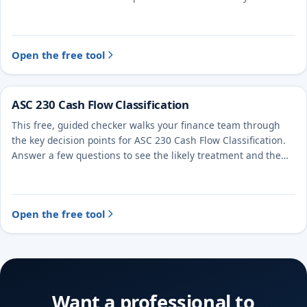
treatment and the evidence to document.
Open the free tool
ASC 230 Cash Flow Classification
This free, guided checker walks your finance team through
the key decision points for ASC 230 Cash Flow Classification.
Answer a few questions to see the likely treatment and the
evidence to document.
Open the free tool
Want a professional to