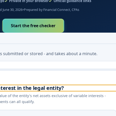
eps
Private in your browser
Official guidance links
 June 30, 2026
•
Prepared by Financial Connect, CPAs
Start the free checker
 is submitted or stored - and takes about a minute.
terest in the legal entity?
lue of the entity's net assets exclusive of variable interests -
nts can all qualify.