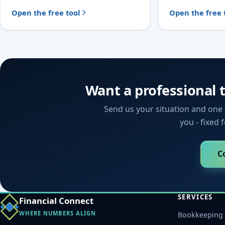
Open the free tool
Open the free 
Want a professional 
Send us your situation and one o
you - fixed 
C
SERVICES
Financial Connect
WHERE NUMBERS ALIGN
Bookkeeping 