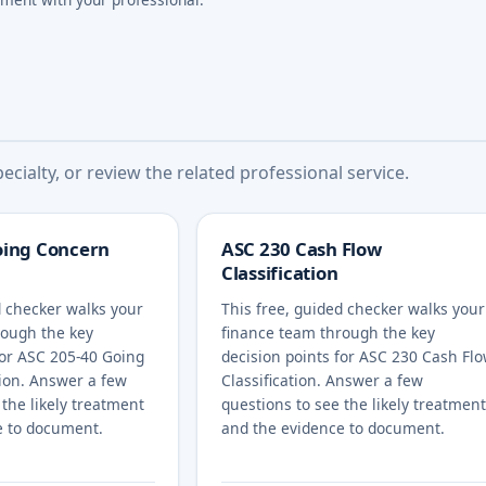
cialty, or review the related professional service.
oing Concern
ASC 230 Cash Flow
Classification
d checker walks your
This free, guided checker walks your
rough the key
finance team through the key
for ASC 205-40 Going
decision points for ASC 230 Cash Fl
ion. Answer a few
Classification. Answer a few
 the likely treatment
questions to see the likely treatment
e to document.
and the evidence to document.