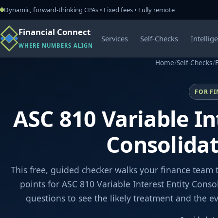
Dynamic, forward-thinking CPAs • Fixed fees • Fully remote
Financial Connect
Services
Self-Checks
Intellig
WHERE NUMBERS ALIGN
Home
/
Self-Checks
/
FOR F
ASC 810 Variable In
Consolida
This free, guided checker walks your finance team 
points for ASC 810 Variable Interest Entity Cons
questions to see the likely treatment and the 