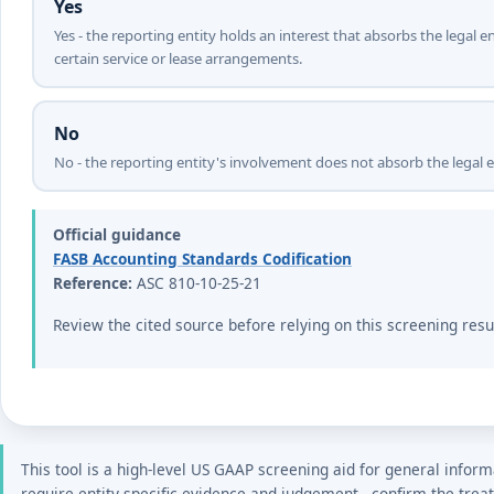
Yes
Yes - the reporting entity holds an interest that absorbs the legal e
certain service or lease arrangements.
No
No - the reporting entity's involvement does not absorb the legal e
Official guidance
FASB Accounting Standards Codification
Reference:
ASC 810-10-25-21
Review the cited source before relying on this screening resu
This tool is a high-level US GAAP screening aid for general inform
require entity-specific evidence and judgement - confirm the trea