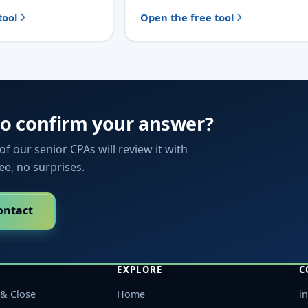
tool
Open the free tool
to confirm your answer?
f our senior CPAs will review it with
fee, no surprises.
ontact
EXPLORE
C
& Close
Home
i