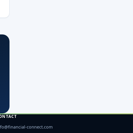
ONTACT
nfo@financial-connect.com