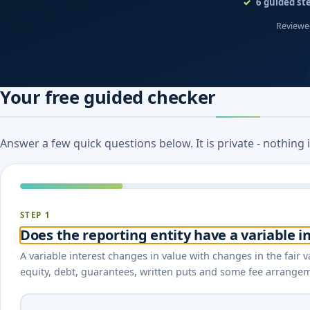
6
guided st
Reviewed
Your free guided checker
Answer a few quick questions below. It is private - nothing
STEP 1
Does the reporting entity have a variable in
A variable interest changes in value with changes in the fair va
equity, debt, guarantees, written puts and some fee arrangeme