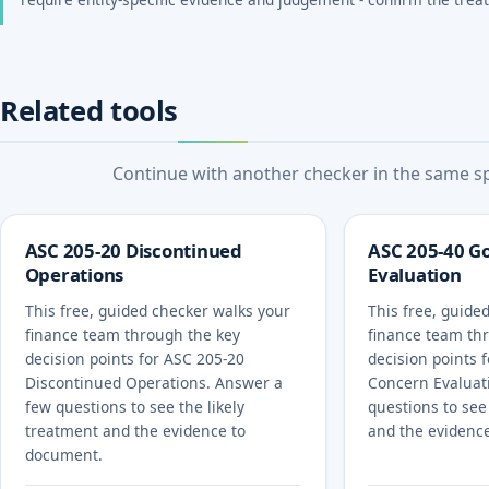
Related tools
Continue with another checker in the same spe
ASC 205-20 Discontinued
ASC 205-40 G
Operations
Evaluation
This free, guided checker walks your
This free, guide
finance team through the key
finance team th
decision points for ASC 205-20
decision points 
Discontinued Operations. Answer a
Concern Evaluat
few questions to see the likely
questions to see
treatment and the evidence to
and the evidenc
document.