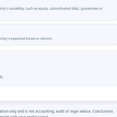
ntity's variability, such as equity, subordinated debt, guarantees or
ntity's expected losses or returns.
lt.
ation only and is not accounting, audit or legal advice. Conclusions
tment with your professional.