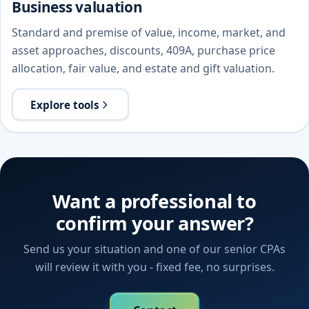
Business valuation
Standard and premise of value, income, market, and
asset approaches, discounts, 409A, purchase price
allocation, fair value, and estate and gift valuation.
Explore tools
Want a professional to
confirm your answer?
Send us your situation and one of our senior CPAs
will review it with you - fixed fee, no surprises.