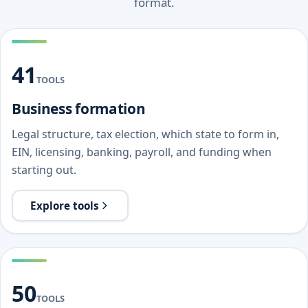
format.
41
TOOLS
Business formation
Legal structure, tax election, which state to form in,
EIN, licensing, banking, payroll, and funding when
starting out.
Explore tools
50
TOOLS