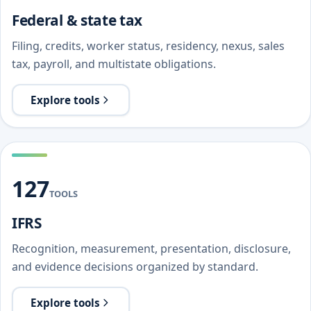
Federal & state tax
Filing, credits, worker status, residency, nexus, sales
tax, payroll, and multistate obligations.
Explore tools
127
TOOLS
IFRS
Recognition, measurement, presentation, disclosure,
and evidence decisions organized by standard.
Explore tools