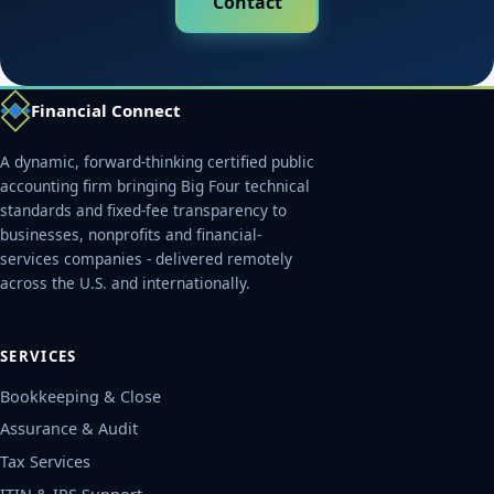
Contact
Financial Connect
A dynamic, forward-thinking certified public
accounting firm bringing Big Four technical
standards and fixed-fee transparency to
businesses, nonprofits and financial-
services companies - delivered remotely
across the U.S. and internationally.
SERVICES
Bookkeeping & Close
Assurance & Audit
Tax Services