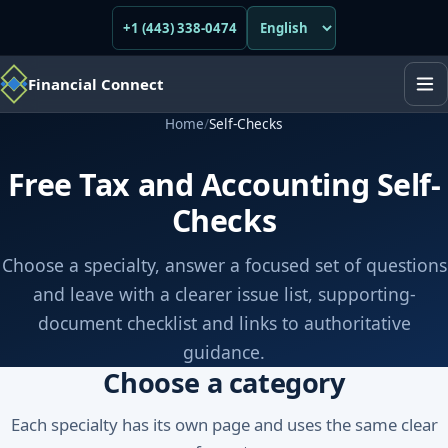
+1 (443) 338-0474
Financial Connect
Home
/
Self-Checks
Free Tax and Accounting Self-
Checks
Choose a specialty, answer a focused set of questions
and leave with a clearer issue list, supporting-
document checklist and links to authoritative
guidance.
Choose a category
Each specialty has its own page and uses the same clear