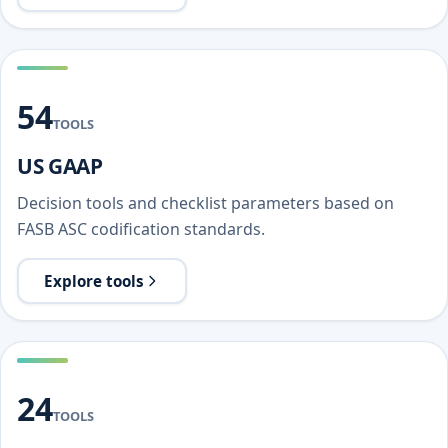
54
TOOLS
US GAAP
Decision tools and checklist parameters based on
FASB ASC codification standards.
Explore tools
24
TOOLS