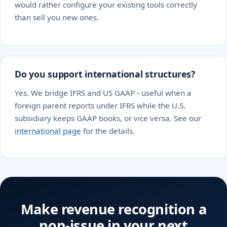
would rather configure your existing tools correctly
than sell you new ones.
Do you support international structures?
Yes. We bridge IFRS and US GAAP - useful when a
foreign parent reports under IFRS while the U.S.
subsidiary keeps GAAP books, or vice versa. See our
international page
for the details.
Make revenue recognition a
non-issue in your next