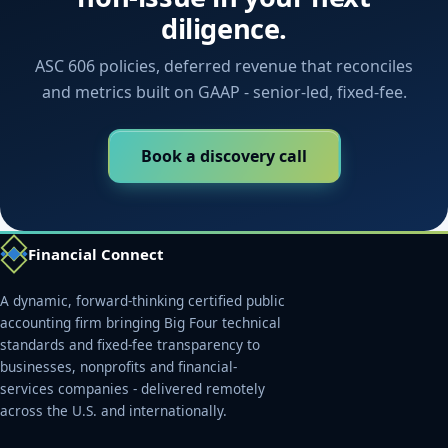
diligence.
ASC 606 policies, deferred revenue that reconciles
and metrics built on GAAP - senior-led, fixed-fee.
Book a discovery call
Financial Connect
A dynamic, forward-thinking certified public
accounting firm bringing Big Four technical
standards and fixed-fee transparency to
businesses, nonprofits and financial-
services companies - delivered remotely
across the U.S. and internationally.