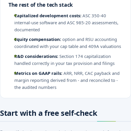
The rest of the tech stack
Capitalized development costs:
ASC 350-40
internal-use software and ASC 985-20 assessments,
documented
Equity compensation:
option and RSU accounting
coordinated with your cap table and 409A valuations
R&D considerations:
Section 174 capitalization
handled correctly in your tax provision and filings
Metrics on GAAP rails:
ARR, NRR, CAC payback and
margin reporting derived from - and reconciled to -
the audited numbers
Start with a free self-check