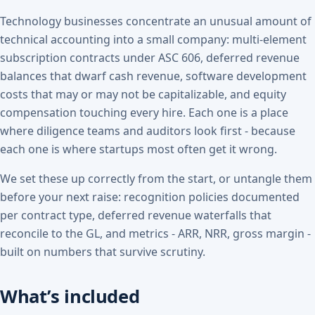
Technology businesses concentrate an unusual amount of
technical accounting into a small company: multi-element
subscription contracts under ASC 606, deferred revenue
balances that dwarf cash revenue, software development
costs that may or may not be capitalizable, and equity
compensation touching every hire. Each one is a place
where diligence teams and auditors look first - because
each one is where startups most often get it wrong.
We set these up correctly from the start, or untangle them
before your next raise: recognition policies documented
per contract type, deferred revenue waterfalls that
reconcile to the GL, and metrics - ARR, NRR, gross margin -
built on numbers that survive scrutiny.
What’s included