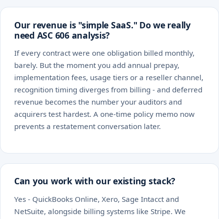
Our revenue is "simple SaaS." Do we really
need ASC 606 analysis?
If every contract were one obligation billed monthly,
barely. But the moment you add annual prepay,
implementation fees, usage tiers or a reseller channel,
recognition timing diverges from billing - and deferred
revenue becomes the number your auditors and
acquirers test hardest. A one-time policy memo now
prevents a restatement conversation later.
Can you work with our existing stack?
Yes - QuickBooks Online, Xero, Sage Intacct and
NetSuite, alongside billing systems like Stripe. We