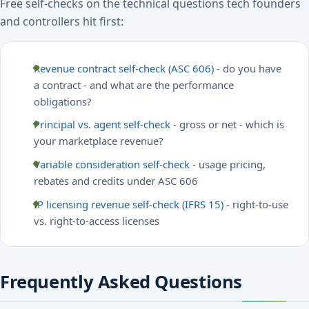
Free self-checks on the technical questions tech founders
and controllers hit first:
Revenue contract self-check (ASC 606)
- do you have
a contract - and what are the performance
obligations?
Principal vs. agent self-check
- gross or net - which is
your marketplace revenue?
Variable consideration self-check
- usage pricing,
rebates and credits under ASC 606
IP licensing revenue self-check (IFRS 15)
- right-to-use
vs. right-to-access licenses
Frequently Asked Questions