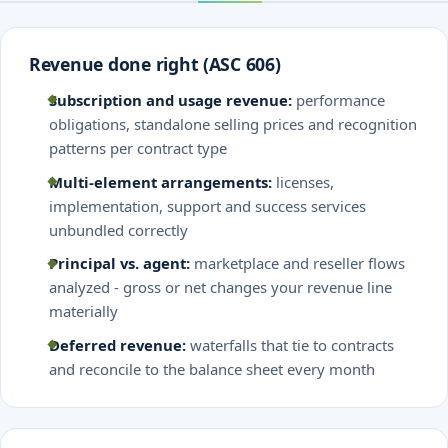
Revenue done right (ASC 606)
Subscription and usage revenue:
performance
obligations, standalone selling prices and recognition
patterns per contract type
Multi-element arrangements:
licenses,
implementation, support and success services
unbundled correctly
Principal vs. agent:
marketplace and reseller flows
analyzed - gross or net changes your revenue line
materially
Deferred revenue:
waterfalls that tie to contracts
and reconcile to the balance sheet every month