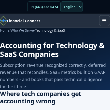
+1 (443) 338-0474
Financial Connect
Home
/
Who We Serve
/
Technology & SaaS
Accounting for Technology &
SaaS Companies
Subscription revenue recognized correctly, deferred
revenue that reconciles, SaaS metrics built on GAAP
numbers - and books that pass technical diligence
the first time.
Where tech companies get
accounting wrong