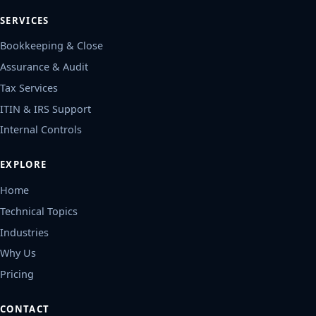
SERVICES
Bookkeeping & Close
Assurance & Audit
Tax Services
ITIN & IRS Support
Internal Controls
EXPLORE
Home
Technical Topics
Industries
Why Us
Pricing
CONTACT