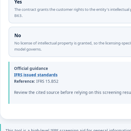
Yes
The contract grants the customer rights to the entity's intellectual
B63.
No
No license of intellectual property is granted, so the licensing-sp
model governs.
Official guidance
IFRS issued standards
Reference:
IFRS 15.B52
Review the cited source before relying on this screening resu
This tool is a high-level IFRS screening aid for general informatio