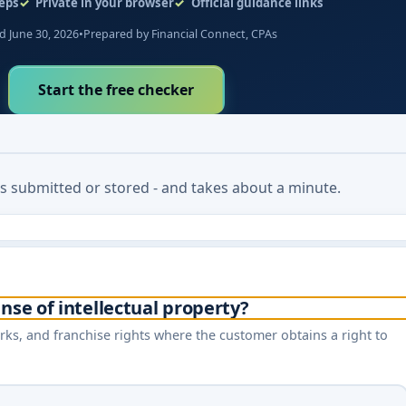
eps
Private in your browser
Official guidance links
 June 30, 2026
•
Prepared by Financial Connect, CPAs
Start the free checker
 is submitted or stored - and takes about a minute.
nse of intellectual property?
rks, and franchise rights where the customer obtains a right to