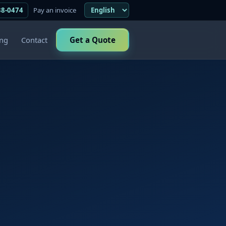
38-0474
Pay an invoice
ing
Contact
Get a Quote