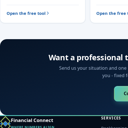
Open the free tool
Open the free 
Want a professional 
Send us your situation and one o
you - fixed 
C
SERVICES
Financial Connect
WHERE NUMBERS ALIGN