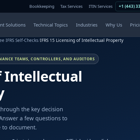
Bookkeeping
Tax Services
ITIN Services
+1 (443) 3
ent Solutions
Technical Topics
Industries
Why Us
Pric
ee IFRS Self-Checks
/
IFRS 15 Licensing of Intellectual Property
INANCE TEAMS, CONTROLLERS, AND AUDITORS
 Intellectual
y
through the key decision
. Answer a few questions to
e to document.