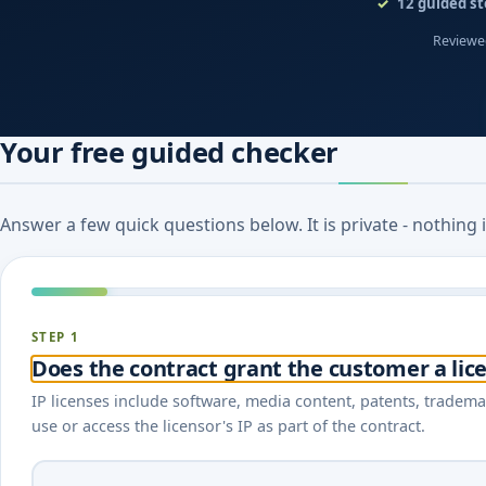
12
guided st
Reviewed
Your free guided checker
Answer a few quick questions below. It is private - nothing
STEP 1
Does the contract grant the customer a lice
IP licenses include software, media content, patents, tradema
use or access the licensor's IP as part of the contract.