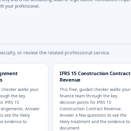
th your professional.
cialty, or review the related professional service.
ignment
IFRS 15 Construction Contract
s
Revenue
d checker walks your
This free, guided checker walks your
rough the key
finance team through the key
for IFRS 15
decision points for IFRS 15
rangements. Answer
Construction Contract Revenue.
o see the likely
Answer a few questions to see the
he evidence to
likely treatment and the evidence to
document.