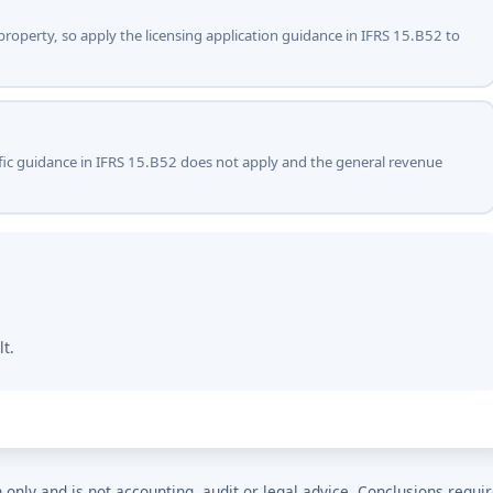
 property, so apply the licensing application guidance in IFRS 15.B52 to
ecific guidance in IFRS 15.B52 does not apply and the general revenue
lt.
n only and is not accounting, audit or legal advice. Conclusions requi