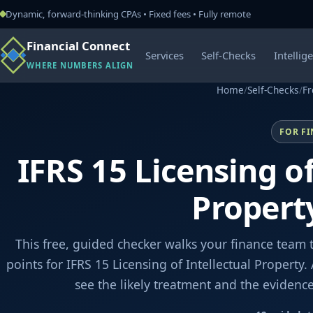
Dynamic, forward-thinking CPAs • Fixed fees • Fully remote
Financial Connect
Services
Self-Checks
Intellig
WHERE NUMBERS ALIGN
Home
/
Self-Checks
/
Fr
FOR F
IFRS 15 Licensing of
Propert
This free, guided checker walks your finance team 
points for IFRS 15 Licensing of Intellectual Property
see the likely treatment and the evidenc