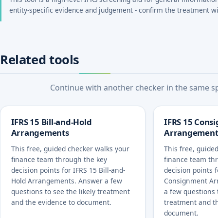
entity-specific evidence and judgement - confirm the treatment wi
Related tools
Continue with another checker in the same spe
IFRS 15 Bill-and-Hold
IFRS 15 Cons
Arrangements
Arrangement
This free, guided checker walks your
This free, guide
finance team through the key
finance team th
decision points for IFRS 15 Bill-and-
decision points 
Hold Arrangements. Answer a few
Consignment Ar
questions to see the likely treatment
a few questions t
and the evidence to document.
treatment and t
document.