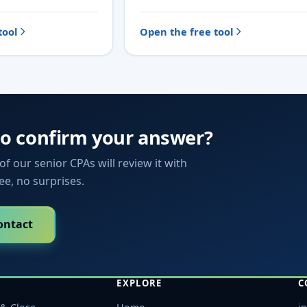
tool
Open the free tool
to confirm your answer?
f our senior CPAs will review it with
fee, no surprises.
ontact
EXPLORE
C