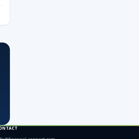
ONTACT