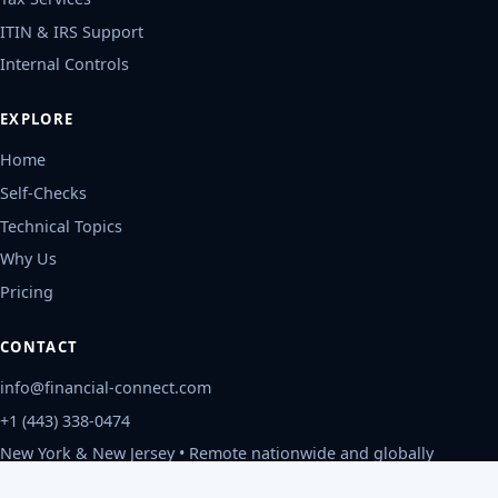
ITIN & IRS Support
Internal Controls
EXPLORE
Home
Self-Checks
Technical Topics
Why Us
Pricing
CONTACT
info@financial-connect.com
+1 (443) 338-0474
New York & New Jersey • Remote nationwide and globally
Mon-Fri, 9am-6pm ET