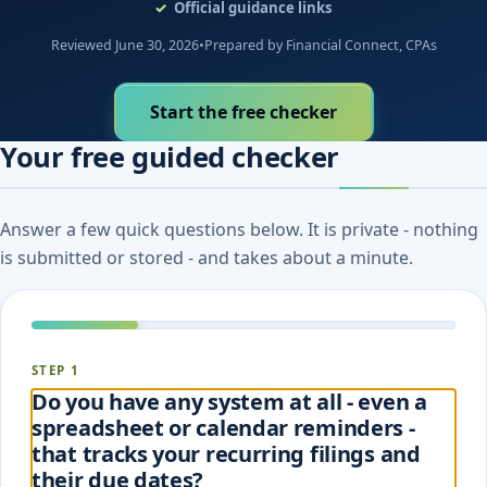
Official guidance links
Reviewed June 30, 2026
•
Prepared by Financial Connect, CPAs
Start the free checker
Your free guided checker
Answer a few quick questions below. It is private - nothing
is submitted or stored - and takes about a minute.
STEP 1
Do you have any system at all - even a
spreadsheet or calendar reminders -
that tracks your recurring filings and
their due dates?