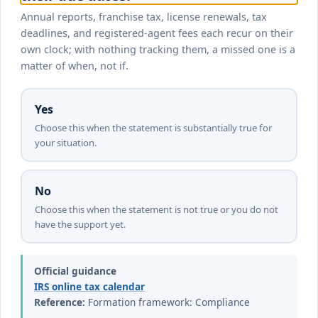
Annual reports, franchise tax, license renewals, tax
deadlines, and registered-agent fees each recur on their
own clock; with nothing tracking them, a missed one is a
matter of when, not if.
Yes
Choose this when the statement is substantially true for
your situation.
No
Choose this when the statement is not true or you do not
have the support yet.
Official guidance
IRS online tax calendar
Reference:
Formation framework: Compliance