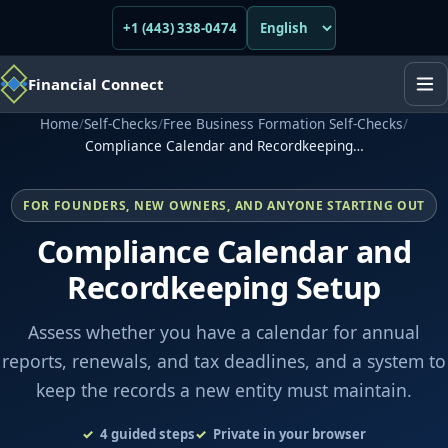
+1 (443) 338-0474
Financial Connect
Home
/
Self-Checks
/
Free Business Formation Self-Checks
/
Compliance Calendar and Recordkeeping…
FOR FOUNDERS, NEW OWNERS, AND ANYONE STARTING OUT
Compliance Calendar and
Recordkeeping Setup
Assess whether you have a calendar for annual
reports, renewals, and tax deadlines, and a system to
keep the records a new entity must maintain.
4
guided steps
Private in your browser