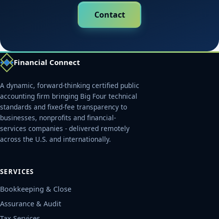
Contact
Financial Connect
A dynamic, forward-thinking certified public
accounting firm bringing Big Four technical
standards and fixed-fee transparency to
businesses, nonprofits and financial-
services companies - delivered remotely
across the U.S. and internationally.
SERVICES
Bookkeeping & Close
Assurance & Audit
Tax Services