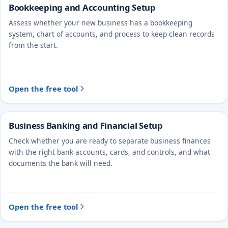
Bookkeeping and Accounting Setup
Assess whether your new business has a bookkeeping
system, chart of accounts, and process to keep clean records
from the start.
Open the free tool
Business Banking and Financial Setup
Check whether you are ready to separate business finances
with the right bank accounts, cards, and controls, and what
documents the bank will need.
Open the free tool