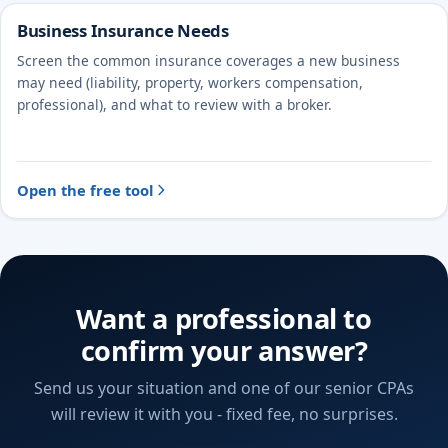
Business Insurance Needs
Screen the common insurance coverages a new business
may need (liability, property, workers compensation,
professional), and what to review with a broker.
Open the free tool
Want a professional to
confirm your answer?
Send us your situation and one of our senior CPAs
will review it with you - fixed fee, no surprises.