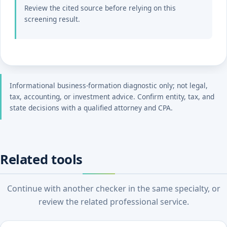
Review the cited source before relying on this
screening result.
Informational business-formation diagnostic only; not legal,
tax, accounting, or investment advice. Confirm entity, tax, and
state decisions with a qualified attorney and CPA.
Related tools
Continue with another checker in the same specialty, or
review the related professional service.