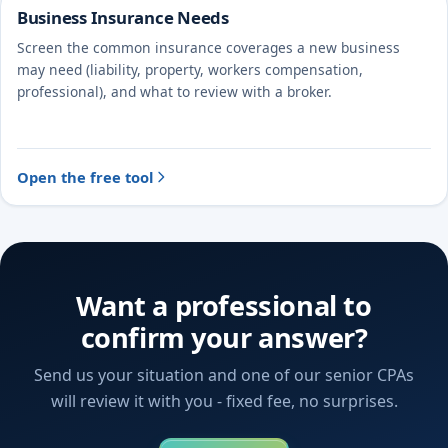
Business Insurance Needs
Screen the common insurance coverages a new business
may need (liability, property, workers compensation,
professional), and what to review with a broker.
Open the free tool
Want a professional to
confirm your answer?
Send us your situation and one of our senior CPAs
will review it with you - fixed fee, no surprises.