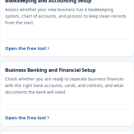
Bookkeeping and Accounting Setup
Assess whether your new business has a bookkeeping
system, chart of accounts, and process to keep clean records
from the start.
Open the free tool
Business Banking and Financial Setup
Check whether you are ready to separate business finances
with the right bank accounts, cards, and controls, and what
documents the bank will need.
Open the free tool