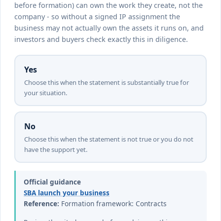
before formation) can own the work they create, not the
company - so without a signed IP assignment the
business may not actually own the assets it runs on, and
investors and buyers check exactly this in diligence.
Yes
Choose this when the statement is substantially true for
your situation.
No
Choose this when the statement is not true or you do not
have the support yet.
Official guidance
SBA launch your business
Reference:
Formation framework: Contracts