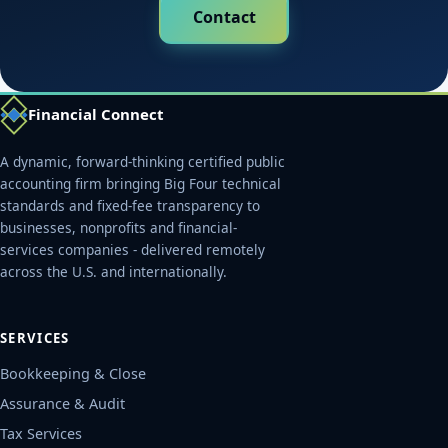
Contact
Financial Connect
A dynamic, forward-thinking certified public
accounting firm bringing Big Four technical
standards and fixed-fee transparency to
businesses, nonprofits and financial-
services companies - delivered remotely
across the U.S. and internationally.
SERVICES
Bookkeeping & Close
Assurance & Audit
Tax Services