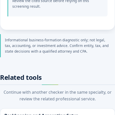
Review the cited source before relying on this
screening result.
Informational business-formation diagnostic only; not legal,
tax, accounting, or investment advice. Confirm entity, tax, and
state decisions with a qualified attorney and CPA.
Related tools
Continue with another checker in the same specialty, or
review the related professional service.