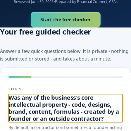
Reviewed June 30, 2026
•
Prepared by Financial Connect, CPAs
Start the free checker
Your free guided checker
Answer a few quick questions below. It is private - nothing
is submitted or stored - and takes about a minute.
STEP 1
Was any of the business's core
intellectual property - code, designs,
brand, content, formulas - created by a
founder or an outside contractor?
By default, a contractor (and sometimes a founder acting