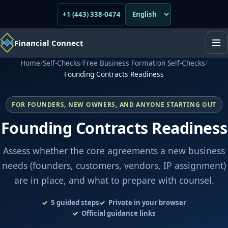
+1 (443) 338-0474
Financial Connect
Home
/
Self-Checks
/
Free Business Formation Self-Checks
/
Founding Contracts Readiness
FOR FOUNDERS, NEW OWNERS, AND ANYONE STARTING OUT
Founding Contracts Readiness
Assess whether the core agreements a new business
needs (founders, customers, vendors, IP assignment)
are in place, and what to prepare with counsel.
5
guided steps
Private in your browser
Official guidance links