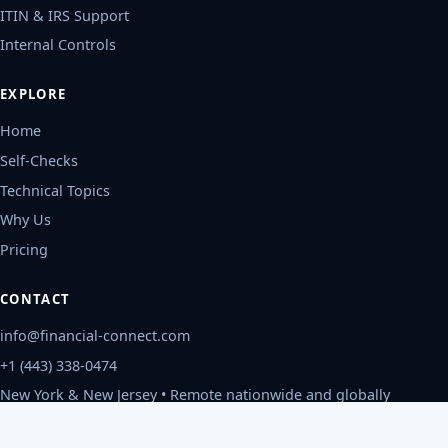
ITIN & IRS Support
Internal Controls
EXPLORE
Home
Self-Checks
Technical Topics
Why Us
Pricing
CONTACT
info@financial-connect.com
+1 (443) 338-0474
New York & New Jersey • Remote nationwide and globally
Mon-Fri, 9am-6pm ET
Privacy Policy
©
2026
Financial Connect, CPAs
.
All rights reserved.