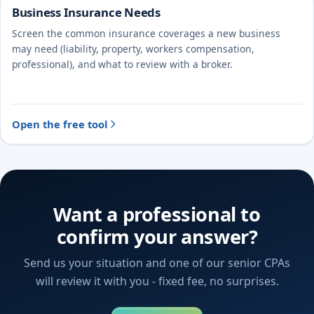
Business Insurance Needs
Screen the common insurance coverages a new business
may need (liability, property, workers compensation,
professional), and what to review with a broker.
Open the free tool
Want a professional to
confirm your answer?
Send us your situation and one of our senior CPAs
will review it with you - fixed fee, no surprises.