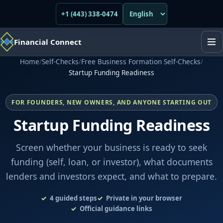
+1 (443) 338-0474
Financial Connect
Home
/
Self-Checks
/
Free Business Formation Self-Checks
/
Startup Funding Readiness
FOR FOUNDERS, NEW OWNERS, AND ANYONE STARTING OUT
Startup Funding Readiness
Screen whether your business is ready to seek
funding (self, loan, or investor), what documents
lenders and investors expect, and what to prepare.
4
guided steps
Private in your browser
Official guidance links