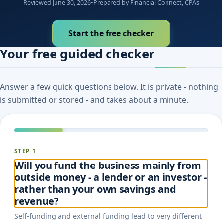
Reviewed June 30, 2026
•
Prepared by Financial Connect, CPAs
Start the free checker
Your free guided checker
Answer a few quick questions below. It is private - nothing
is submitted or stored - and takes about a minute.
STEP 1
Will you fund the business mainly from
outside money - a lender or an investor -
rather than your own savings and
revenue?
Self-funding and external funding lead to very different