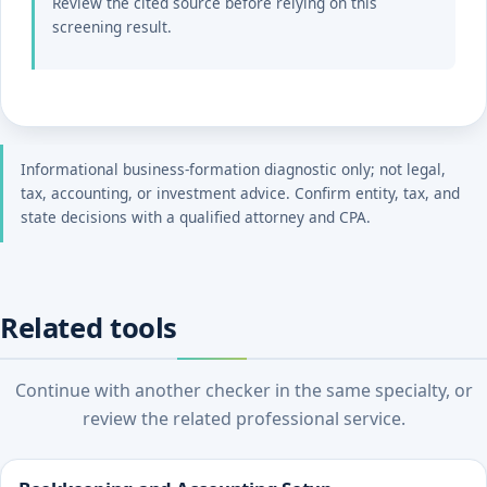
Review the cited source before relying on this
screening result.
Informational business-formation diagnostic only; not legal,
tax, accounting, or investment advice. Confirm entity, tax, and
state decisions with a qualified attorney and CPA.
Related tools
Continue with another checker in the same specialty, or
review the related professional service.