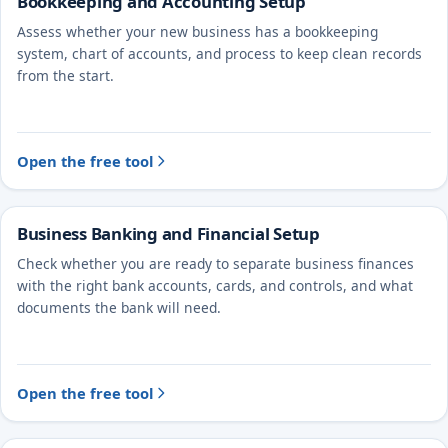
Bookkeeping and Accounting Setup
Assess whether your new business has a bookkeeping
system, chart of accounts, and process to keep clean records
from the start.
Open the free tool
Business Banking and Financial Setup
Check whether you are ready to separate business finances
with the right bank accounts, cards, and controls, and what
documents the bank will need.
Open the free tool