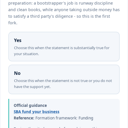
preparation: a bootstrapper's job is runway discipline
and clean books, while anyone taking outside money has
to satisfy a third party's diligence - so this is the first
fork.
Yes
Choose this when the statement is substantially true for
your situation.
No
Choose this when the statement is not true or you do not
have the support yet.
Official guidance
SBA fund your business
Reference:
Formation framework: Funding