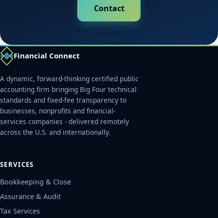
Contact
Financial Connect
A dynamic, forward-thinking certified public
accounting firm bringing Big Four technical
standards and fixed-fee transparency to
businesses, nonprofits and financial-
services companies - delivered remotely
across the U.S. and internationally.
SERVICES
Bookkeeping & Close
Assurance & Audit
Tax Services