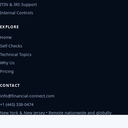
ITIN & IRS Support
Internal Controls
EXPLORE
Home
Self-Checks
Technical Topics
Why Us
Pricing
CONTACT
info@financial-connect.com
+1 (443) 338-0474
New York & New Jersey • Remote nationwide and globally
Mon-Fri, 9am-6pm ET
Privacy Policy
©
2026
Financial Connect, CPAs
.
All rights reserved.