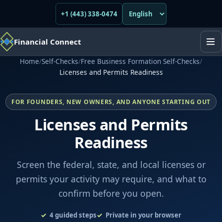
+1 (443) 338-0474
Financial Connect
Home
/
Self-Checks
/
Free Business Formation Self-Checks
/
Licenses and Permits Readiness
FOR FOUNDERS, NEW OWNERS, AND ANYONE STARTING OUT
Licenses and Permits
Readiness
Screen the federal, state, and local licenses or
permits your activity may require, and what to
confirm before you open.
4
guided steps
Private in your browser