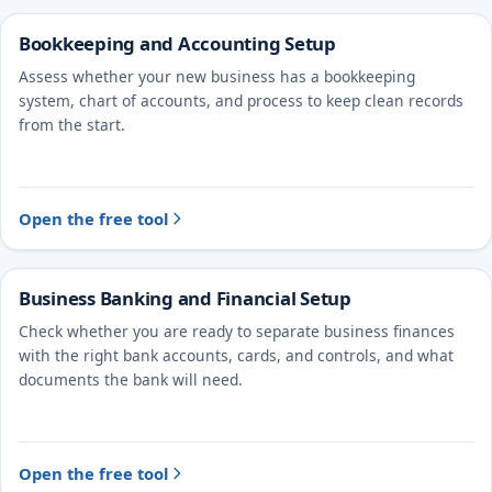
Bookkeeping and Accounting Setup
Assess whether your new business has a bookkeeping
system, chart of accounts, and process to keep clean records
from the start.
Open the free tool
Business Banking and Financial Setup
Check whether you are ready to separate business finances
with the right bank accounts, cards, and controls, and what
documents the bank will need.
Open the free tool