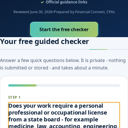
Official guidance links
Reviewed June 30, 2026
•
Prepared by Financial Connect, CPAs
Start the free checker
Your free guided checker
Answer a few quick questions below. It is private - nothing
is submitted or stored - and takes about a minute.
STEP 1
Does your work require a personal
professional or occupational license
from a state board - for example
medicine, law, accounting, engineering,