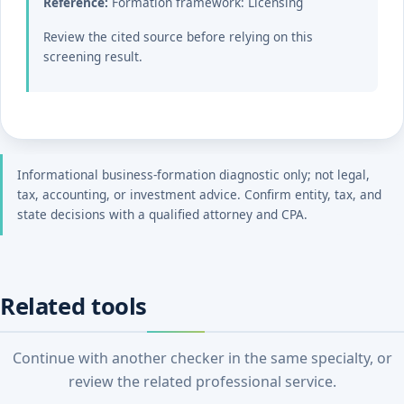
Reference:
Formation framework: Licensing
Review the cited source before relying on this
screening result.
Informational business-formation diagnostic only; not legal,
tax, accounting, or investment advice. Confirm entity, tax, and
state decisions with a qualified attorney and CPA.
Related tools
Continue with another checker in the same specialty, or
review the related professional service.