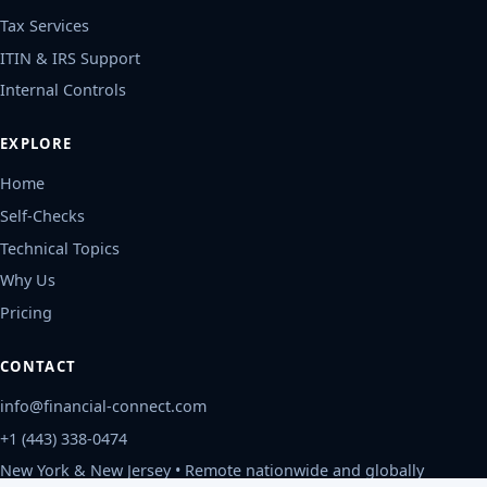
Tax Services
ITIN & IRS Support
Internal Controls
EXPLORE
Home
Self-Checks
Technical Topics
Why Us
Pricing
CONTACT
info@financial-connect.com
+1 (443) 338-0474
New York & New Jersey • Remote nationwide and globally