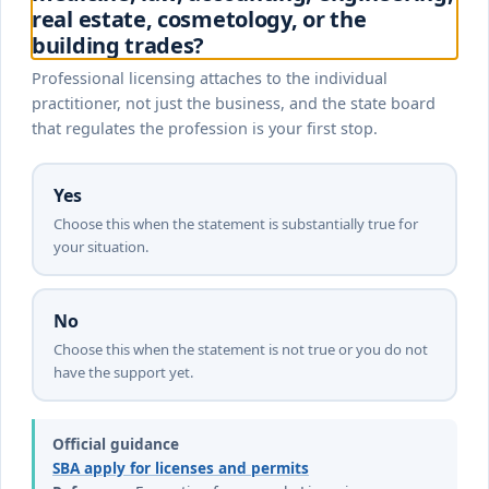
real estate, cosmetology, or the
building trades?
Professional licensing attaches to the individual
practitioner, not just the business, and the state board
that regulates the profession is your first stop.
Yes
Choose this when the statement is substantially true for
your situation.
No
Choose this when the statement is not true or you do not
have the support yet.
Official guidance
SBA apply for licenses and permits