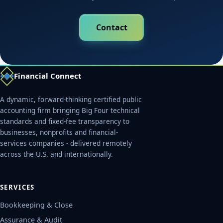
Contact
Financial Connect
A dynamic, forward-thinking certified public
accounting firm bringing Big Four technical
standards and fixed-fee transparency to
businesses, nonprofits and financial-
services companies - delivered remotely
across the U.S. and internationally.
SERVICES
Bookkeeping & Close
Assurance & Audit