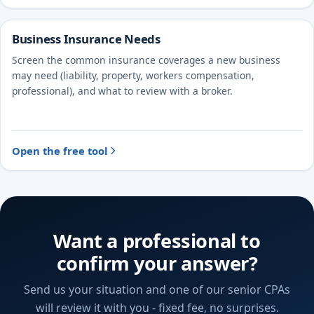
Business Insurance Needs
Screen the common insurance coverages a new business
may need (liability, property, workers compensation,
professional), and what to review with a broker.
Open the free tool
Want a professional to
confirm your answer?
Send us your situation and one of our senior CPAs
will review it with you - fixed fee, no surprises.