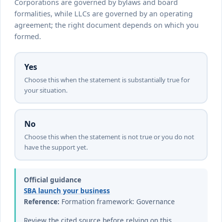
Corporations are governed by bylaws and board
formalities, while LLCs are governed by an operating
agreement; the right document depends on which you
formed.
Yes
Choose this when the statement is substantially true for
your situation.
No
Choose this when the statement is not true or you do not
have the support yet.
Official guidance
SBA launch your business
Reference:
Formation framework: Governance
Review the cited source before relying on this