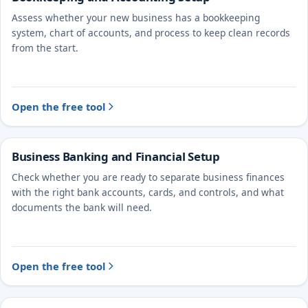
Assess whether your new business has a bookkeeping
system, chart of accounts, and process to keep clean records
from the start.
Open the free tool
Business Banking and Financial Setup
Check whether you are ready to separate business finances
with the right bank accounts, cards, and controls, and what
documents the bank will need.
Open the free tool