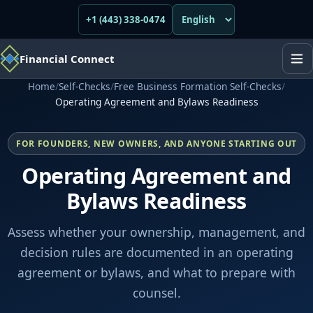
+1 (443) 338-0474
Financial Connect
Home
/
Self-Checks
/
Free Business Formation Self-Checks
/
Operating Agreement and Bylaws Readiness
FOR FOUNDERS, NEW OWNERS, AND ANYONE STARTING OUT
Operating Agreement and
Bylaws Readiness
Assess whether your ownership, management, and
decision rules are documented in an operating
agreement or bylaws, and what to prepare with
counsel.