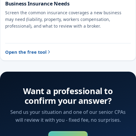
Business Insurance Needs
Screen the common insurance coverages a new business
may need (liability, property, workers compensation,
professional), and what to review with a broker.
Open the free tool
Want a professional to
confirm your answer?
Send us your situation and one of our senior CPAs
will review it with you - fixed fee, no surprises.