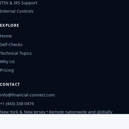
ITIN & IRS Support
Internal Controls
EXPLORE
Home
Self-Checks
Technical Topics
Why Us
Pricing
CONTACT
info@financial-connect.com
+1 (443) 338-0474
New York & New Jersey • Remote nationwide and globally
Mon-Fri, 9am-6pm ET
Privacy Policy
©
2026
Financial Connect, CPAs
.
All rights reserved.