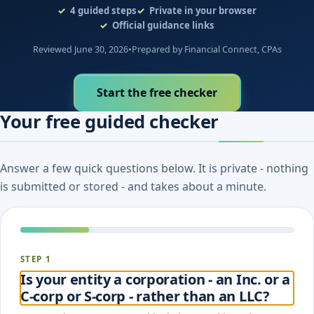
4
guided steps
Private in your browser
Official guidance links
Reviewed June 30, 2026
•
Prepared by Financial Connect, CPAs
Start the free checker
Your free guided checker
Answer a few quick questions below. It is private - nothing
is submitted or stored - and takes about a minute.
STEP 1
Is your entity a corporation - an Inc. or a
C-corp or S-corp - rather than an LLC?