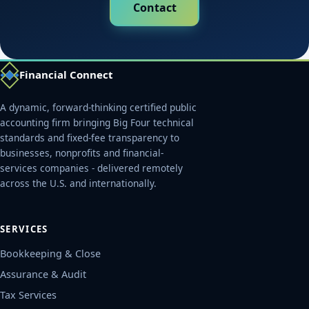
Contact
Financial Connect
A dynamic, forward-thinking certified public
accounting firm bringing Big Four technical
standards and fixed-fee transparency to
businesses, nonprofits and financial-
services companies - delivered remotely
across the U.S. and internationally.
SERVICES
Bookkeeping & Close
Assurance & Audit
Tax Services