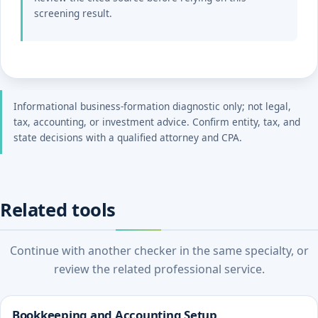
screening result.
Informational business-formation diagnostic only; not legal,
tax, accounting, or investment advice. Confirm entity, tax, and
state decisions with a qualified attorney and CPA.
Related tools
Continue with another checker in the same specialty, or
review the related professional service.
Bookkeeping and Accounting Setup