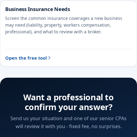
Business Insurance Needs
Screen the common insurance coverages a new business
may need (liability, property, workers compensation,
professional), and what to review with a broker.
Open the free tool
Want a professional to
confirm your answer?
Send us your situation and one of our senior CPAs
will review it with you - fixed fee, no surprises.