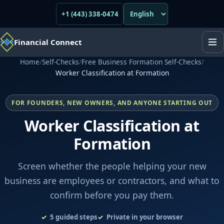
+1 (443) 338-0474
Financial Connect
Home
/
Self-Checks
/
Free Business Formation Self-Checks
/
Worker Classification at Formation
FOR FOUNDERS, NEW OWNERS, AND ANYONE STARTING OUT
Worker Classification at
Formation
Screen whether the people helping your new
business are employees or contractors, and what to
confirm before you pay them.
5
guided steps
Private in your browser