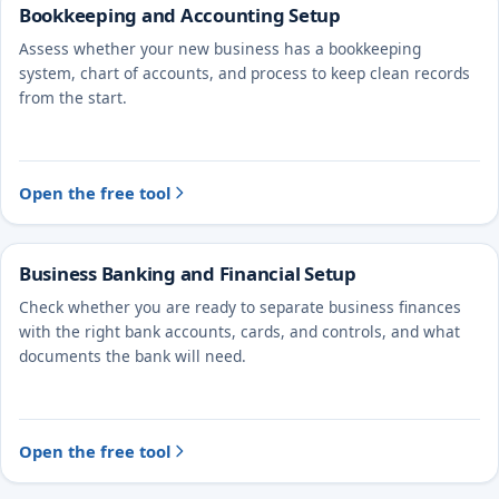
Bookkeeping and Accounting Setup
Assess whether your new business has a bookkeeping
system, chart of accounts, and process to keep clean records
from the start.
Open the free tool
Business Banking and Financial Setup
Check whether you are ready to separate business finances
with the right bank accounts, cards, and controls, and what
documents the bank will need.
Open the free tool