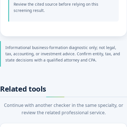
Review the cited source before relying on this
screening result.
Informational business-formation diagnostic only; not legal,
tax, accounting, or investment advice. Confirm entity, tax, and
state decisions with a qualified attorney and CPA.
Related tools
Continue with another checker in the same specialty, or
review the related professional service.