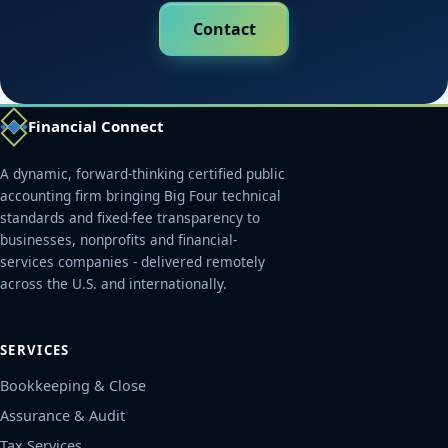
Contact
Financial Connect
A dynamic, forward-thinking certified public
accounting firm bringing Big Four technical
standards and fixed-fee transparency to
businesses, nonprofits and financial-
services companies - delivered remotely
across the U.S. and internationally.
SERVICES
Bookkeeping & Close
Assurance & Audit
Tax Services