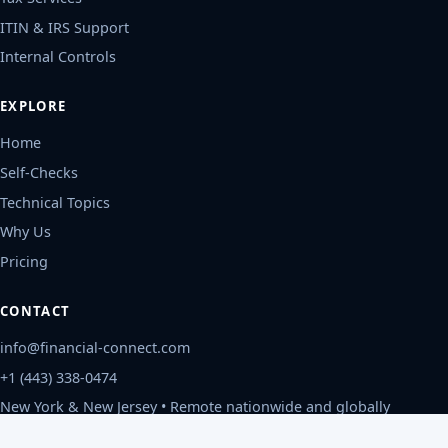
ITIN & IRS Support
Internal Controls
EXPLORE
Home
Self-Checks
Technical Topics
Why Us
Pricing
CONTACT
info@financial-connect.com
+1 (443) 338-0474
New York & New Jersey • Remote nationwide and globally
Mon-Fri, 9am-6pm ET