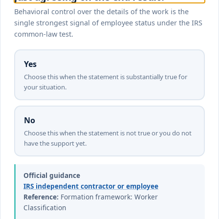
Behavioral control over the details of the work is the
single strongest signal of employee status under the IRS
common-law test.
Yes
Choose this when the statement is substantially true for
your situation.
No
Choose this when the statement is not true or you do not
have the support yet.
Official guidance
IRS independent contractor or employee
Reference:
Formation framework: Worker
Classification