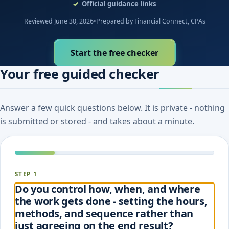
Official guidance links
Reviewed June 30, 2026
•
Prepared by Financial Connect, CPAs
Start the free checker
Your free guided checker
Answer a few quick questions below. It is private - nothing
is submitted or stored - and takes about a minute.
STEP 1
Do you control how, when, and where
the work gets done - setting the hours,
methods, and sequence rather than
just agreeing on the end result?