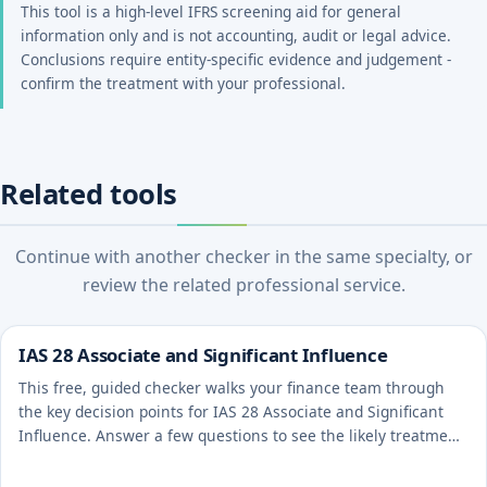
This tool is a high-level IFRS screening aid for general
information only and is not accounting, audit or legal advice.
Conclusions require entity-specific evidence and judgement -
confirm the treatment with your professional.
Related tools
Continue with another checker in the same specialty, or
review the related professional service.
IAS 28 Associate and Significant Influence
This free, guided checker walks your finance team through
the key decision points for IAS 28 Associate and Significant
Influence. Answer a few questions to see the likely treatment
and the evidence to document.