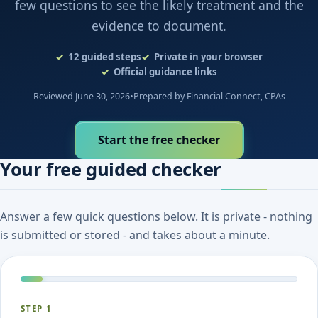
few questions to see the likely treatment and the
evidence to document.
12
guided steps
Private in your browser
Official guidance links
Reviewed June 30, 2026
•
Prepared by Financial Connect, CPAs
Start the free checker
Your free guided checker
Answer a few quick questions below. It is private - nothing
is submitted or stored - and takes about a minute.
STEP 1