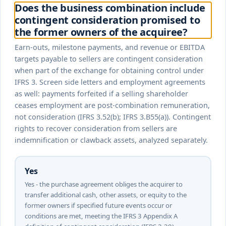
Does the business combination include
contingent consideration promised to
the former owners of the acquiree?
Earn-outs, milestone payments, and revenue or EBITDA
targets payable to sellers are contingent consideration
when part of the exchange for obtaining control under
IFRS 3. Screen side letters and employment agreements
as well: payments forfeited if a selling shareholder
ceases employment are post-combination remuneration,
not consideration (IFRS 3.52(b); IFRS 3.B55(a)). Contingent
rights to recover consideration from sellers are
indemnification or clawback assets, analyzed separately.
Yes
Yes - the purchase agreement obliges the acquirer to
transfer additional cash, other assets, or equity to the
former owners if specified future events occur or
conditions are met, meeting the IFRS 3 Appendix A