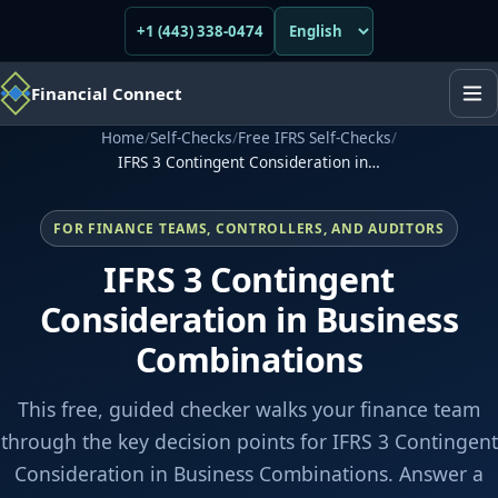
+1 (443) 338-0474
Financial Connect
Home
/
Self-Checks
/
Free IFRS Self-Checks
/
IFRS 3 Contingent Consideration in…
FOR FINANCE TEAMS, CONTROLLERS, AND AUDITORS
IFRS 3 Contingent
Consideration in Business
Combinations
This free, guided checker walks your finance team
through the key decision points for IFRS 3 Contingent
Consideration in Business Combinations. Answer a