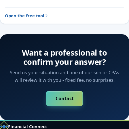
likely treatment and the evidence to document.
Open the free tool
Want a professional to
confirm your answer?
Send us your situation and one of our senior CPAs
will review it with you - fixed fee, no surprises.
Contact
Financial Connect