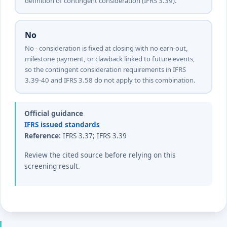
definition of contingent consideration (IFRS 3.39).
No
No - consideration is fixed at closing with no earn-out,
milestone payment, or clawback linked to future events,
so the contingent consideration requirements in IFRS
3.39-40 and IFRS 3.58 do not apply to this combination.
Official guidance
IFRS issued standards
Reference:
IFRS 3.37; IFRS 3.39
Review the cited source before relying on this
screening result.