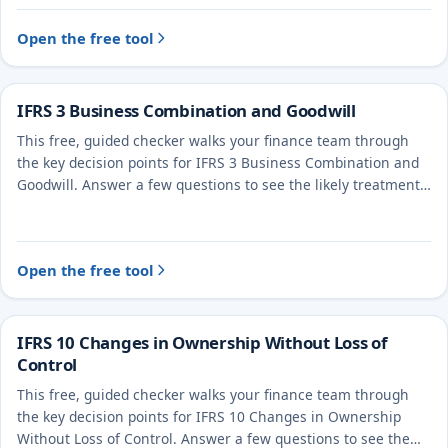
Open the free tool
IFRS 3 Business Combination and Goodwill
This free, guided checker walks your finance team through
the key decision points for IFRS 3 Business Combination and
Goodwill. Answer a few questions to see the likely treatment
and the evidence to document.
Open the free tool
IFRS 10 Changes in Ownership Without Loss of
Control
This free, guided checker walks your finance team through
the key decision points for IFRS 10 Changes in Ownership
Without Loss of Control. Answer a few questions to see the