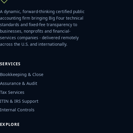
A dynamic, forward-thinking certified public
accounting firm bringing Big Four technical
standards and fixed-fee transparency to
businesses, nonprofits and financial-
services companies - delivered remotely
across the U.S. and internationally.
SERVICES
Bookkeeping & Close
Assurance & Audit
Tax Services
ITIN & IRS Support
Internal Controls
EXPLORE