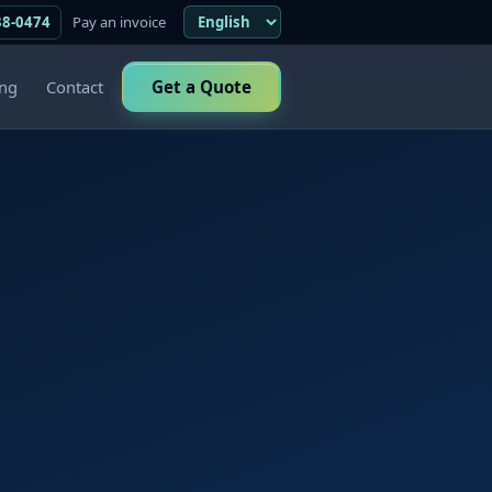
38-0474
Pay an invoice
ing
Contact
Get a Quote