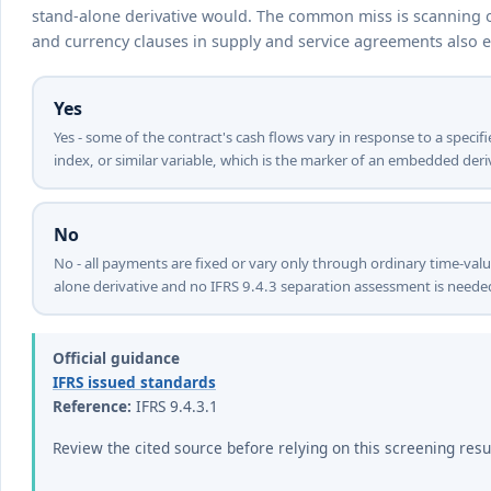
stand-alone derivative would. The common miss is scanning on
and currency clauses in supply and service agreements also 
Yes
Yes - some of the contract's cash flows vary in response to a specif
index, or similar variable, which is the marker of an embedded deriv
No
No - all payments are fixed or vary only through ordinary time-val
alone derivative and no IFRS 9.4.3 separation assessment is neede
Official guidance
IFRS issued standards
Reference:
IFRS 9.4.3.1
Review the cited source before relying on this screening resu