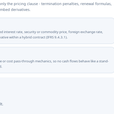
ly the pricing clause - termination penalties, renewal formulas,
embed derivatives.
ied interest rate, security or commodity price, foreign exchange rate,
ative within a hybrid contract (IFRS 9.4.3.1).
ue or cost pass-through mechanics, so no cash flows behave like a stand-
d.
lt.