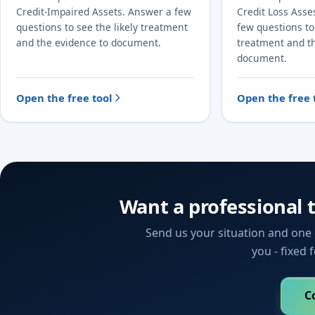
Credit-Impaired Assets. Answer a few
Credit Loss Ass
questions to see the likely treatment
few questions to 
and the evidence to document.
treatment and t
document.
Open the free tool
Open the free 
Want a professional 
Send us your situation and one o
you - fixed 
C