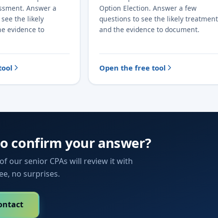
essment. Answer a
Option Election. Answer a few
see the likely
questions to see the likely treatment
he evidence to
and the evidence to document.
tool
Open the free tool
to confirm your answer?
f our senior CPAs will review it with
fee, no surprises.
ontact