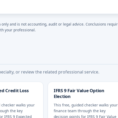
n only and is not accounting, audit or legal advice. Conclusions requi
th your professional.
cialty, or review the related professional service.
ed Credit Loss
IFRS 9 Fair Value Option
Election
d checker walks your
This free, guided checker walks your
rough the key
finance team through the key
for IFRS 9 Expected
decision points for IFRS 9 Fair Value