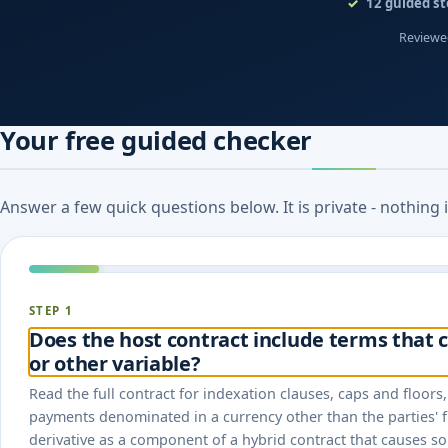
12
guided st
Reviewed
Your free guided checker
Answer a few quick questions below. It is private - nothing
STEP 1
Does the host contract include terms that c
or other variable?
Read the full contract for indexation clauses, caps and floor
payments denominated in a currency other than the parties' f
derivative as a component of a hybrid contract that causes s