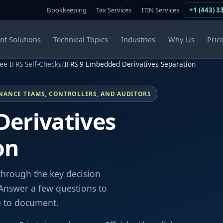
Bookkeeping
Tax Services
ITIN Services
+1 (443) 3
ent Solutions
Technical Topics
Industries
Why Us
Pric
ee IFRS Self-Checks
/
IFRS 9 Embedded Derivatives Separation
INANCE TEAMS, CONTROLLERS, AND AUDITORS
Derivatives
on
through the key decision
Answer a few questions to
e to document.