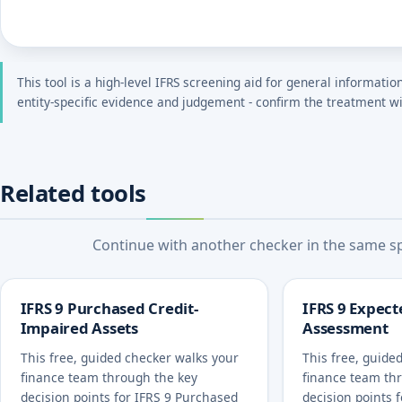
This tool is a high-level IFRS screening aid for general informatio
entity-specific evidence and judgement - confirm the treatment wi
Related tools
Continue with another checker in the same spe
IFRS 9 Purchased Credit-
IFRS 9 Expect
Impaired Assets
Assessment
This free, guided checker walks your
This free, guide
finance team through the key
finance team th
decision points for IFRS 9 Purchased
decision points 