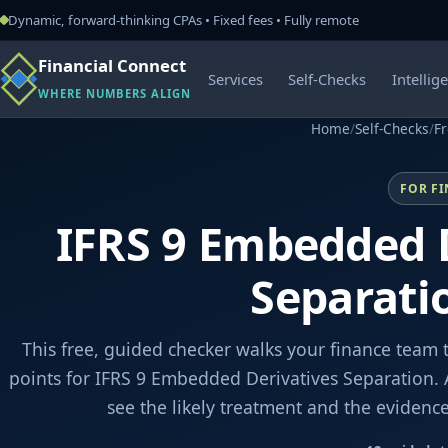
Dynamic, forward-thinking CPAs • Fixed fees • Fully remote
Financial Connect
Services
Self-Checks
Intellig
WHERE NUMBERS ALIGN
Home
/
Self-Checks
/
Fr
FOR F
IFRS 9 Embedded 
Separati
This free, guided checker walks your finance team 
points for IFRS 9 Embedded Derivatives Separation. 
see the likely treatment and the evidenc