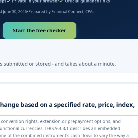
eps
Private in your browser
Official guidance links
 June 30, 2026
•
Prepared by Financial Connect, CPAs
Start the free checker
 is submitted or stored - and takes about a minute.
hange based on a specified rate, price, index,
s, conversion rights, extension or prepayment options, and
unctional currencies. IFRS 9.4.3.1 describes an embedded
ome of the combined instrument's cash flows to vary the way a