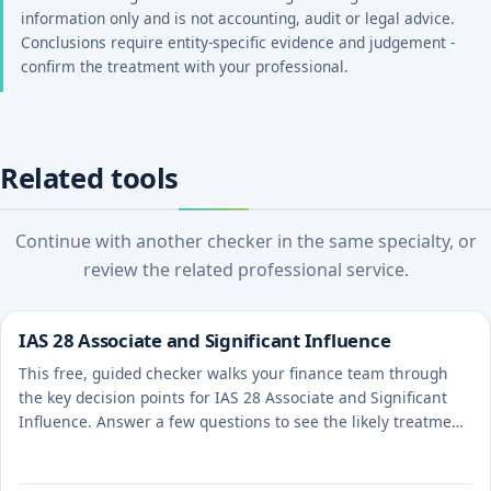
information only and is not accounting, audit or legal advice.
Conclusions require entity-specific evidence and judgement -
confirm the treatment with your professional.
Related tools
Continue with another checker in the same specialty, or
review the related professional service.
IAS 28 Associate and Significant Influence
This free, guided checker walks your finance team through
the key decision points for IAS 28 Associate and Significant
Influence. Answer a few questions to see the likely treatment
and the evidence to document.