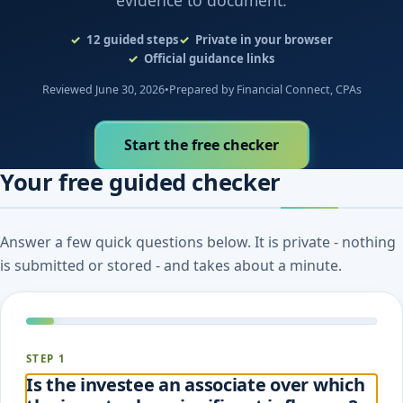
evidence to document.
12
guided steps
Private in your browser
Official guidance links
Reviewed June 30, 2026
•
Prepared by Financial Connect, CPAs
Start the free checker
Your free guided checker
Answer a few quick questions below. It is private - nothing
is submitted or stored - and takes about a minute.
STEP 1
Is the investee an associate over which