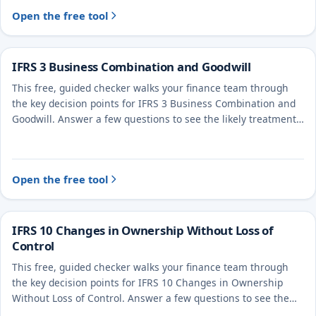
Open the free tool
IFRS 3 Business Combination and Goodwill
This free, guided checker walks your finance team through
the key decision points for IFRS 3 Business Combination and
Goodwill. Answer a few questions to see the likely treatment
and the evidence to document.
Open the free tool
IFRS 10 Changes in Ownership Without Loss of
Control
This free, guided checker walks your finance team through
the key decision points for IFRS 10 Changes in Ownership
Without Loss of Control. Answer a few questions to see the
likely treatment and the evidence to document.