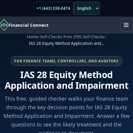
+1 (443) 338-0474
Financial Connect
Home
/
Self-Checks
/
Free IFRS Self-Checks
/
IAS 28 Equity Method Application and…
FOR FINANCE TEAMS, CONTROLLERS, AND AUDITORS
IAS 28 Equity Method
Application and Impairment
This free, guided checker walks your finance team
through the key decision points for IAS 28 Equity
Method Application and Impairment. Answer a few
questions to see the likely treatment and the