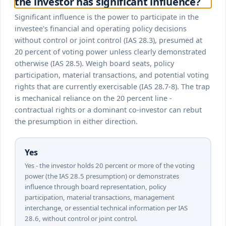
the investor has significant influence?
Significant influence is the power to participate in the
investee's financial and operating policy decisions
without control or joint control (IAS 28.3), presumed at
20 percent of voting power unless clearly demonstrated
otherwise (IAS 28.5). Weigh board seats, policy
participation, material transactions, and potential voting
rights that are currently exercisable (IAS 28.7-8). The trap
is mechanical reliance on the 20 percent line -
contractual rights or a dominant co-investor can rebut
the presumption in either direction.
Yes
Yes - the investor holds 20 percent or more of the voting
power (the IAS 28.5 presumption) or demonstrates
influence through board representation, policy
participation, material transactions, management
interchange, or essential technical information per IAS
28.6, without control or joint control.