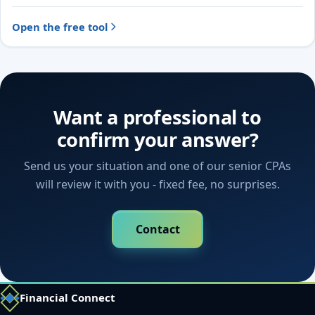
Open the free tool
Want a professional to
confirm your answer?
Send us your situation and one of our senior CPAs
will review it with you - fixed fee, no surprises.
Contact
Financial Connect