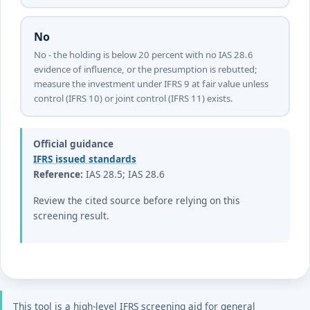
No
No - the holding is below 20 percent with no IAS 28.6
evidence of influence, or the presumption is rebutted;
measure the investment under IFRS 9 at fair value unless
control (IFRS 10) or joint control (IFRS 11) exists.
Official guidance
IFRS issued standards
Reference:
IAS 28.5; IAS 28.6
Review the cited source before relying on this
screening result.
This tool is a high-level IFRS screening aid for general