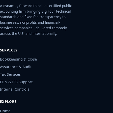
A dynamic, forward-thinking certified public
accounting firm bringing Big Four technical
standards and fixed-fee transparency to
businesses, nonprofits and financial-
services companies - delivered remotely
across the U.S. and internationally.
SERVICES
Bookkeeping & Close
Assurance & Audit
Tax Services
ITIN & IRS Support
Internal Controls
EXPLORE
Home