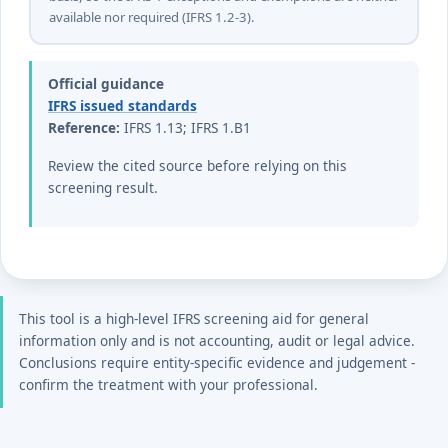
basis, so the IFRS 1 exceptions and exemptions are neither
available nor required (IFRS 1.2-3).
Official guidance
IFRS issued standards
Reference:
IFRS 1.13; IFRS 1.B1
Review the cited source before relying on this
screening result.
This tool is a high-level IFRS screening aid for general
information only and is not accounting, audit or legal advice.
Conclusions require entity-specific evidence and judgement -
confirm the treatment with your professional.