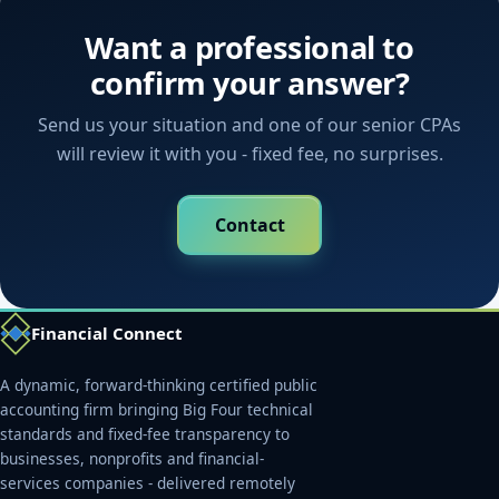
Want a professional to
confirm your answer?
Send us your situation and one of our senior CPAs
will review it with you - fixed fee, no surprises.
Contact
Financial Connect
A dynamic, forward-thinking certified public
accounting firm bringing Big Four technical
standards and fixed-fee transparency to
businesses, nonprofits and financial-