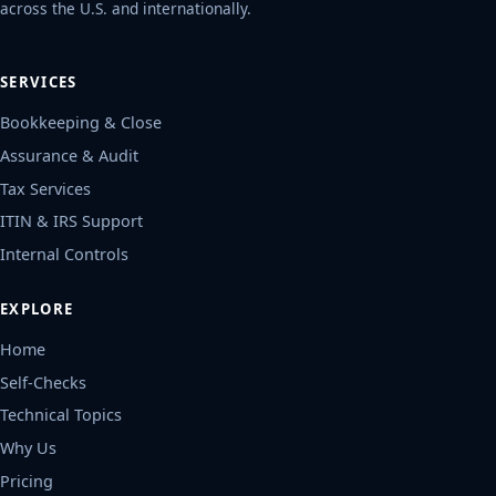
services companies - delivered remotely
across the U.S. and internationally.
SERVICES
Bookkeeping & Close
Assurance & Audit
Tax Services
ITIN & IRS Support
Internal Controls
EXPLORE
Home
Self-Checks
Technical Topics
Why Us