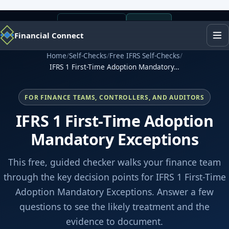
+1 (443) 338-0474
Financial Connect
Home
/
Self-Checks
/
Free IFRS Self-Checks
/
IFRS 1 First-Time Adoption Mandatory…
FOR FINANCE TEAMS, CONTROLLERS, AND AUDITORS
IFRS 1 First-Time Adoption
Mandatory Exceptions
This free, guided checker walks your finance team
through the key decision points for IFRS 1 First-Time
Adoption Mandatory Exceptions. Answer a few
questions to see the likely treatment and the