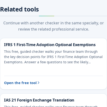
Related tools
Continue with another checker in the same specialty, or
review the related professional service.
IFRS 1 First-Time Adoption Optional Exemptions
This free, guided checker walks your finance team through
the key decision points for IFRS 1 First-Time Adoption Optional
Exemptions. Answer a few questions to see the likely
treatment and the evidence to document.
Open the free tool
IAS 21 Foreign Exchange Translation