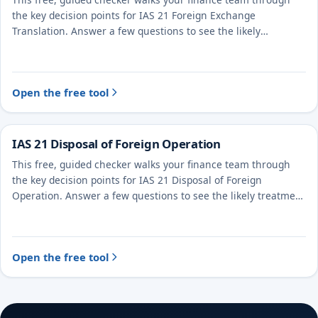
This free, guided checker walks your finance team through
the key decision points for IAS 21 Foreign Exchange
Translation. Answer a few questions to see the likely
treatment and the evidence to document.
Open the free tool
IAS 21 Disposal of Foreign Operation
This free, guided checker walks your finance team through
the key decision points for IAS 21 Disposal of Foreign
Operation. Answer a few questions to see the likely treatment
and the evidence to document.
Open the free tool