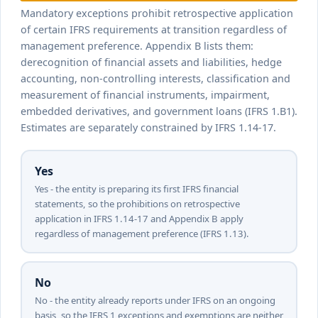
to IFRS 1 mandatory exceptions?
Mandatory exceptions prohibit retrospective application
of certain IFRS requirements at transition regardless of
management preference. Appendix B lists them:
derecognition of financial assets and liabilities, hedge
accounting, non-controlling interests, classification and
measurement of financial instruments, impairment,
embedded derivatives, and government loans (IFRS 1.B1).
Estimates are separately constrained by IFRS 1.14-17.
Yes
Yes - the entity is preparing its first IFRS financial
statements, so the prohibitions on retrospective
application in IFRS 1.14-17 and Appendix B apply
regardless of management preference (IFRS 1.13).
No
No - the entity already reports under IFRS on an ongoing