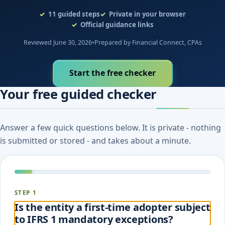
evidence to document.
11
guided steps
Private in your browser
Official guidance links
Reviewed June 30, 2026
•
Prepared by Financial Connect, CPAs
Start the free checker
Your free guided checker
Answer a few quick questions below. It is private - nothing
is submitted or stored - and takes about a minute.
STEP 1
Is the entity a first-time adopter subject