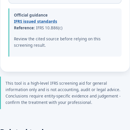
Official guidance
IFRS issued standards
Reference:
IFRS 10.B86(c)
Review the cited source before relying on this
screening result.
This tool is a high-level IFRS screening aid for general
information only and is not accounting, audit or legal advice.
Conclusions require entity-specific evidence and judgement -
confirm the treatment with your professional.