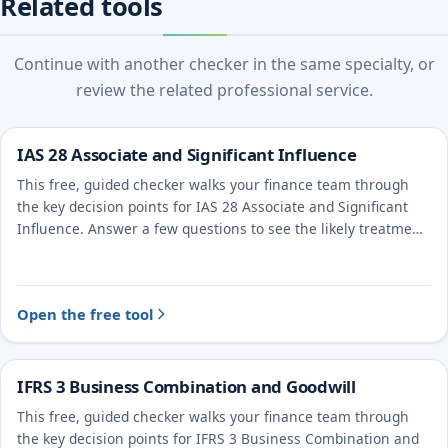
Related tools
Continue with another checker in the same specialty, or
review the related professional service.
IAS 28 Associate and Significant Influence
This free, guided checker walks your finance team through
the key decision points for IAS 28 Associate and Significant
Influence. Answer a few questions to see the likely treatment
and the evidence to document.
Open the free tool
IFRS 3 Business Combination and Goodwill
This free, guided checker walks your finance team through
the key decision points for IFRS 3 Business Combination and