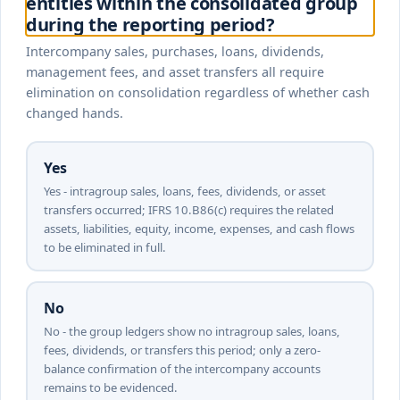
entities within the consolidated group
during the reporting period?
Intercompany sales, purchases, loans, dividends,
management fees, and asset transfers all require
elimination on consolidation regardless of whether cash
changed hands.
Yes
Yes - intragroup sales, loans, fees, dividends, or asset
transfers occurred; IFRS 10.B86(c) requires the related
assets, liabilities, equity, income, expenses, and cash flows
to be eliminated in full.
No
No - the group ledgers show no intragroup sales, loans,
fees, dividends, or transfers this period; only a zero-
balance confirmation of the intercompany accounts
remains to be evidenced.