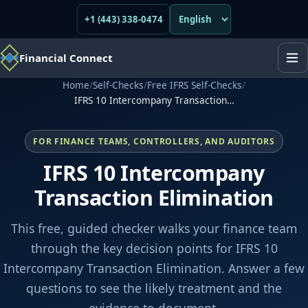
+1 (443) 338-0474
Financial Connect
Home
/
Self-Checks
/
Free IFRS Self-Checks
/
IFRS 10 Intercompany Transaction…
FOR FINANCE TEAMS, CONTROLLERS, AND AUDITORS
IFRS 10 Intercompany
Transaction Elimination
This free, guided checker walks your finance team
through the key decision points for IFRS 10
Intercompany Transaction Elimination. Answer a few
questions to see the likely treatment and the