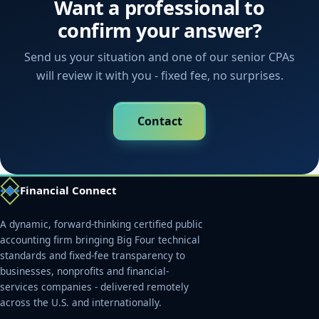
Want a professional to
confirm your answer?
Send us your situation and one of our senior CPAs
will review it with you - fixed fee, no surprises.
Contact
Financial Connect
A dynamic, forward-thinking certified public
accounting firm bringing Big Four technical
standards and fixed-fee transparency to
businesses, nonprofits and financial-
services companies - delivered remotely
across the U.S. and internationally.