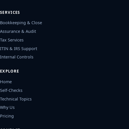
SERVICES
Bookkeeping & Close
Assurance & Audit
Tax Services
ITIN & IRS Support
Internal Controls
EXPLORE
Home
Self-Checks
Technical Topics
Why Us
Pricing