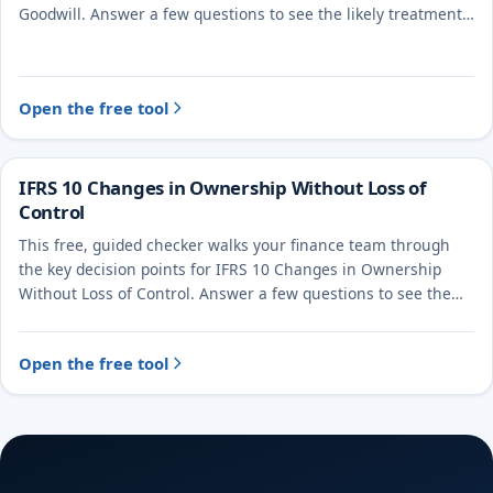
Goodwill. Answer a few questions to see the likely treatment
and the evidence to document.
Open the free tool
IFRS 10 Changes in Ownership Without Loss of
Control
This free, guided checker walks your finance team through
the key decision points for IFRS 10 Changes in Ownership
Without Loss of Control. Answer a few questions to see the
likely treatment and the evidence to document.
Open the free tool