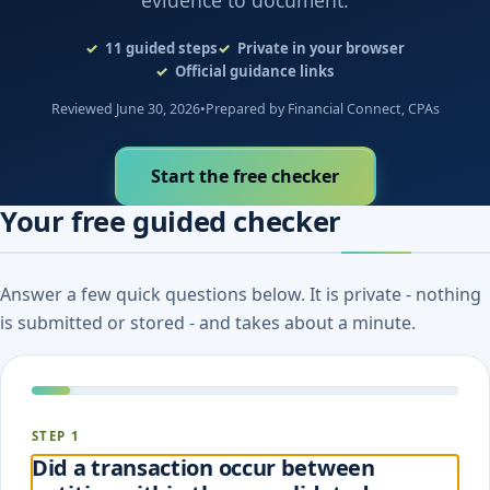
evidence to document.
11
guided steps
Private in your browser
Official guidance links
Reviewed June 30, 2026
•
Prepared by Financial Connect, CPAs
Start the free checker
Your free guided checker
Answer a few quick questions below. It is private - nothing
is submitted or stored - and takes about a minute.
STEP 1
Did a transaction occur between