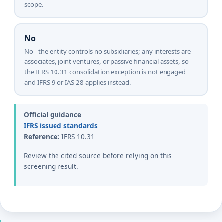
scope.
No
No - the entity controls no subsidiaries; any interests are
associates, joint ventures, or passive financial assets, so
the IFRS 10.31 consolidation exception is not engaged
and IFRS 9 or IAS 28 applies instead.
Official guidance
IFRS issued standards
Reference:
IFRS 10.31
Review the cited source before relying on this
screening result.