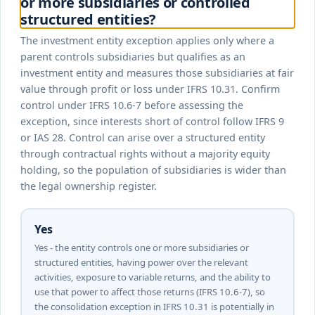
or more subsidiaries or controlled
structured entities?
The investment entity exception applies only where a
parent controls subsidiaries but qualifies as an
investment entity and measures those subsidiaries at fair
value through profit or loss under IFRS 10.31. Confirm
control under IFRS 10.6-7 before assessing the
exception, since interests short of control follow IFRS 9
or IAS 28. Control can arise over a structured entity
through contractual rights without a majority equity
holding, so the population of subsidiaries is wider than
the legal ownership register.
Yes
Yes - the entity controls one or more subsidiaries or
structured entities, having power over the relevant
activities, exposure to variable returns, and the ability to
use that power to affect those returns (IFRS 10.6-7), so
the consolidation exception in IFRS 10.31 is potentially in