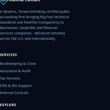
A dynamic, forward-thinking certified public
accounting firm bringing Big Four technical
standards and fixed-fee transparency to
businesses, nonprofits and financial-
services companies - delivered remotely
across the U.S. and internationally.
SERVICES
Bookkeeping & Close
Assurance & Audit
Tax Services
ITIN & IRS Support
Internal Controls
EXPLORE