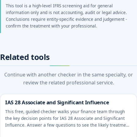
This tool is a high-level IFRS screening aid for general
information only and is not accounting, audit or legal advice.
Conclusions require entity-specific evidence and judgement -
confirm the treatment with your professional.
Related tools
Continue with another checker in the same specialty, or
review the related professional service.
IAS 28 Associate and Significant Influence
This free, guided checker walks your finance team through
the key decision points for IAS 28 Associate and Significant
Influence. Answer a few questions to see the likely treatment
and the evidence to document.