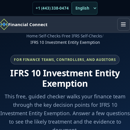
+1 (443) 338-0474
Financial Connect
Home
/
Self-Checks
/
Free IFRS Self-Checks
/
IFRS 10 Investment Entity Exemption
FOR FINANCE TEAMS, CONTROLLERS, AND AUDITORS
IFRS 10 Investment Entity
Exemption
This free, guided checker walks your finance team
through the key decision points for IFRS 10
Investment Entity Exemption. Answer a few questions
to see the likely treatment and the evidence to