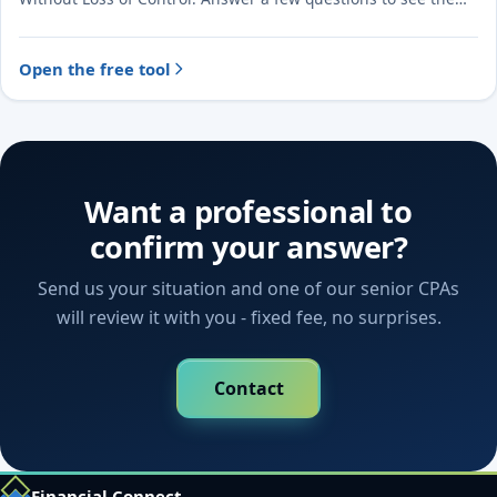
likely treatment and the evidence to document.
Open the free tool
Want a professional to
confirm your answer?
Send us your situation and one of our senior CPAs
will review it with you - fixed fee, no surprises.
Contact
Financial Connect