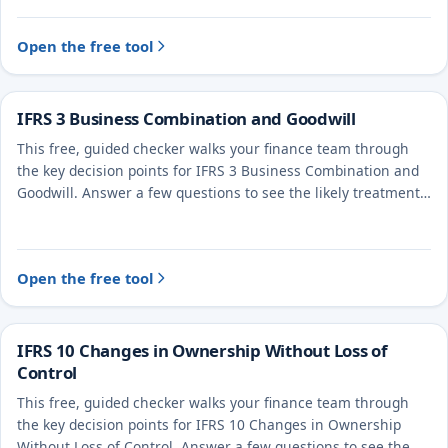
Open the free tool
IFRS 3 Business Combination and Goodwill
This free, guided checker walks your finance team through
the key decision points for IFRS 3 Business Combination and
Goodwill. Answer a few questions to see the likely treatment
and the evidence to document.
Open the free tool
IFRS 10 Changes in Ownership Without Loss of
Control
This free, guided checker walks your finance team through
the key decision points for IFRS 10 Changes in Ownership
Without Loss of Control. Answer a few questions to see the