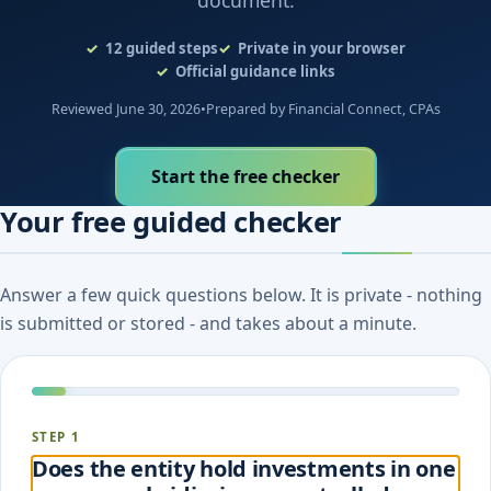
document.
12
guided steps
Private in your browser
Official guidance links
Reviewed June 30, 2026
•
Prepared by Financial Connect, CPAs
Start the free checker
Your free guided checker
Answer a few quick questions below. It is private - nothing
is submitted or stored - and takes about a minute.
STEP 1
Does the entity hold investments in one