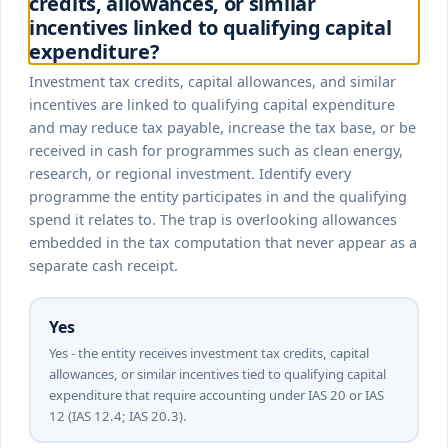
credits, allowances, or similar
incentives linked to qualifying capital
expenditure?
Investment tax credits, capital allowances, and similar
incentives are linked to qualifying capital expenditure
and may reduce tax payable, increase the tax base, or be
received in cash for programmes such as clean energy,
research, or regional investment. Identify every
programme the entity participates in and the qualifying
spend it relates to. The trap is overlooking allowances
embedded in the tax computation that never appear as a
separate cash receipt.
Yes
Yes - the entity receives investment tax credits, capital
allowances, or similar incentives tied to qualifying capital
expenditure that require accounting under IAS 20 or IAS
12 (IAS 12.4; IAS 20.3).