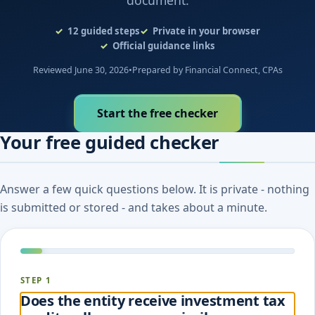
document.
12
guided steps
Private in your browser
Official guidance links
Reviewed June 30, 2026
•
Prepared by Financial Connect, CPAs
Start the free checker
Your free guided checker
Answer a few quick questions below. It is private - nothing
is submitted or stored - and takes about a minute.
STEP 1
Does the entity receive investment tax