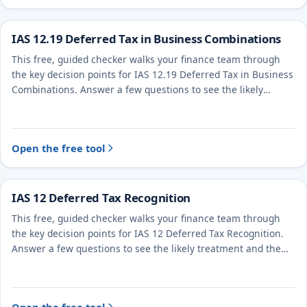
IAS 12.19 Deferred Tax in Business Combinations
This free, guided checker walks your finance team through
the key decision points for IAS 12.19 Deferred Tax in Business
Combinations. Answer a few questions to see the likely
treatment and the evidence to document.
Open the free tool
IAS 12 Deferred Tax Recognition
This free, guided checker walks your finance team through
the key decision points for IAS 12 Deferred Tax Recognition.
Answer a few questions to see the likely treatment and the
evidence to document.