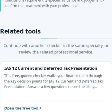
Conclusions require entity-specific evidence and judgement -
confirm the treatment with your professional.
Related tools
Continue with another checker in the same specialty, or
review the related professional service.
IAS 12 Current and Deferred Tax Presentation
This free, guided checker walks your finance team through
the key decision points for IAS 12 Current and Deferred Tax
Presentation. Answer a few questions to see the likely
treatment and the evidence to document.
Open the free tool