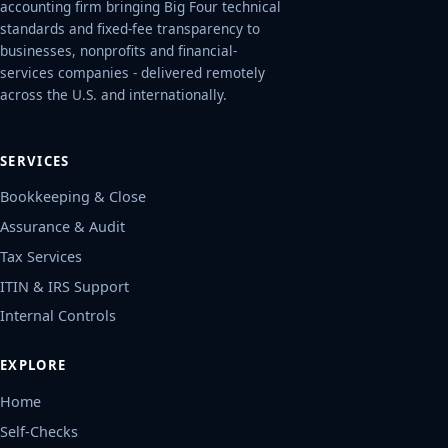
accounting firm bringing Big Four technical
standards and fixed-fee transparency to
businesses, nonprofits and financial-
services companies - delivered remotely
across the U.S. and internationally.
SERVICES
Bookkeeping & Close
Assurance & Audit
Tax Services
ITIN & IRS Support
Internal Controls
EXPLORE
Home
Self-Checks