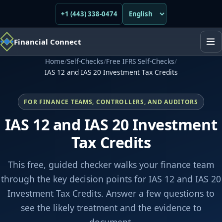
+1 (443) 338-0474
Financial Connect
Home
/
Self-Checks
/
Free IFRS Self-Checks
/
IAS 12 and IAS 20 Investment Tax Credits
FOR FINANCE TEAMS, CONTROLLERS, AND AUDITORS
IAS 12 and IAS 20 Investment
Tax Credits
This free, guided checker walks your finance team
through the key decision points for IAS 12 and IAS 20
Investment Tax Credits. Answer a few questions to
see the likely treatment and the evidence to