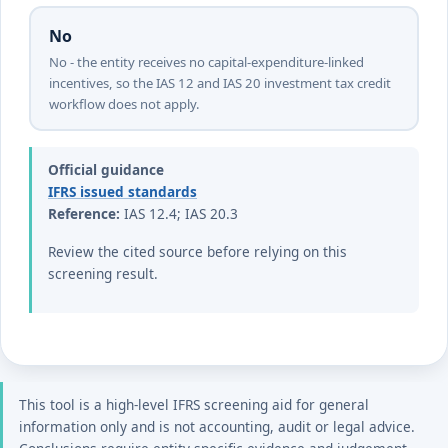
No
No - the entity receives no capital-expenditure-linked
incentives, so the IAS 12 and IAS 20 investment tax credit
workflow does not apply.
Official guidance
IFRS issued standards
Reference:
IAS 12.4; IAS 20.3
Review the cited source before relying on this
screening result.
This tool is a high-level IFRS screening aid for general
information only and is not accounting, audit or legal advice.