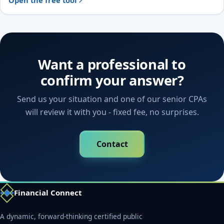
Open the free tool
Want a professional to
confirm your answer?
Send us your situation and one of our senior CPAs
will review it with you - fixed fee, no surprises.
Contact
Financial Connect
A dynamic, forward-thinking certified public