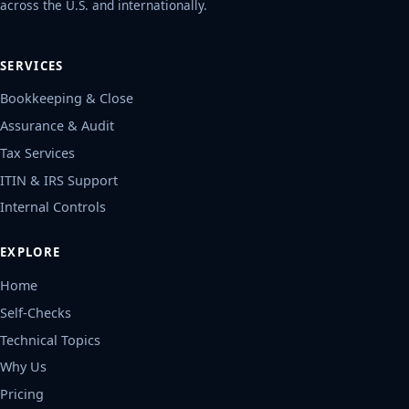
across the U.S. and internationally.
SERVICES
Bookkeeping & Close
Assurance & Audit
Tax Services
ITIN & IRS Support
Internal Controls
EXPLORE
Home
Self-Checks
Technical Topics
Why Us
Pricing