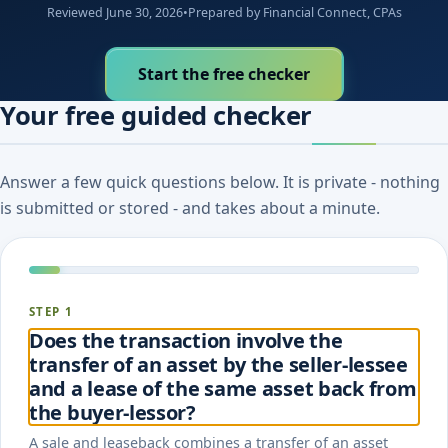
Reviewed June 30, 2026
•
Prepared by Financial Connect, CPAs
Start the free checker
Your free guided checker
Answer a few quick questions below. It is private - nothing
is submitted or stored - and takes about a minute.
STEP 1
Does the transaction involve the
transfer of an asset by the seller-lessee
and a lease of the same asset back from
the buyer-lessor?
A sale and leaseback combines a transfer of an asset