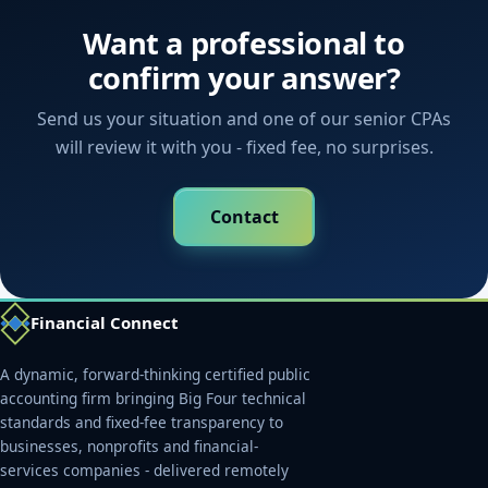
Want a professional to
confirm your answer?
Send us your situation and one of our senior CPAs
will review it with you - fixed fee, no surprises.
Contact
Financial Connect
A dynamic, forward-thinking certified public
accounting firm bringing Big Four technical
standards and fixed-fee transparency to
businesses, nonprofits and financial-
services companies - delivered remotely