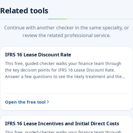
Related tools
Continue with another checker in the same specialty, or
review the related professional service.
IFRS 16 Lease Discount Rate
This free, guided checker walks your finance team through
the key decision points for IFRS 16 Lease Discount Rate.
Answer a few questions to see the likely treatment and the
evidence to document.
Open the free tool
IFRS 16 Lease Incentives and Initial Direct Costs
This free, guided checker walks your finance team through