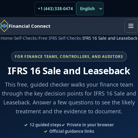
+1 (443) 338-0474
Financial Connect
Home
/
Self-Checks
/
Free IFRS Self-Checks
/
IFRS 16 Sale and Leaseback
FOR FINANCE TEAMS, CONTROLLERS, AND AUDITORS
IFRS 16 Sale and Leaseback
This free, guided checker walks your finance team
through the key decision points for IFRS 16 Sale and
Leaseback. Answer a few questions to see the likely
treatment and the evidence to document.
12
guided steps
Private in your browser
Official guidance links