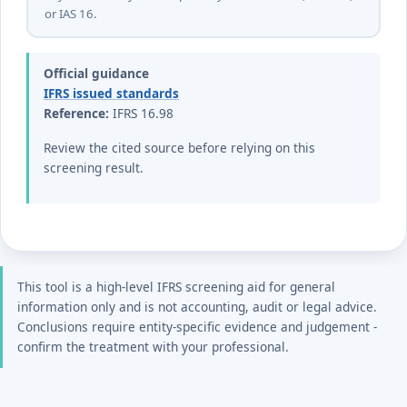
or IAS 16.
Official guidance
IFRS issued standards
Reference:
IFRS 16.98
Review the cited source before relying on this
screening result.
This tool is a high-level IFRS screening aid for general
information only and is not accounting, audit or legal advice.
Conclusions require entity-specific evidence and judgement -
confirm the treatment with your professional.