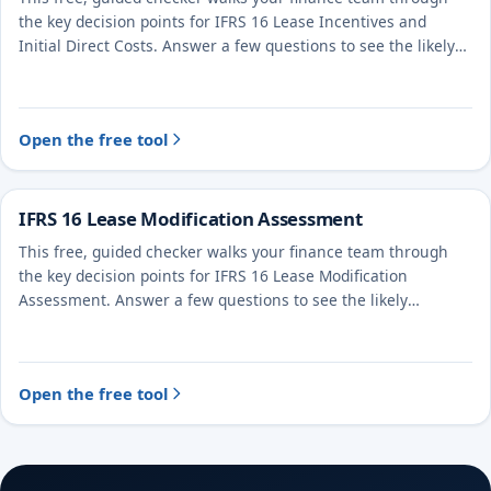
the key decision points for IFRS 16 Lease Incentives and
Initial Direct Costs. Answer a few questions to see the likely
treatment and the evidence to document.
Open the free tool
IFRS 16 Lease Modification Assessment
This free, guided checker walks your finance team through
the key decision points for IFRS 16 Lease Modification
Assessment. Answer a few questions to see the likely
treatment and the evidence to document.
Open the free tool