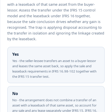
with a leaseback of that same asset from the buyer-
lessor. Assess the transfer under the IFRS 15 control
model and the leaseback under IFRS 16 together,
because the sale conclusion drives whether any gain is
recognised. The trap is applying disposal accounting to
the transfer in isolation and ignoring the linkage created
by the leaseback.
Yes
Yes - the seller-lessee transfers an asset to a buyer-lessor
and leases the same asset back, so apply the sale and
leaseback requirements in IFRS 16.98-102 together with
the IFRS 15 transfer test.
No
No - the arrangement does not combine a transfer of an
asset with a leaseback of that same asset, so account for
any sale and any lease separately under IFRS 15, IFRS 16,