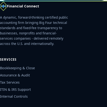
Financial Connect
A dynamic, forward-thinking certified public
accounting firm bringing Big Four technical
standards and fixed-fee transparency to
businesses, nonprofits and financial-
services companies - delivered remotely
across the U.S. and internationally.
SERVICES
Bookkeeping & Close
Assurance & Audit
Tax Services
ITIN & IRS Support
Internal Controls