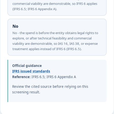
commercial viability are demonstrable, so IFRS 6 applies
(IFRS 6.5; IFRS 6 Appendix A).
No
No - the spend is before the entity obtains legal rights to
explore, or after technical feasibility and commercial
viability are demonstrable, so IAS 16, IAS 38, or expense
treatment applies instead of IFRS 6 (IFRS 6.5).
Official guidance
IFRS issued standards
Reference:
IFRS 6.5; IFRS 6 Appendix A
Review the cited source before relying on this
screening result.