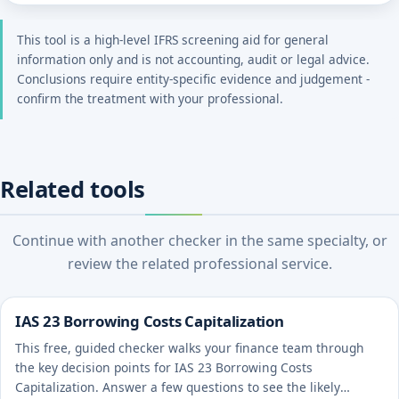
This tool is a high-level IFRS screening aid for general
information only and is not accounting, audit or legal advice.
Conclusions require entity-specific evidence and judgement -
confirm the treatment with your professional.
Related tools
Continue with another checker in the same specialty, or
review the related professional service.
IAS 23 Borrowing Costs Capitalization
This free, guided checker walks your finance team through
the key decision points for IAS 23 Borrowing Costs
Capitalization. Answer a few questions to see the likely