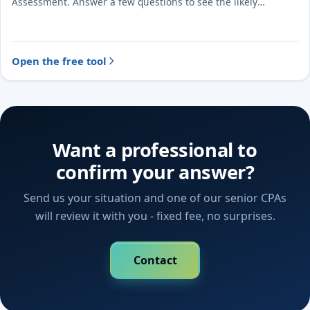
Assessment. Answer a few questions to see the likely
treatment and the evidence to document.
Open the free tool
Want a professional to
confirm your answer?
Send us your situation and one of our senior CPAs
will review it with you - fixed fee, no surprises.
Contact