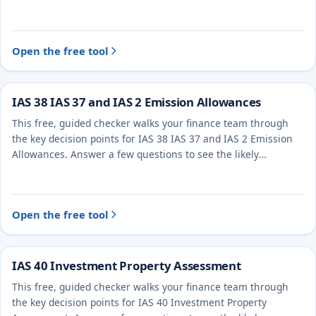
treatment and the evidence to document.
Open the free tool
IAS 38 IAS 37 and IAS 2 Emission Allowances
This free, guided checker walks your finance team through
the key decision points for IAS 38 IAS 37 and IAS 2 Emission
Allowances. Answer a few questions to see the likely
treatment and the evidence to document.
Open the free tool
IAS 40 Investment Property Assessment
This free, guided checker walks your finance team through
the key decision points for IAS 40 Investment Property