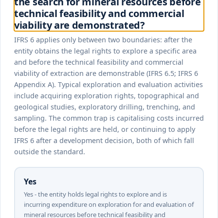
the search for mineral resources before
technical feasibility and commercial
viability are demonstrated?
IFRS 6 applies only between two boundaries: after the
entity obtains the legal rights to explore a specific area
and before the technical feasibility and commercial
viability of extraction are demonstrable (IFRS 6.5; IFRS 6
Appendix A). Typical exploration and evaluation activities
include acquiring exploration rights, topographical and
geological studies, exploratory drilling, trenching, and
sampling. The common trap is capitalising costs incurred
before the legal rights are held, or continuing to apply
IFRS 6 after a development decision, both of which fall
outside the standard.
Yes
Yes - the entity holds legal rights to explore and is
incurring expenditure on exploration for and evaluation of
mineral resources before technical feasibility and