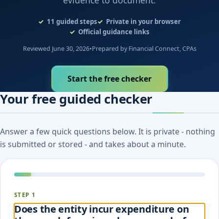
evidence to document.
11
guided steps
Private in your browser
Official guidance links
Reviewed June 30, 2026
•
Prepared by Financial Connect, CPAs
Start the free checker
Your free guided checker
Answer a few quick questions below. It is private - nothing
is submitted or stored - and takes about a minute.
STEP 1
Does the entity incur expenditure on