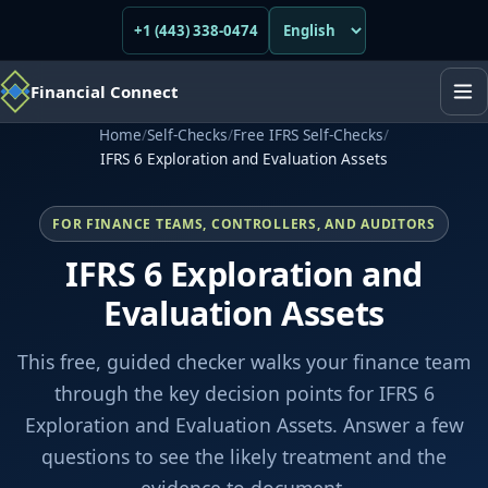
+1 (443) 338-0474
Financial Connect
Home
/
Self-Checks
/
Free IFRS Self-Checks
/
IFRS 6 Exploration and Evaluation Assets
FOR FINANCE TEAMS, CONTROLLERS, AND AUDITORS
IFRS 6 Exploration and
Evaluation Assets
This free, guided checker walks your finance team
through the key decision points for IFRS 6
Exploration and Evaluation Assets. Answer a few
questions to see the likely treatment and the