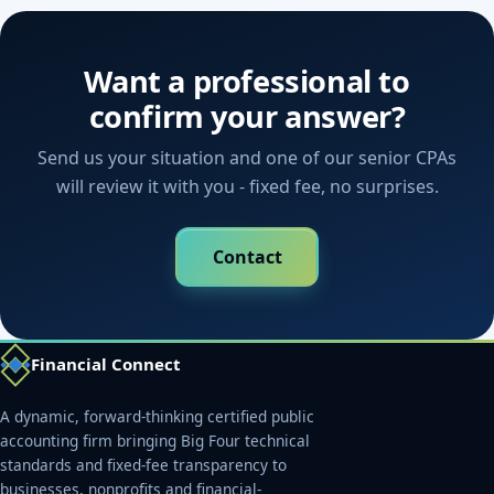
Want a professional to
confirm your answer?
Send us your situation and one of our senior CPAs
will review it with you - fixed fee, no surprises.
Contact
Financial Connect
A dynamic, forward-thinking certified public
accounting firm bringing Big Four technical
standards and fixed-fee transparency to
businesses, nonprofits and financial-