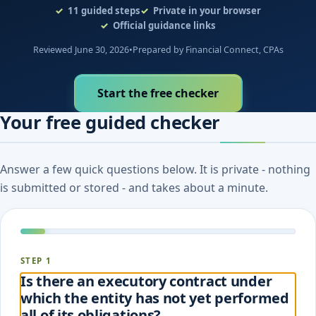
11
guided steps
Private in your browser
Official guidance links
Reviewed June 30, 2026
•
Prepared by Financial Connect, CPAs
Start the free checker
Your free guided checker
Answer a few quick questions below. It is private - nothing
is submitted or stored - and takes about a minute.
STEP 1
Is there an executory contract under
which the entity has not yet performed
all of its obligations?