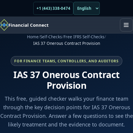
+1 (443) 338-0474
Financial Connect
Home
/
Self-Checks
/
Free IFRS Self-Checks
/
IAS 37 Onerous Contract Provision
FOR FINANCE TEAMS, CONTROLLERS, AND AUDITORS
IAS 37 Onerous Contract
Provision
This free, guided checker walks your finance team
through the key decision points for IAS 37 Onerous
Contract Provision. Answer a few questions to see the
likely treatment and the evidence to document.