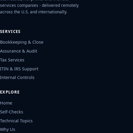
services companies - delivered remotely
across the U.S. and internationally.
SERVICES
Bookkeeping & Close
Assurance & Audit
Tax Services
ITIN & IRS Support
Internal Controls
EXPLORE
Home
Self-Checks
Technical Topics
Why Us