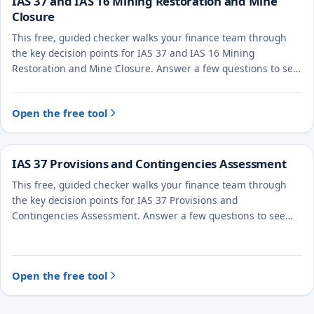
IAS 37 and IAS 16 Mining Restoration and Mine
Closure
This free, guided checker walks your finance team through
the key decision points for IAS 37 and IAS 16 Mining
Restoration and Mine Closure. Answer a few questions to see
the likely treatment and the evidence to document.
Open the free tool
IAS 37 Provisions and Contingencies Assessment
This free, guided checker walks your finance team through
the key decision points for IAS 37 Provisions and
Contingencies Assessment. Answer a few questions to see
the likely treatment and the evidence to document.
Open the free tool