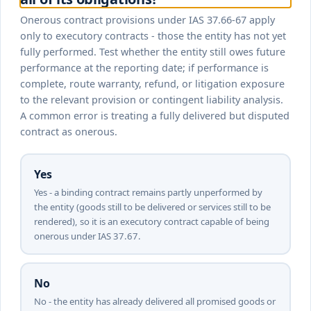
Onerous contract provisions under IAS 37.66-67 apply
only to executory contracts - those the entity has not yet
fully performed. Test whether the entity still owes future
performance at the reporting date; if performance is
complete, route warranty, refund, or litigation exposure
to the relevant provision or contingent liability analysis.
A common error is treating a fully delivered but disputed
contract as onerous.
Yes
Yes - a binding contract remains partly unperformed by
the entity (goods still to be delivered or services still to be
rendered), so it is an executory contract capable of being
onerous under IAS 37.67.
No
No - the entity has already delivered all promised goods or