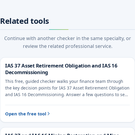
Related tools
Continue with another checker in the same specialty, or
review the related professional service.
IAS 37 Asset Retirement Obligation and IAS 16
Decommissioning
This free, guided checker walks your finance team through
the key decision points for IAS 37 Asset Retirement Obligation
and IAS 16 Decommissioning. Answer a few questions to see
the likely treatment and the evidence to document.
Open the free tool