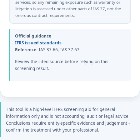
services, so any remaining exposure such as warranty or
litigation is assessed under other parts of IAS 37, not the
onerous contract requirements.
Official guidance
IFRS issued standards
Reference:
IAS 37.66; IAS 37.67
Review the cited source before relying on this
screening result.
This tool is a high-level IFRS screening aid for general
information only and is not accounting, audit or legal advice.
Conclusions require entity-specific evidence and judgement -
confirm the treatment with your professional.