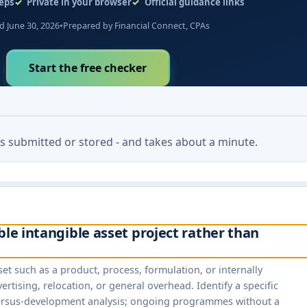
eps
Private in your browser
Official guidance links
 June 30, 2026
•
Prepared by Financial Connect, CPAs
Start the free checker
 is submitted or stored - and takes about a minute.
ble intangible asset project rather than
set such as a product, process, formulation, or internally
rtising, relocation, or general overhead. Identify a specific
-versus-development analysis; ongoing programmes without a