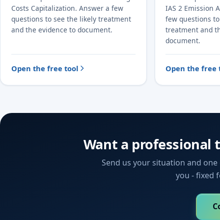
Costs Capitalization. Answer a few
IAS 2 Emission 
questions to see the likely treatment
few questions to 
and the evidence to document.
treatment and t
document.
Open the free tool
Open the free 
Want a professional 
Send us your situation and one o
you - fixed 
C