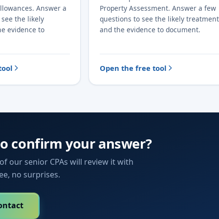
Allowances. Answer a
Property Assessment. Answer a few
see the likely
questions to see the likely treatment
he evidence to
and the evidence to document.
tool
Open the free tool
to confirm your answer?
f our senior CPAs will review it with
fee, no surprises.
ontact