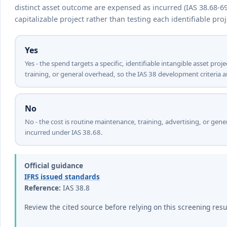
distinct asset outcome are expensed as incurred (IAS 38.68-6
capitalizable project rather than testing each identifiable proj
Yes
Yes - the spend targets a specific, identifiable intangible asset pro
training, or general overhead, so the IAS 38 development criteria a
No
No - the cost is routine maintenance, training, advertising, or gene
incurred under IAS 38.68.
Official guidance
IFRS issued standards
Reference:
IAS 38.8
Review the cited source before relying on this screening resu