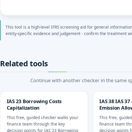
This tool is a high-level IFRS screening aid for general informatio
entity-specific evidence and judgement - confirm the treatment wi
Related tools
Continue with another checker in the same spe
IAS 23 Borrowing Costs
IAS 38 IAS 37
Capitalization
Emission All
This free, guided checker walks your
This free, guide
finance team through the key
finance team th
decision points for IAS 23 Borrowing
decision points 