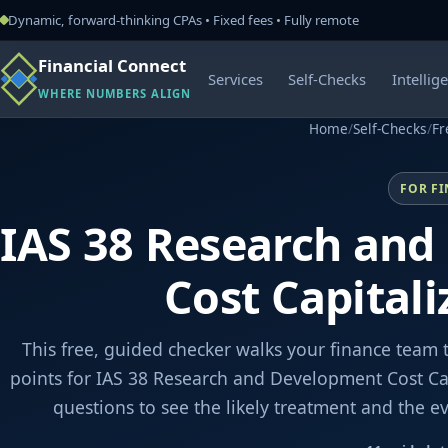
Dynamic, forward-thinking CPAs • Fixed fees • Fully remote
Financial Connect
Services
Self-Checks
Intellig
WHERE NUMBERS ALIGN
Home
/
Self-Checks
/
Fr
FOR F
IAS 38 Research an
Cost Capitali
This free, guided checker walks your finance team 
points for IAS 38 Research and Development Cost Cap
questions to see the likely treatment and the 