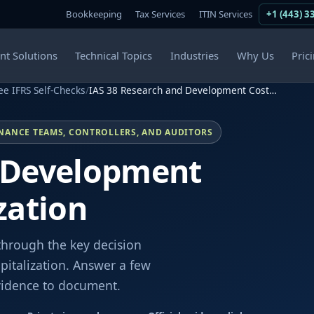
Bookkeeping
Tax Services
ITIN Services
+1 (443) 3
ent Solutions
Technical Topics
Industries
Why Us
Pric
ee IFRS Self-Checks
/
IAS 38 Research and Development Cost…
INANCE TEAMS, CONTROLLERS, AND AUDITORS
d Development
zation
through the key decision
italization. Answer a few
evidence to document.