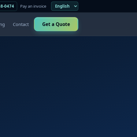
38-0474
Pay an invoice
ing
Contact
Get a Quote