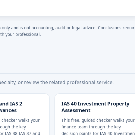
n only and is not accounting, audit or legal advice. Conclusions requi
th your professional.
cialty, or review the related professional service.
 and IAS 2
IAS 40 Investment Property
owances
Assessment
d checker walks your
This free, guided checker walks your
rough the key
finance team through the key
for IAS 38 IAS 37 and
decision points for IAS 40 Investmen