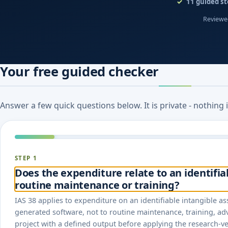
11
guided st
Reviewed
Your free guided checker
Answer a few quick questions below. It is private - nothing
STEP 1
Does the expenditure relate to an identifia
routine maintenance or training?
IAS 38 applies to expenditure on an identifiable intangible as
generated software, not to routine maintenance, training, adve
project with a defined output before applying the research