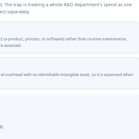
9). The trap is treating a whole R&D department's spend as one
ect separately.
ject (a product, process, or software) rather than routine maintenance,
re assessed.
ral overhead with no identifiable intangible asset, so it is expensed when
lt.