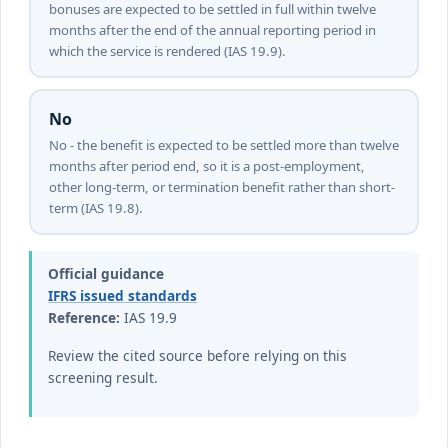
bonuses are expected to be settled in full within twelve
months after the end of the annual reporting period in
which the service is rendered (IAS 19.9).
No
No - the benefit is expected to be settled more than twelve
months after period end, so it is a post-employment,
other long-term, or termination benefit rather than short-
term (IAS 19.8).
Official guidance
IFRS issued standards
Reference:
IAS 19.9
Review the cited source before relying on this
screening result.