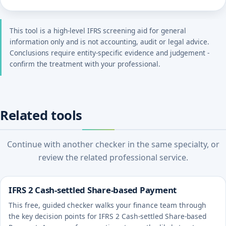
This tool is a high-level IFRS screening aid for general
information only and is not accounting, audit or legal advice.
Conclusions require entity-specific evidence and judgement -
confirm the treatment with your professional.
Related tools
Continue with another checker in the same specialty, or
review the related professional service.
IFRS 2 Cash-settled Share-based Payment
This free, guided checker walks your finance team through
the key decision points for IFRS 2 Cash-settled Share-based