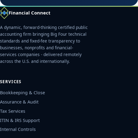
Financial Connect
A dynamic, forward-thinking certified public
accounting firm bringing Big Four technical
standards and fixed-fee transparency to
businesses, nonprofits and financial-
services companies - delivered remotely
across the U.S. and internationally.
SERVICES
Bookkeeping & Close
Assurance & Audit
Tax Services
ITIN & IRS Support
Internal Controls