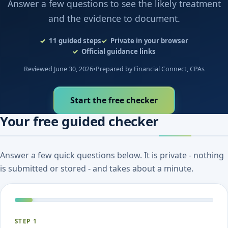
Answer a few questions to see the likely treatment
and the evidence to document.
11
guided steps
Private in your browser
Official guidance links
Reviewed June 30, 2026
•
Prepared by Financial Connect, CPAs
Start the free checker
Your free guided checker
Answer a few quick questions below. It is private - nothing
is submitted or stored - and takes about a minute.
STEP 1