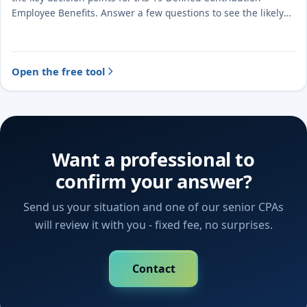
Employee Benefits. Answer a few questions to see the likely
treatment and the evidence to document.
Open the free tool
Want a professional to
confirm your answer?
Send us your situation and one of our senior CPAs
will review it with you - fixed fee, no surprises.
Contact