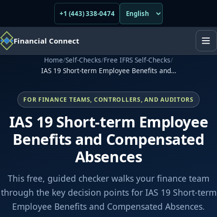
+1 (443) 338-0474
Financial Connect
Home
/
Self-Checks
/
Free IFRS Self-Checks
/
IAS 19 Short-term Employee Benefits and…
FOR FINANCE TEAMS, CONTROLLERS, AND AUDITORS
IAS 19 Short-term Employee
Benefits and Compensated
Absences
This free, guided checker walks your finance team
through the key decision points for IAS 19 Short-term
Employee Benefits and Compensated Absences.