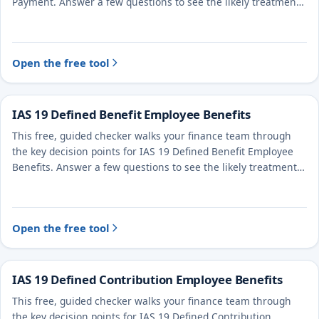
Payment. Answer a few questions to see the likely treatment
and the evidence to document.
Open the free tool
IAS 19 Defined Benefit Employee Benefits
This free, guided checker walks your finance team through
the key decision points for IAS 19 Defined Benefit Employee
Benefits. Answer a few questions to see the likely treatment
and the evidence to document.
Open the free tool
IAS 19 Defined Contribution Employee Benefits
This free, guided checker walks your finance team through
the key decision points for IAS 19 Defined Contribution