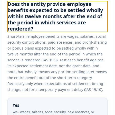
Does the entity provide employee
benefits expected to be settled wholly
within twelve months after the end of
the period in which services are
rendered?
Short-term employee benefits are wages, salaries, social
security contributions, paid absences, and profit-sharing
or bonus plans expected to be settled wholly within
twelve months after the end of the period in which the
service is rendered (IAS 19.9). Test each benefit against
its expected settlement date, not the grant date, and
note that 'wholly' means any portion settling later moves
the entire benefit out of the short-term category.
Reclassify only when expectations of settlement timing
change, not for a temporary payment delay (IAS 19.10).
Yes
Yes - wages, salaries, social security, paid absences, or