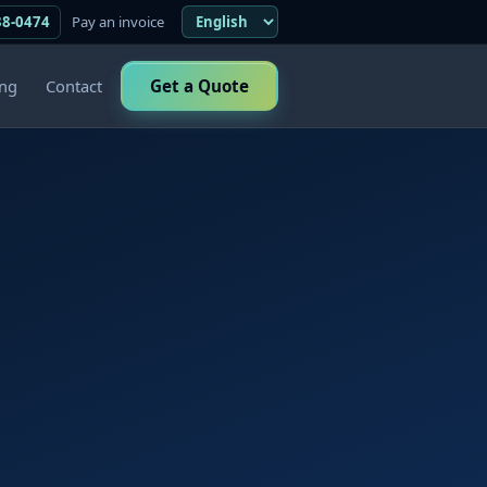
38-0474
Pay an invoice
ing
Contact
Get a Quote