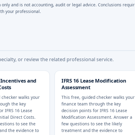
n only and is not accounting, audit or legal advice. Conclusions requi
th your professional.
cialty, or review the related professional service.
 Incentives and
IFRS 16 Lease Modification
 Costs
Assessment
d checker walks your
This free, guided checker walks your
rough the key
finance team through the key
for IFRS 16 Lease
decision points for IFRS 16 Lease
itial Direct Costs.
Modification Assessment. Answer a
estions to see the
few questions to see the likely
 and the evidence to
treatment and the evidence to