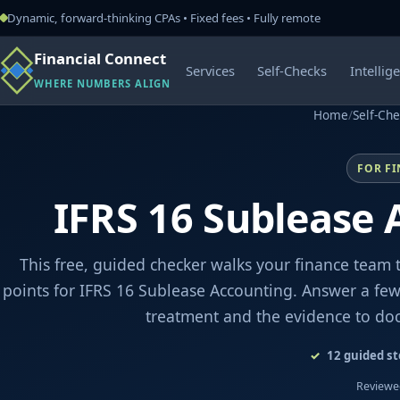
Dynamic, forward-thinking CPAs • Fixed fees • Fully remote
Financial Connect
Services
Self-Checks
Intellig
WHERE NUMBERS ALIGN
Home
/
Self-Ch
FOR F
IFRS 16 Sublease 
This free, guided checker walks your finance team 
points for IFRS 16 Sublease Accounting. Answer a few 
treatment and the evidence to do
12
guided st
Reviewed