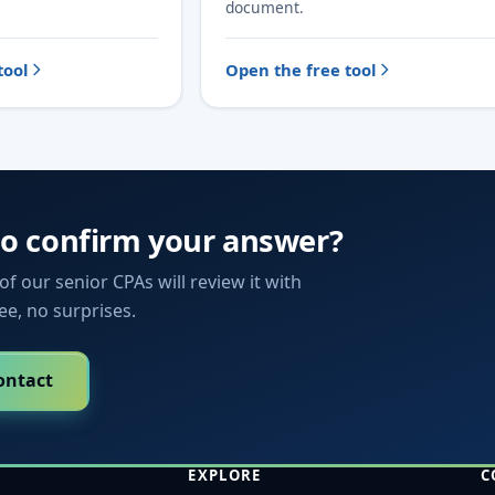
document.
tool
Open the free tool
to confirm your answer?
f our senior CPAs will review it with
fee, no surprises.
ontact
EXPLORE
C