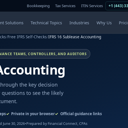
Bookkeeping
Tax Services
ITIN Services
+1 (443) 3
ent Solutions
Technical Topics
Industries
Why Us
Pric
ecks
/
Free IFRS Self-Checks
/
IFRS 16 Sublease Accounting
INANCE TEAMS, CONTROLLERS, AND AUDITORS
Accounting
through the key decision
questions to see the likely
cument.
eps
Private in your browser
Official guidance links
 June 30, 2026
•
Prepared by Financial Connect, CPAs