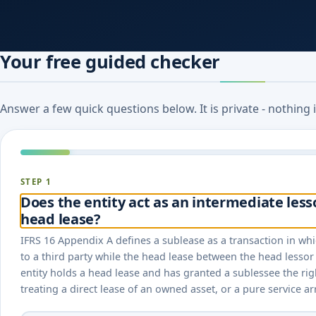
Your free guided checker
Answer a few quick questions below. It is private - nothing
STEP 1
Does the entity act as an intermediate less
head lease?
IFRS 16 Appendix A defines a sublease as a transaction in whic
to a third party while the head lease between the head lessor 
entity holds a head lease and has granted a sublessee the rig
treating a direct lease of an owned asset, or a pure service a