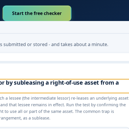
Start the free checker
 is submitted or stored - and takes about a minute.
or by subleasing a right-of-use asset from a
h a lessee (the intermediate lessor) re-leases an underlying asset
and that lessee remains in effect. Run the test by confirming the
ht to use all or part of the same asset. The common trap is
rrangement, as a sublease.