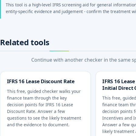
This tool is a high-level IFRS screening aid for general informatio
entity-specific evidence and judgement - confirm the treatment wi
Related tools
Continue with another checker in the same spe
IFRS 16 Lease Discount Rate
IFRS 16 Lease
Initial Direct
This free, guided checker walks your
finance team through the key
This free, guide
decision points for IFRS 16 Lease
finance team th
Discount Rate. Answer a few
decision points 
questions to see the likely treatment
Incentives and In
and the evidence to document.
Answer a few qu
likely treatment