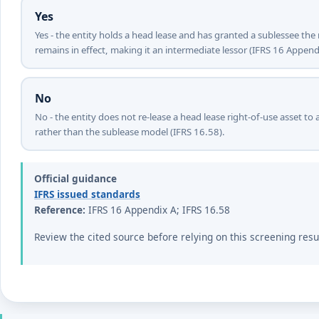
Yes
Yes - the entity holds a head lease and has granted a sublessee the 
remains in effect, making it an intermediate lessor (IFRS 16 Append
No
No - the entity does not re-lease a head lease right-of-use asset to a
rather than the sublease model (IFRS 16.58).
Official guidance
IFRS issued standards
Reference:
IFRS 16 Appendix A; IFRS 16.58
Review the cited source before relying on this screening resu