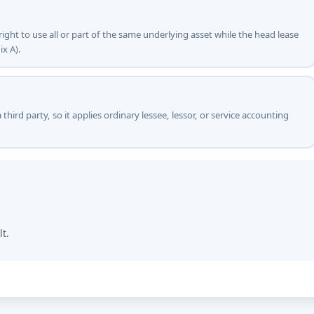
right to use all or part of the same underlying asset while the head lease
ix A).
 third party, so it applies ordinary lessee, lessor, or service accounting
lt.