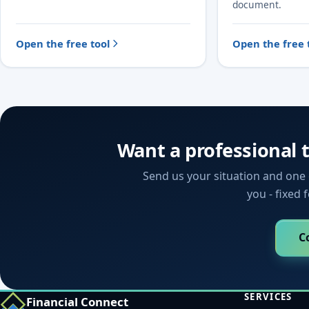
document.
Open the free tool
Open the free 
Want a professional 
Send us your situation and one o
you - fixed 
C
SERVICES
Financial Connect