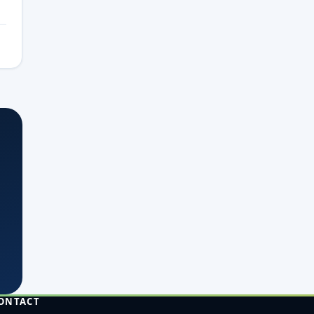
ONTACT