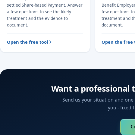
settled Share-based Payment. Answer
Benefit Employe
a few questions to see the likely
few questions to 
treatment and the evidence to
treatment and t
document.
document.
Open the free tool
Open the free 
Want a professional 
Send us your situation and one o
you - fixed 
C