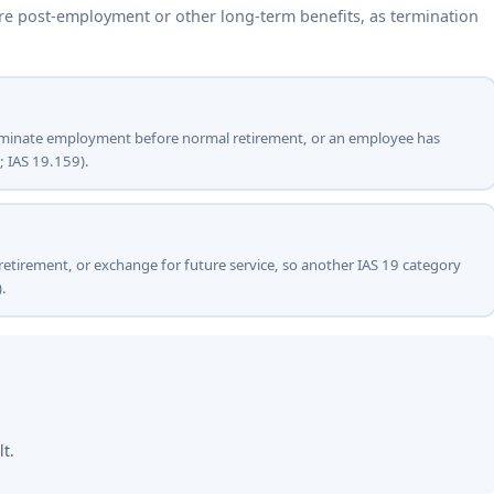
are post-employment or other long-term benefits, as termination
terminate employment before normal retirement, or an employee has
; IAS 19.159).
 retirement, or exchange for future service, so another IAS 19 category
.
lt.