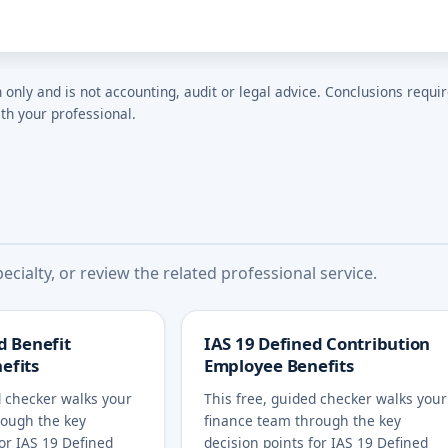
n only and is not accounting, audit or legal advice. Conclusions requi
th your professional.
cialty, or review the related professional service.
d Benefit
IAS 19 Defined Contribution
efits
Employee Benefits
d checker walks your
This free, guided checker walks your
rough the key
finance team through the key
for IAS 19 Defined
decision points for IAS 19 Defined