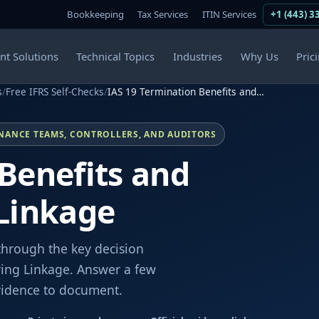
Bookkeeping
Tax Services
ITIN Services
+1 (443) 3
ent Solutions
Technical Topics
Industries
Why Us
Pric
s
/
Free IFRS Self-Checks
/
IAS 19 Termination Benefits and…
INANCE TEAMS, CONTROLLERS, AND AUDITORS
Benefits and
 Linkage
through the key decision
ring Linkage. Answer a few
evidence to document.