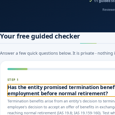
11
guided st
Reviewed
Your free guided checker
Answer a few quick questions below. It is private - nothing
STEP 1
Has the entity promised termination benefit
employment before normal retirement?
Termination benefits arise from an entity's decision to term
employee's decision to accept an offer of benefits in exchang
reaching normal retirement (IAS 19.8; IAS 19.159-160). Test w