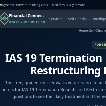
Dynamic, forward-thinking CPAs • Fixed fees • Fully remote
Financial Connect
Services
Self-Checks
Intellig
WHERE NUMBERS ALIGN
Home
/
Self-Check
FOR F
IAS 19 Termination 
Restructuring
This free, guided checker walks your finance team 
points for IAS 19 Termination Benefits and Restructu
questions to see the likely treatment and the 