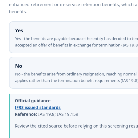
enhanced retirement or in-service retention benefits, which 
benefits.
Yes
Yes - the benefits are payable because the entity has decided to 
accepted an offer of benefits in exchange for termination (IAS 19.8
No
No - the benefits arise from ordinary resignation, reaching normal
applies rather than the termination benefit requirements (IAS 19.8)
Official guidance
IFRS issued standards
Reference:
IAS 19.8; IAS 19.159
Review the cited source before relying on this screening resu