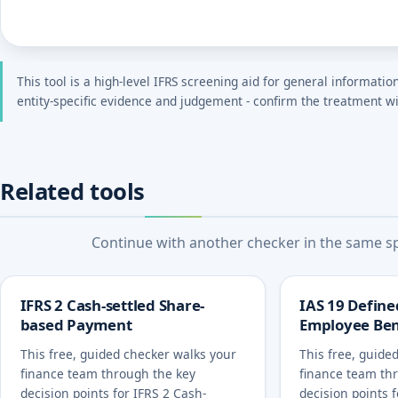
This tool is a high-level IFRS screening aid for general informatio
entity-specific evidence and judgement - confirm the treatment wi
Related tools
Continue with another checker in the same spe
IFRS 2 Cash-settled Share-
IAS 19 Define
based Payment
Employee Ben
This free, guided checker walks your
This free, guide
finance team through the key
finance team th
decision points for IFRS 2 Cash-
decision points 