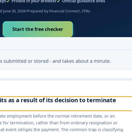
eps
Private in your browser
Official guidance links
 June 30, 2026
•
Prepared by Financial Connect, CPAs
Start the free checker
 is submitted or stored - and takes about a minute.
s as a result of its decision to terminate
inate employment before the normal retirement date, or an
e for termination, rather than from ordinary resignation or
hat event obliges the payment. The common trap is classifying