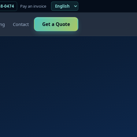
38-0474
Pay an invoice
ing
Contact
Get a Quote