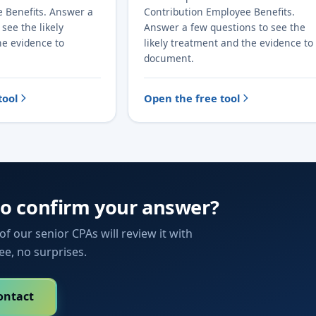
e Benefits. Answer a
Contribution Employee Benefits.
see the likely
Answer a few questions to see the
he evidence to
likely treatment and the evidence to
document.
tool
Open the free tool
to confirm your answer?
f our senior CPAs will review it with
fee, no surprises.
ontact