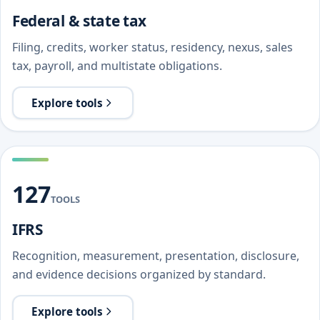
Federal & state tax
Filing, credits, worker status, residency, nexus, sales
tax, payroll, and multistate obligations.
Explore tools
127
TOOLS
IFRS
Recognition, measurement, presentation, disclosure,
and evidence decisions organized by standard.
Explore tools