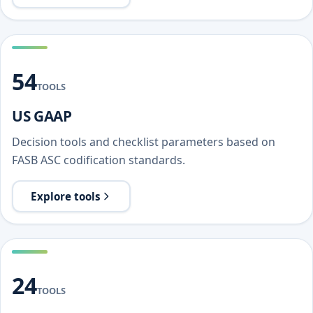
54
TOOLS
US GAAP
Decision tools and checklist parameters based on
FASB ASC codification standards.
Explore tools
24
TOOLS