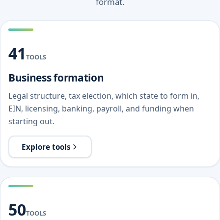
format.
41
TOOLS
Business formation
Legal structure, tax election, which state to form in,
EIN, licensing, banking, payroll, and funding when
starting out.
Explore tools
50
TOOLS