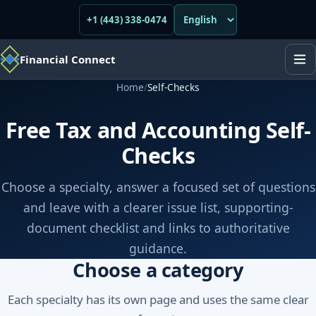
+1 (443) 338-0474
Financial Connect
Home
/
Self-Checks
Free Tax and Accounting Self-
Checks
Choose a specialty, answer a focused set of questions
and leave with a clearer issue list, supporting-
document checklist and links to authoritative
guidance.
Choose a category
Each specialty has its own page and uses the same clear