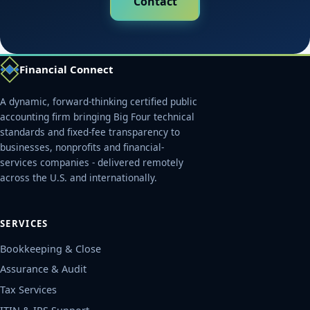
Contact
Financial Connect
A dynamic, forward-thinking certified public
accounting firm bringing Big Four technical
standards and fixed-fee transparency to
businesses, nonprofits and financial-
services companies - delivered remotely
across the U.S. and internationally.
SERVICES
Bookkeeping & Close
Assurance & Audit
Tax Services