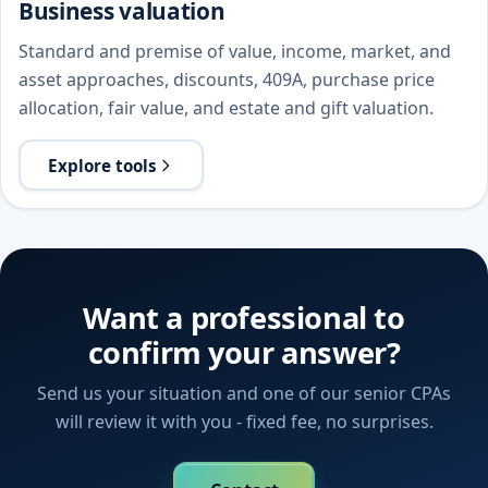
Business valuation
Standard and premise of value, income, market, and
asset approaches, discounts, 409A, purchase price
allocation, fair value, and estate and gift valuation.
Explore tools
Want a professional to
confirm your answer?
Send us your situation and one of our senior CPAs
will review it with you - fixed fee, no surprises.