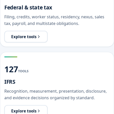
Federal & state tax
Filing, credits, worker status, residency, nexus, sales
tax, payroll, and multistate obligations.
Explore tools
127
TOOLS
IFRS
Recognition, measurement, presentation, disclosure,
and evidence decisions organized by standard.
Explore tools