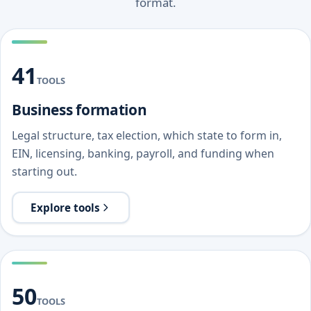
format.
41
TOOLS
Business formation
Legal structure, tax election, which state to form in,
EIN, licensing, banking, payroll, and funding when
starting out.
Explore tools
50
TOOLS