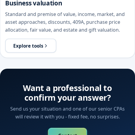
Business valuation
Standard and premise of value, income, market, and
asset approaches, discounts, 409A, purchase price
allocation, fair value, and estate and gift valuation.
Explore tools
Want a professional to
confirm your answer?
Send us your situation and one of our senior CPAs
will review it with you - fixed fee, no surprises.