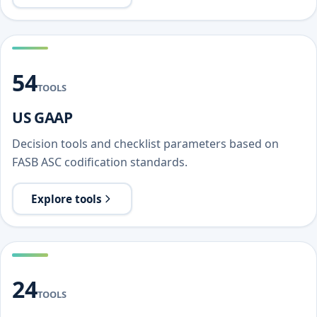
54
TOOLS
US GAAP
Decision tools and checklist parameters based on
FASB ASC codification standards.
Explore tools
24
TOOLS