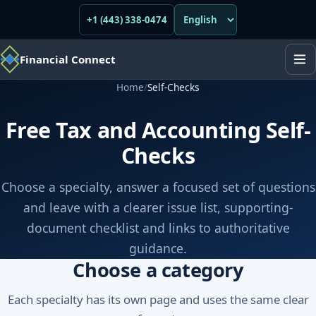
+1 (443) 338-0474
Financial Connect
Home
/
Self-Checks
Free Tax and Accounting Self-
Checks
Choose a specialty, answer a focused set of questions
and leave with a clearer issue list, supporting-
document checklist and links to authoritative
guidance.
Choose a category
Each specialty has its own page and uses the same clear