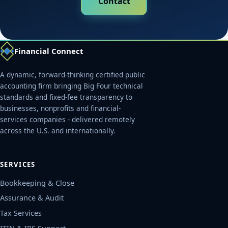
Contact
Financial Connect
A dynamic, forward-thinking certified public
accounting firm bringing Big Four technical
standards and fixed-fee transparency to
businesses, nonprofits and financial-
services companies - delivered remotely
across the U.S. and internationally.
SERVICES
Bookkeeping & Close
Assurance & Audit
Tax Services