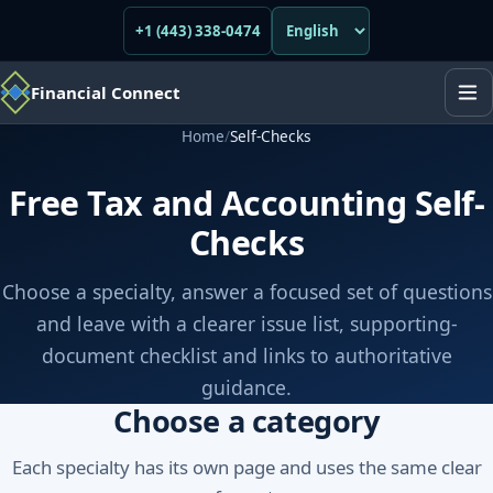
+1 (443) 338-0474
Financial Connect
Home
/
Self-Checks
Free Tax and Accounting Self-
Checks
Choose a specialty, answer a focused set of questions
and leave with a clearer issue list, supporting-
document checklist and links to authoritative
guidance.
Choose a category
Each specialty has its own page and uses the same clear