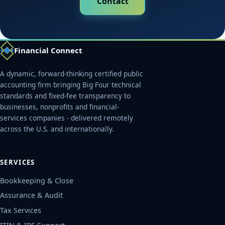
Contact
Financial Connect
A dynamic, forward-thinking certified public
accounting firm bringing Big Four technical
standards and fixed-fee transparency to
businesses, nonprofits and financial-
services companies - delivered remotely
across the U.S. and internationally.
SERVICES
Bookkeeping & Close
Assurance & Audit
Tax Services