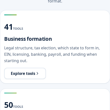
format.
41
TOOLS
Business formation
Legal structure, tax election, which state to form in,
EIN, licensing, banking, payroll, and funding when
starting out.
Explore tools
50
TOOLS