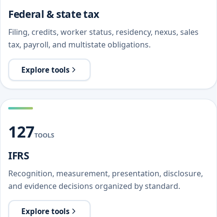
Federal & state tax
Filing, credits, worker status, residency, nexus, sales
tax, payroll, and multistate obligations.
Explore tools
127
TOOLS
IFRS
Recognition, measurement, presentation, disclosure,
and evidence decisions organized by standard.
Explore tools