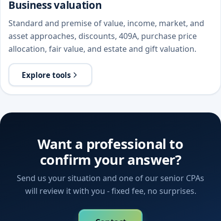
Business valuation
Standard and premise of value, income, market, and
asset approaches, discounts, 409A, purchase price
allocation, fair value, and estate and gift valuation.
Explore tools
Want a professional to
confirm your answer?
Send us your situation and one of our senior CPAs
will review it with you - fixed fee, no surprises.