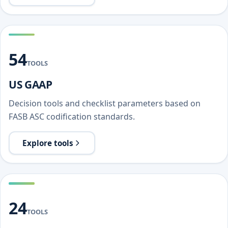
54
TOOLS
US GAAP
Decision tools and checklist parameters based on
FASB ASC codification standards.
Explore tools
24
TOOLS