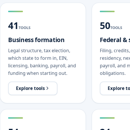
41
50
TOOLS
TOOLS
Business formation
Federal & 
Legal structure, tax election,
Filing, credit
which state to form in, EIN,
residency, nex
licensing, banking, payroll, and
payroll, and m
funding when starting out.
obligations.
Explore tools
Explore t