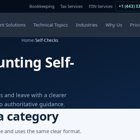
Bookkeeping
Tax Services
ITIN Services
+1 (443) 3
ent Solutions
Technical Topics
Industries
Why Us
Pric
Home
/
Self-Checks
nting Self-
s and leave with a clearer
to authoritative guidance.
a category
ge and uses the same clear format.