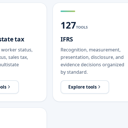
127
TOOLS
state tax
IFRS
s, worker status,
Recognition, measurement,
us, sales tax,
presentation, disclosure, and
ultistate
evidence decisions organized
by standard.
ools
Explore tools