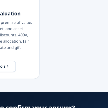
valuation
premise of value,
et, and asset
iscounts, 409A,
 allocation, fair
ate and gift
ools
to confirm your answer?