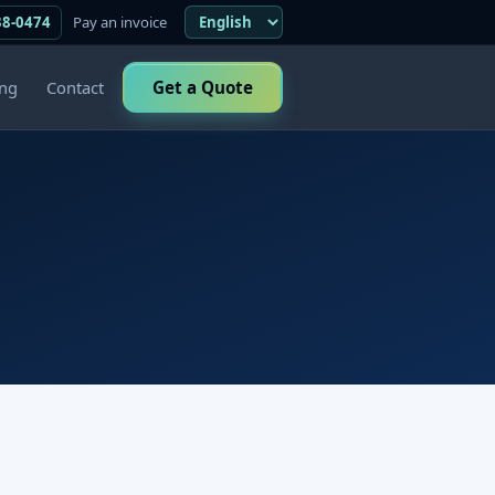
38-0474
Pay an invoice
ing
Contact
Get a Quote