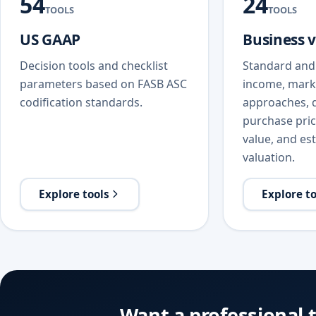
54
24
TOOLS
TOOLS
US GAAP
Business 
Decision tools and checklist
Standard and 
parameters based on FASB ASC
income, mark
codification standards.
approaches, d
purchase price
value, and est
valuation.
Explore tools
Explore t
Want a professional 