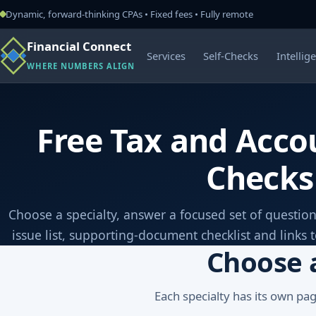
Dynamic, forward-thinking CPAs • Fixed fees • Fully remote
Financial Connect
Services
Self-Checks
Intellig
WHERE NUMBERS ALIGN
Free Tax and Accou
Checks
Choose a specialty, answer a focused set of question
issue list, supporting-document checklist and links 
Choose 
Each specialty has its own pa