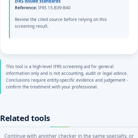
IFRS issued standards
Reference:
IFRS 15.B39-B40
Review the cited source before relying on this
screening result.
This tool is a high-level IFRS screening aid for general
information only and is not accounting, audit or legal advice.
Conclusions require entity-specific evidence and judgement -
confirm the treatment with your professional.
Related tools
Continue with another checker in the same specialty, or