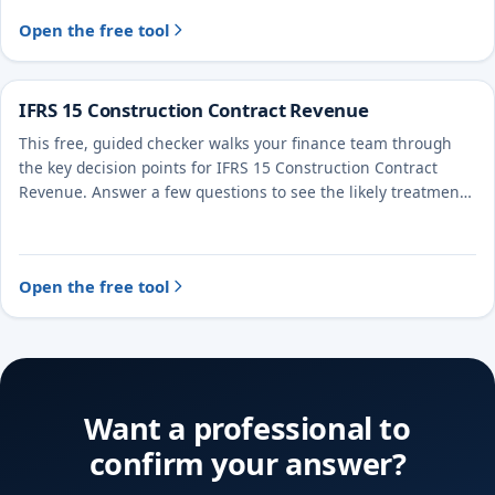
Open the free tool
IFRS 15 Construction Contract Revenue
This free, guided checker walks your finance team through
the key decision points for IFRS 15 Construction Contract
Revenue. Answer a few questions to see the likely treatment
and the evidence to document.
Open the free tool
Want a professional to
confirm your answer?