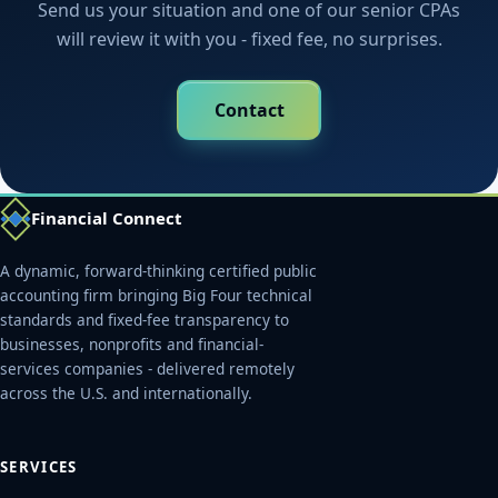
Send us your situation and one of our senior CPAs
will review it with you - fixed fee, no surprises.
Contact
Financial Connect
A dynamic, forward-thinking certified public
accounting firm bringing Big Four technical
standards and fixed-fee transparency to
businesses, nonprofits and financial-
services companies - delivered remotely
across the U.S. and internationally.
SERVICES