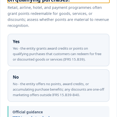
Retail, airline, hotel, and payment programmes often
grant points redeemable for goods, services, or
discounts; assess whether points are material to revenue
recognition.
Yes
Yes - the entity grants award credits or points on
qualifying purchases that customers can redeem for free
or discounted goods or services (IFRS 15.B39).
No
No - the entity offers no points, award credits, or
accumulating purchase benefits; any discounts are one-off
marketing offers outside IFRS 15.B39-B40.
Official guidance