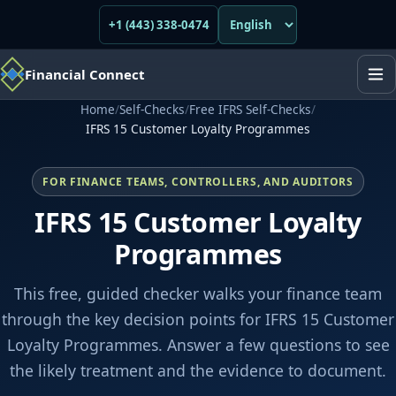
+1 (443) 338-0474
Financial Connect
Home
/
Self-Checks
/
Free IFRS Self-Checks
/
IFRS 15 Customer Loyalty Programmes
FOR FINANCE TEAMS, CONTROLLERS, AND AUDITORS
IFRS 15 Customer Loyalty
Programmes
This free, guided checker walks your finance team
through the key decision points for IFRS 15 Customer
Loyalty Programmes. Answer a few questions to see
the likely treatment and the evidence to document.