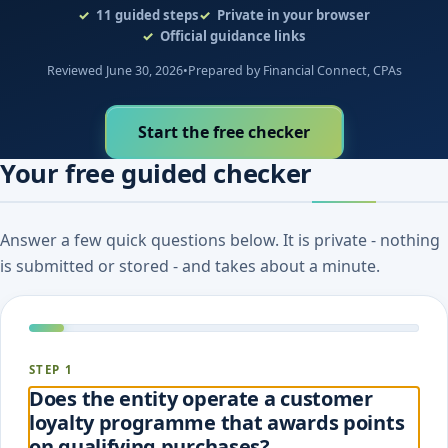
11
guided steps
Private in your browser
Official guidance links
Reviewed June 30, 2026
•
Prepared by Financial Connect, CPAs
Start the free checker
Your free guided checker
Answer a few quick questions below. It is private - nothing
is submitted or stored - and takes about a minute.
STEP 1
Does the entity operate a customer
loyalty programme that awards points
on qualifying purchases?