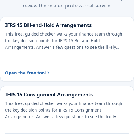
review the related professional service.
IFRS 15 Bill-and-Hold Arrangements
This free, guided checker walks your finance team through
the key decision points for IFRS 15 Bill-and-Hold
Arrangements. Answer a few questions to see the likely
treatment and the evidence to document.
Open the free tool
IFRS 15 Consignment Arrangements
This free, guided checker walks your finance team through
the key decision points for IFRS 15 Consignment
Arrangements. Answer a few questions to see the likely
treatment and the evidence to document.