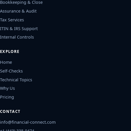
Bookkeeping & Close
Assurance & Audit
Tax Services
ITIN & IRS Support
Internal Controls
EXPLORE
Home
Self-Checks
Technical Topics
Why Us
Pricing
CONTACT
info@financial-connect.com
+1 (443) 338-0474