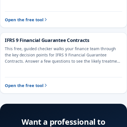
treatment and the evidence to document.
Open the free tool
IFRS 9 Financial Guarantee Contracts
This free, guided checker walks your finance team through
the key decision points for IFRS 9 Financial Guarantee
Contracts. Answer a few questions to see the likely treatment
and the evidence to document.
Open the free tool
Want a professional to