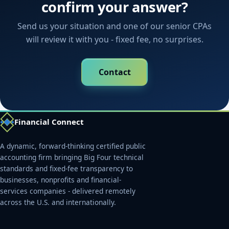
confirm your answer?
Send us your situation and one of our senior CPAs
will review it with you - fixed fee, no surprises.
Contact
Financial Connect
A dynamic, forward-thinking certified public
accounting firm bringing Big Four technical
standards and fixed-fee transparency to
businesses, nonprofits and financial-
services companies - delivered remotely
across the U.S. and internationally.