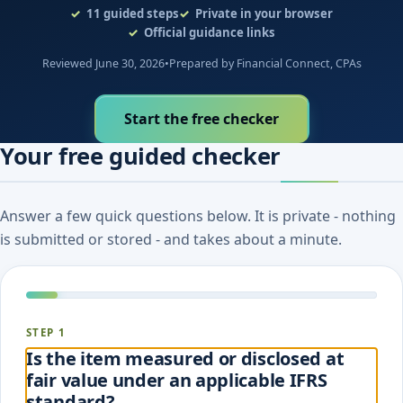
11
guided steps
Private in your browser
Official guidance links
Reviewed June 30, 2026
•
Prepared by Financial Connect, CPAs
Start the free checker
Your free guided checker
Answer a few quick questions below. It is private - nothing
is submitted or stored - and takes about a minute.
STEP 1
Is the item measured or disclosed at
fair value under an applicable IFRS
standard?