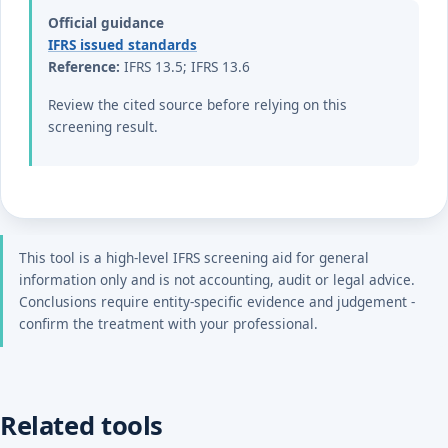
Official guidance
IFRS issued standards
Reference:
IFRS 13.5; IFRS 13.6
Review the cited source before relying on this
screening result.
This tool is a high-level IFRS screening aid for general
information only and is not accounting, audit or legal advice.
Conclusions require entity-specific evidence and judgement -
confirm the treatment with your professional.
Related tools