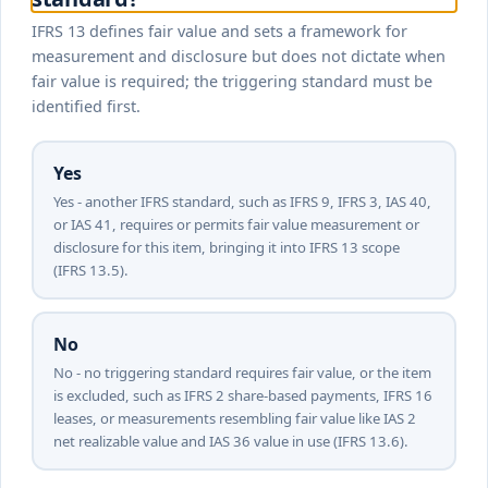
IFRS 13 defines fair value and sets a framework for
measurement and disclosure but does not dictate when
fair value is required; the triggering standard must be
identified first.
Yes
Yes - another IFRS standard, such as IFRS 9, IFRS 3, IAS 40,
or IAS 41, requires or permits fair value measurement or
disclosure for this item, bringing it into IFRS 13 scope
(IFRS 13.5).
No
No - no triggering standard requires fair value, or the item
is excluded, such as IFRS 2 share-based payments, IFRS 16
leases, or measurements resembling fair value like IAS 2
net realizable value and IAS 36 value in use (IFRS 13.6).