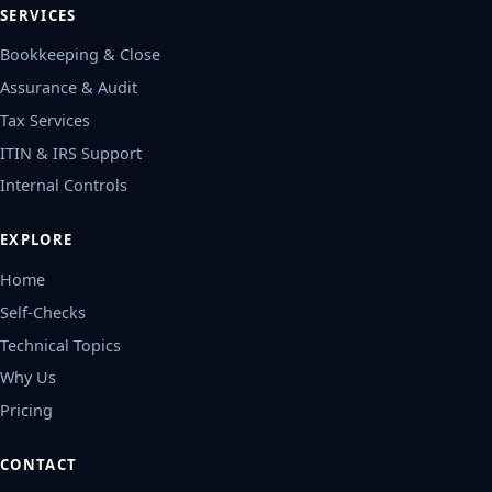
SERVICES
Bookkeeping & Close
Assurance & Audit
Tax Services
ITIN & IRS Support
Internal Controls
EXPLORE
Home
Self-Checks
Technical Topics
Why Us
Pricing
CONTACT