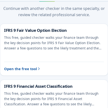
Continue with another checker in the same specialty, or
review the related professional service.
IFRS 9 Fair Value Option Election
This free, guided checker walks your finance team through
the key decision points for IFRS 9 Fair Value Option Election.
Answer a few questions to see the likely treatment and the
evidence to document.
Open the free tool
IFRS 9 Financial Asset Classification
This free, guided checker walks your finance team through
the key decision points for IFRS 9 Financial Asset
Classification. Answer a few questions to see the likely