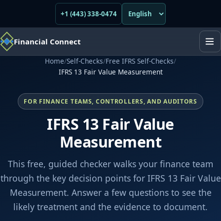
+1 (443) 338-0474
Financial Connect
Home
/
Self-Checks
/
Free IFRS Self-Checks
/
IFRS 13 Fair Value Measurement
FOR FINANCE TEAMS, CONTROLLERS, AND AUDITORS
IFRS 13 Fair Value
Measurement
This free, guided checker walks your finance team
through the key decision points for IFRS 13 Fair Value
Measurement. Answer a few questions to see the
likely treatment and the evidence to document.