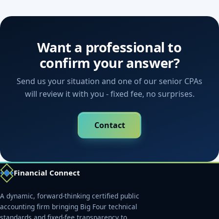
Want a professional to
confirm your answer?
Send us your situation and one of our senior CPAs
will review it with you - fixed fee, no surprises.
Contact
Financial Connect
A dynamic, forward-thinking certified public
accounting firm bringing Big Four technical
standards and fixed-fee transparency to