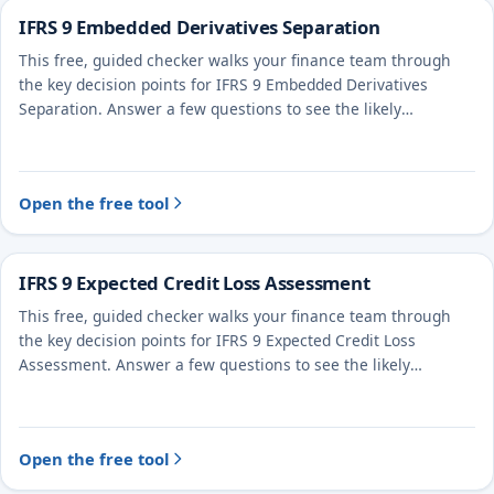
IFRS 9 Embedded Derivatives Separation
This free, guided checker walks your finance team through
the key decision points for IFRS 9 Embedded Derivatives
Separation. Answer a few questions to see the likely
treatment and the evidence to document.
Open the free tool
IFRS 9 Expected Credit Loss Assessment
This free, guided checker walks your finance team through
the key decision points for IFRS 9 Expected Credit Loss
Assessment. Answer a few questions to see the likely
treatment and the evidence to document.
Open the free tool