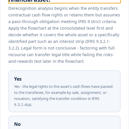
Derecognition analysis begins when the entity transfers
contractual cash flow rights or retains them but assumes
a pass-through obligation meeting IFRS 9 strict criteria.
Apply the flowchart at the consolidated level first and
decide whether it covers the whole asset or a specifically
identified part such as an interest strip (IFRS 9.3.2.1-
3.2.2). Legal form is not conclusive - factoring with full
recourse can transfer legal title while failing the risks-
and-rewards test later in the flowchart.
Yes
Yes - the legal rights to the asset's cash flows have passed
to the transferee, for example by sale, assignment, or
novation, satisfying the transfer condition in IFRS
9.3.2.4(a).
No