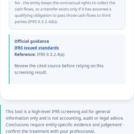
No - the entity keeps the contractual rights to collect the
cash flows, so a transfer exists only if it has assumed a
qualifying obligation to pass those cash flows to third
parties (IFRS 9.3.2.4(b)).
Official guidance
IFRS issued standards
Reference:
IFRS 9.3.2.4(a)
Review the cited source before relying on this
screening result.
This tool is a high-level IFRS screening aid for general
information only and is not accounting, audit or legal advice.
Conclusions require entity-specific evidence and judgement -
confirm the treatment with your professional.