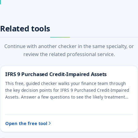
Related tools
Continue with another checker in the same specialty, or
review the related professional service.
IFRS 9 Purchased Credit-Impaired Assets
This free, guided checker walks your finance team through
the key decision points for IFRS 9 Purchased Credit-Impaired
Assets. Answer a few questions to see the likely treatment
and the evidence to document.
Open the free tool