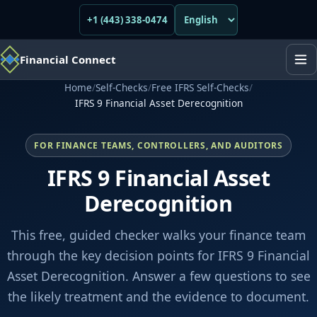
+1 (443) 338-0474
Financial Connect
Home
/
Self-Checks
/
Free IFRS Self-Checks
/
IFRS 9 Financial Asset Derecognition
FOR FINANCE TEAMS, CONTROLLERS, AND AUDITORS
IFRS 9 Financial Asset
Derecognition
This free, guided checker walks your finance team
through the key decision points for IFRS 9 Financial
Asset Derecognition. Answer a few questions to see
the likely treatment and the evidence to document.