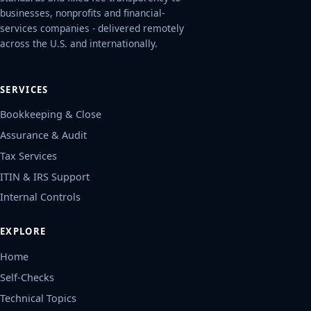
businesses, nonprofits and financial-
services companies - delivered remotely
across the U.S. and internationally.
SERVICES
Bookkeeping & Close
Assurance & Audit
Tax Services
ITIN & IRS Support
Internal Controls
EXPLORE
Home
Self-Checks
Technical Topics