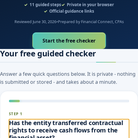
11
guided steps
Private in your browser
Official guidance links
Reviewed June 30, 2026
•
Prepared by Financial Connect, CPAs
Start the free checker
Your free guided checker
Answer a few quick questions below. It is private - nothing
is submitted or stored - and takes about a minute.
STEP 1
Has the entity transferred contractual
rights to receive cash flows from the
financial asset?